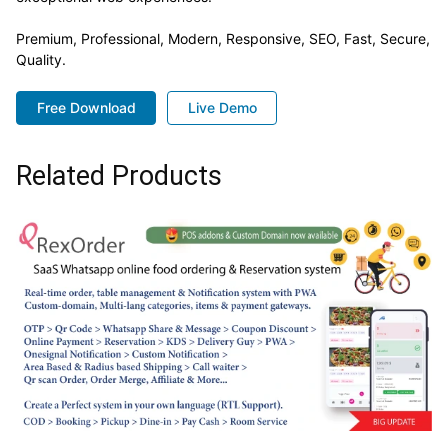
Premium, Professional, Modern, Responsive, SEO, Fast, Secure,
Quality.
Free Download
Live Demo
Related Products