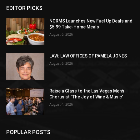
EDITOR PICKS
NORMS Launches New Fuel Up Deals and
$5.99 Take-Home Meals
August 6, 2026
LAW: LAW OFFICES OF PAMELA JONES
August 6, 2026
Raise a Glass to the Las Vegas Men’s
Chorus at ‘The Joy of Wine & Music’
August 4, 2026
POPULAR POSTS