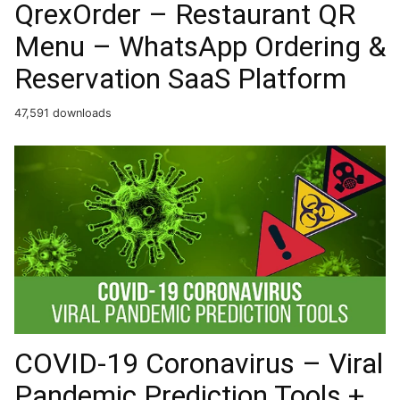
QrexOrder – Restaurant QR
Menu – WhatsApp Ordering &
Reservation SaaS Platform
47,591 downloads
COVID-19 Coronavirus – Viral
Pandemic Prediction Tools +