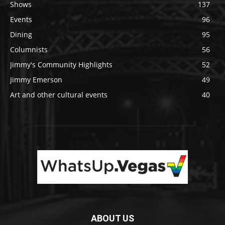
Shows
137
Events
96
Dining
95
Columnists
56
Jimmy's Community Highlights
52
Jimmy Emerson
49
Art and other cultural events
40
ABOUT US