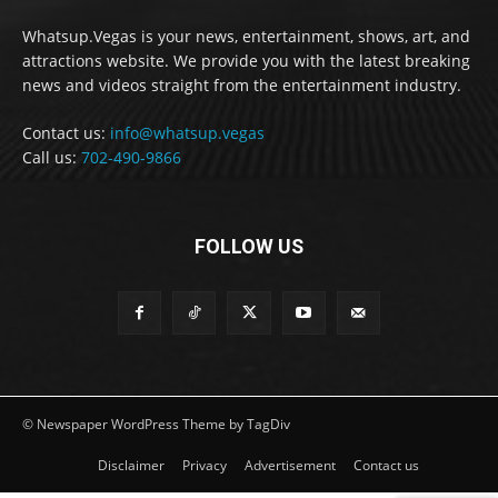
Whatsup.Vegas is your news, entertainment, shows, art, and
attractions website. We provide you with the latest breaking
news and videos straight from the entertainment industry.
Contact us:
info@whatsup.vegas
Call us:
702-490-9866
FOLLOW US
© Newspaper WordPress Theme by TagDiv
Disclaimer
Privacy
Advertisement
Contact us