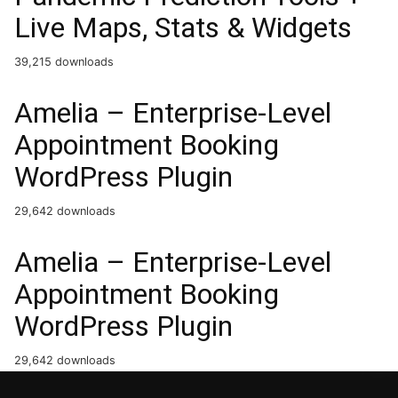
Live Maps, Stats & Widgets
39,215 downloads
Amelia – Enterprise-Level
Appointment Booking
WordPress Plugin
29,642 downloads
Amelia – Enterprise-Level
Appointment Booking
WordPress Plugin
29,642 downloads