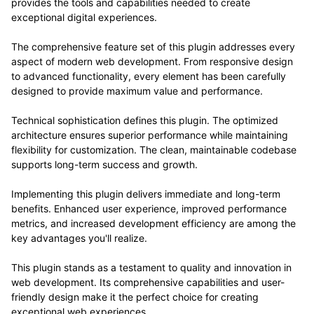
provides the tools and capabilities needed to create
exceptional digital experiences.
The comprehensive feature set of this plugin addresses every
aspect of modern web development. From responsive design
to advanced functionality, every element has been carefully
designed to provide maximum value and performance.
Technical sophistication defines this plugin. The optimized
architecture ensures superior performance while maintaining
flexibility for customization. The clean, maintainable codebase
supports long-term success and growth.
Implementing this plugin delivers immediate and long-term
benefits. Enhanced user experience, improved performance
metrics, and increased development efficiency are among the
key advantages you'll realize.
This plugin stands as a testament to quality and innovation in
web development. Its comprehensive capabilities and user-
friendly design make it the perfect choice for creating
exceptional web experiences.