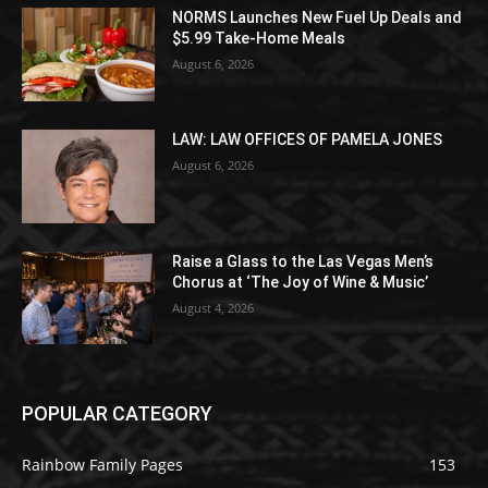
NORMS Launches New Fuel Up Deals and
$5.99 Take-Home Meals
August 6, 2026
LAW: LAW OFFICES OF PAMELA JONES
August 6, 2026
Raise a Glass to the Las Vegas Men’s
Chorus at ‘The Joy of Wine & Music’
August 4, 2026
POPULAR CATEGORY
Rainbow Family Pages
153