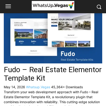
Fudo – Real Estate Elementor
Template Kit
May 14, 2026
Whatsup.Vegas
45,364+ Downloads
Transform your web development approach with Fudo – Real
Estate Elementor Template Kit, a revolutionary plugin that
combines innovation with reliability. This cutting-edge solution