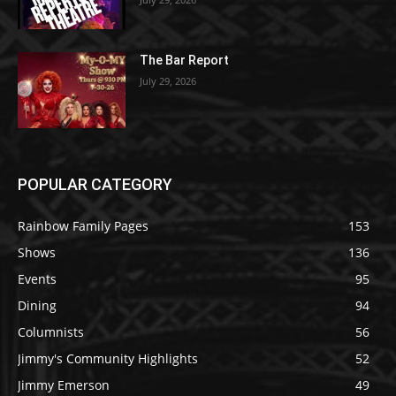
The Bar Report
July 29, 2026
POPULAR CATEGORY
Rainbow Family Pages
153
Shows
136
Events
95
Dining
94
Columnists
56
Jimmy's Community Highlights
52
Jimmy Emerson
49