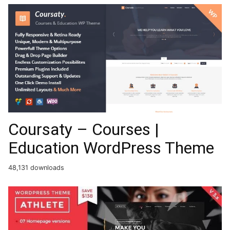
Coursaty – Courses |
Education WordPress Theme
48,131 downloads