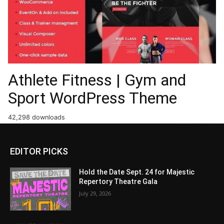
Athlete Fitness | Gym and
Sport WordPress Theme
42,298 downloads
EDITOR PICKS
Hold the Date Sept. 24 for Majestic
Repertory Theatre Gala
July 29, 2026