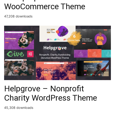
WooCommerce Theme
47,208 downloads
Helpgrove – Nonprofit
Charity WordPress Theme
45,308 downloads