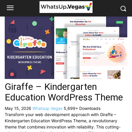
Giraffe – Kindergarten
Education WordPress Theme
May 15, 2026
Whatsup.Vegas
5,699+ Downloads
Transform your web development approach with Giraffe –
Kindergarten Education WordPress Theme, a revolutionary
theme that combines innovation with reliability. This cutting-