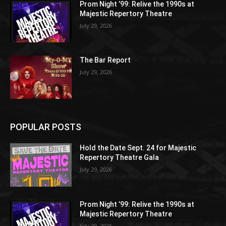
Prom Night ’99: Relive the 1990s at
Majestic Repertory Theatre
July 29, 2026
The Bar Report
July 29, 2026
POPULAR POSTS
Hold the Date Sept. 24 for Majestic
Repertory Theatre Gala
July 29, 2026
Prom Night ’99: Relive the 1990s at
Majestic Repertory Theatre
July 29, 2026