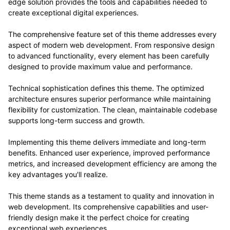
edge solution provides the tools and capabilities needed to
create exceptional digital experiences.
The comprehensive feature set of this theme addresses every
aspect of modern web development. From responsive design
to advanced functionality, every element has been carefully
designed to provide maximum value and performance.
Technical sophistication defines this theme. The optimized
architecture ensures superior performance while maintaining
flexibility for customization. The clean, maintainable codebase
supports long-term success and growth.
Implementing this theme delivers immediate and long-term
benefits. Enhanced user experience, improved performance
metrics, and increased development efficiency are among the
key advantages you'll realize.
This theme stands as a testament to quality and innovation in
web development. Its comprehensive capabilities and user-
friendly design make it the perfect choice for creating
exceptional web experiences.