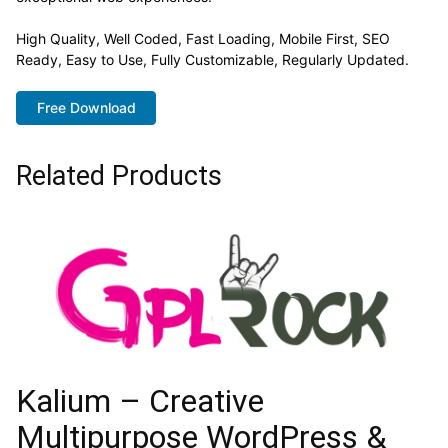
High Quality, Well Coded, Fast Loading, Mobile First, SEO
Ready, Easy to Use, Fully Customizable, Regularly Updated.
Free Download
Related Products
Kalium – Creative
Multipurpose WordPress &