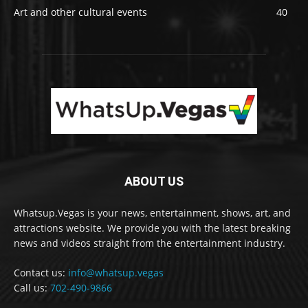
Art and other cultural events
40
ABOUT US
Whatsup.Vegas is your news, entertainment, shows, art, and
attractions website. We provide you with the latest breaking
news and videos straight from the entertainment industry.
Contact us:
info@whatsup.vegas
Call us:
702-490-9866