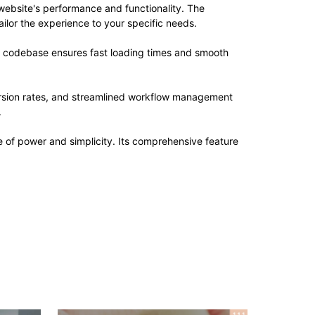
website's performance and functionality. The
ilor the experience to your specific needs.
ed codebase ensures fast loading times and smooth
rsion rates, and streamlined workflow management
.
 of power and simplicity. Its comprehensive feature