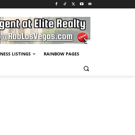
NESS LISTINGS
RAINBOW PAGES