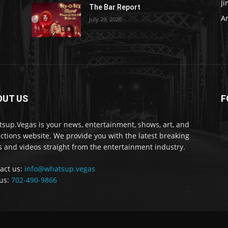
J
The Bar Report
Ar
July 29, 2026
OUT US
F
sup.Vegas is your news, entertainment, shows, art, and
actions website. We provide you with the latest breaking
 and videos straight from the entertainment industry.
act us:
info@whatsup.vegas
 us:
702-490-9866