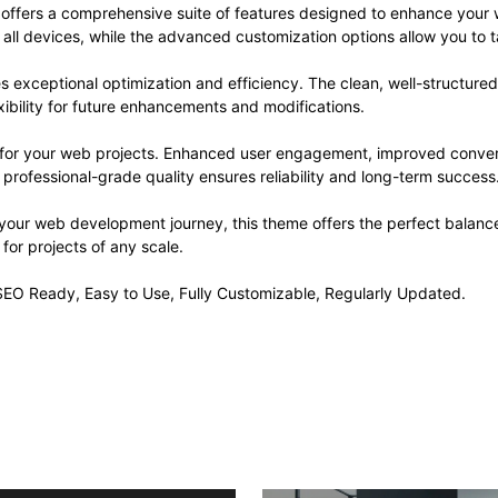
offers a comprehensive suite of features designed to enhance your 
ll devices, while the advanced customization options allow you to ta
s exceptional optimization and efficiency. The clean, well-structur
xibility for future enhancements and modifications.
 for your web projects. Enhanced user engagement, improved conve
professional-grade quality ensures reliability and long-term success
 your web development journey, this theme offers the perfect balance
 for projects of any scale.
, SEO Ready, Easy to Use, Fully Customizable, Regularly Updated.