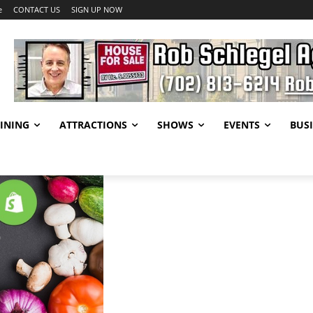
e
CONTACT US
SIGN UP NOW
INING
ATTRACTIONS
SHOWS
EVENTS
BUSI