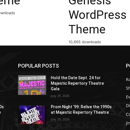
eme
Genesis
WordPress
ownloads
Theme
10,665 downloads
POPULAR POSTS
P
Hold the Date Sept. 24 for
R
Majestic Repertory Theatre
S
Gala
July 29, 2026
E
D
90s
Prom Night ’99: Relive the 1990s
e
at Majestic Repertory Theatre
C
July 29, 2026
J