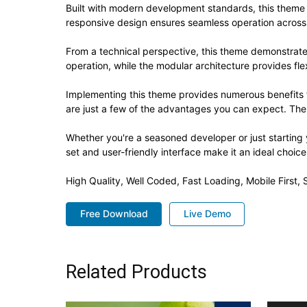
Built with modern development standards, this theme 
responsive design ensures seamless operation across a
From a technical perspective, this theme demonstrate
operation, while the modular architecture provides fle
Implementing this theme provides numerous benefits
are just a few of the advantages you can expect. The 
Whether you're a seasoned developer or just starting
set and user-friendly interface make it an ideal choice
High Quality, Well Coded, Fast Loading, Mobile First
Free Download
Live Demo
Related Products