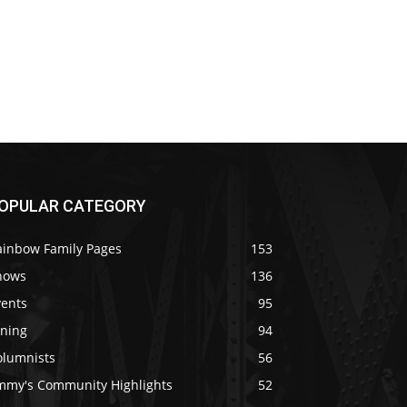
OPULAR CATEGORY
ainbow Family Pages
153
hows
136
vents
95
ining
94
olumnists
56
immy's Community Highlights
52