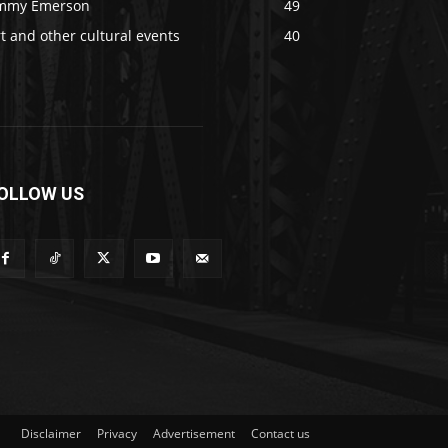
immy Emerson
49
t and other cultural events
40
OLLOW US
Disclaimer
Privacy
Advertisement
Contact us