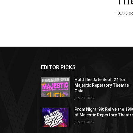
Th
10,773 d
EDITOR PICKS
Hold the Date Sept. 24 for
Majestic Repertory Theatre
Gala
July 29, 2026
Prom Night ’99: Relive the 19
at Majestic Repertory Theatr
July 29, 2026