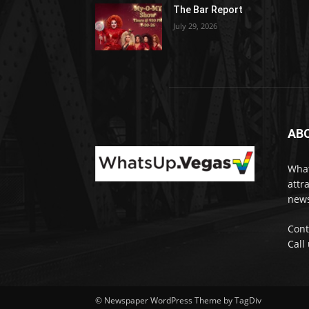
The Bar Report
July 29, 2026
AB
What
attr
news
Cont
Call
© Newspaper WordPress Theme by TagDiv