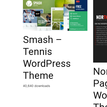
Smash –
Tennis
WordPress
No
Theme
Pag
40,640 downloads
Wo