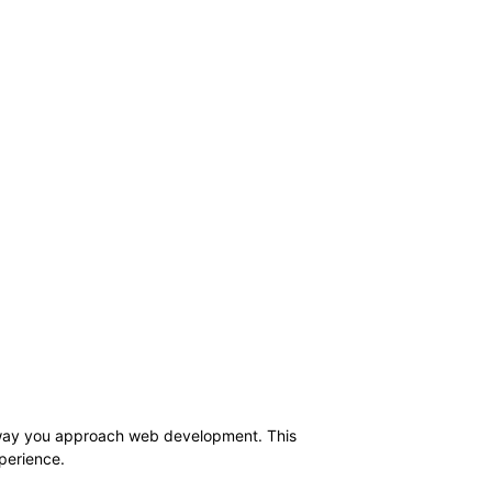
e way you approach web development. This
xperience.