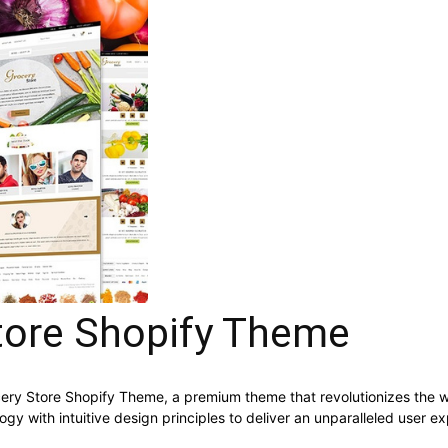
tore Shopify Theme
rocery Store Shopify Theme, a premium theme that revolutionizes th
y with intuitive design principles to deliver an unparalleled user e