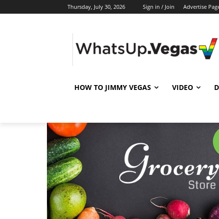
Thursday, July 30, 2026
Sign in / Join
Advertise Pag
HOW TO JIMMY VEGAS
VIDEO
D