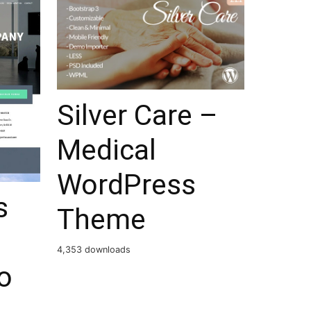
Silver Care –
Medical
WordPress
s
Theme
4,353 downloads
o