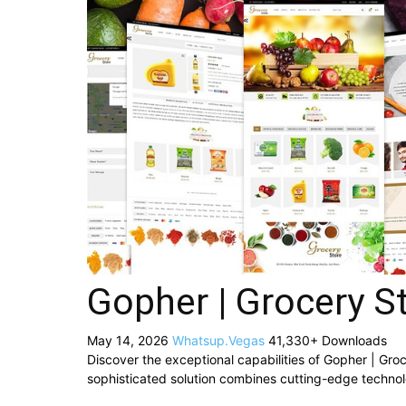
Gopher | Grocery S
May 14, 2026
Whatsup.Vegas
41,330+ Downloads
Discover the exceptional capabilities of Gopher | G
sophisticated solution combines cutting-edge technolog