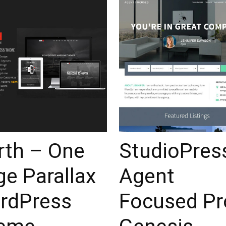
rth – One
StudioPres
e Parallax
Agent
rdPress
Focused Pr