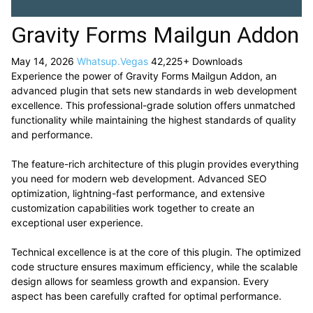
Gravity Forms Mailgun Addon
May 14, 2026
Whatsup.Vegas
42,225+ Downloads
Experience the power of Gravity Forms Mailgun Addon, an
advanced plugin that sets new standards in web development
excellence. This professional-grade solution offers unmatched
functionality while maintaining the highest standards of quality
and performance.
The feature-rich architecture of this plugin provides everything
you need for modern web development. Advanced SEO
optimization, lightning-fast performance, and extensive
customization capabilities work together to create an
exceptional user experience.
Technical excellence is at the core of this plugin. The optimized
code structure ensures maximum efficiency, while the scalable
design allows for seamless growth and expansion. Every
aspect has been carefully crafted for optimal performance.