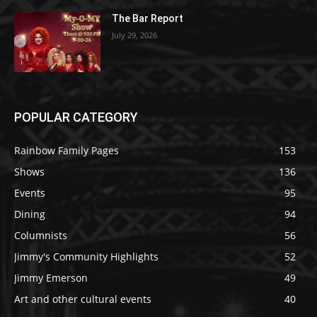
The Bar Report
July 29, 2026
POPULAR CATEGORY
Rainbow Family Pages
153
Shows
136
Events
95
Dining
94
Columnists
56
Jimmy's Community Highlights
52
Jimmy Emerson
49
Art and other cultural events
40