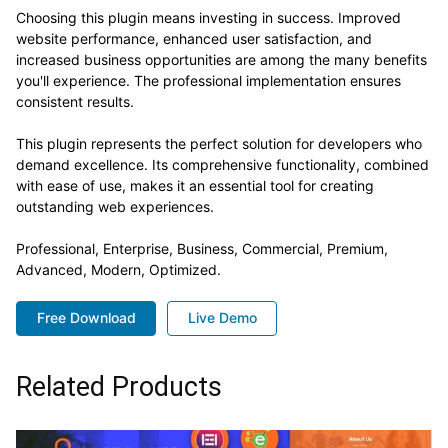
Choosing this plugin means investing in success. Improved
website performance, enhanced user satisfaction, and
increased business opportunities are among the many benefits
you'll experience. The professional implementation ensures
consistent results.
This plugin represents the perfect solution for developers who
demand excellence. Its comprehensive functionality, combined
with ease of use, makes it an essential tool for creating
outstanding web experiences.
Professional, Enterprise, Business, Commercial, Premium,
Advanced, Modern, Optimized.
Free Download
Live Demo
Related Products