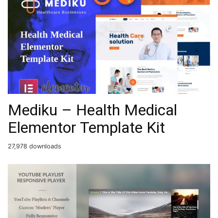
Mediku – Health Medical
Elementor Template Kit
27,978 downloads