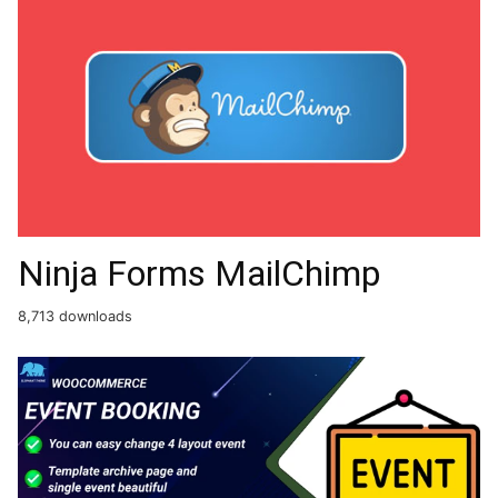
Ninja Forms MailChimp
8,713 downloads