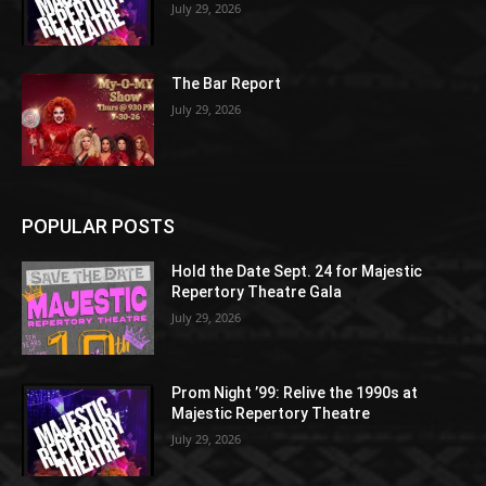
July 29, 2026
The Bar Report
July 29, 2026
POPULAR POSTS
Hold the Date Sept. 24 for Majestic
Repertory Theatre Gala
July 29, 2026
Prom Night ’99: Relive the 1990s at
Majestic Repertory Theatre
July 29, 2026