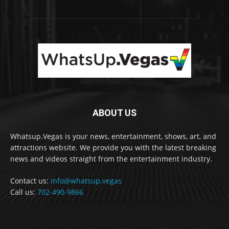
ABOUT US
Whatsup.Vegas is your news, entertainment, shows, art, and
attractions website. We provide you with the latest breaking
news and videos straight from the entertainment industry.
Contact us:
info@whatsup.vegas
Call us:
702-490-9866