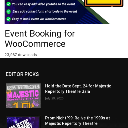
Event Booking for
WooCommerce
23,987 downloads
EDITOR PICKS
Hold the Date Sept. 24 for Majestic
Repertory Theatre Gala
July 29, 2026
Prom Night ’99: Relive the 1990s at
Majestic Repertory Theatre