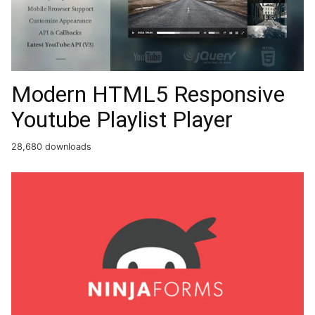
Modern HTML5 Responsive
Youtube Playlist Player
28,680 downloads