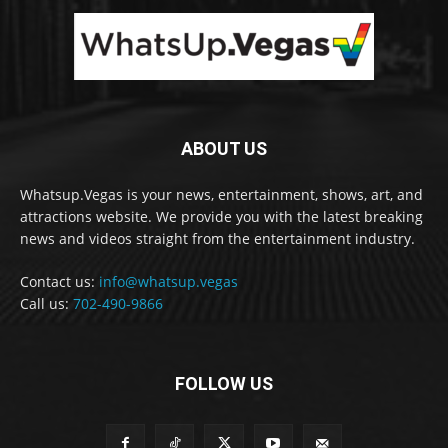
ABOUT US
Whatsup.Vegas is your news, entertainment, shows, art, and
attractions website. We provide you with the latest breaking
news and videos straight from the entertainment industry.
Contact us:
info@whatsup.vegas
Call us:
702-490-9866
FOLLOW US