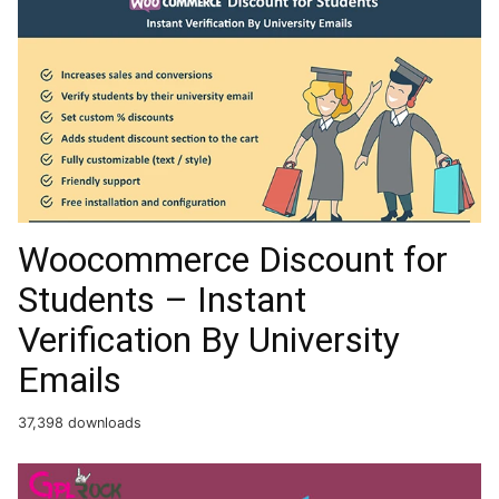
Woocommerce Discount for
Students – Instant
Verification By University
Emails
37,398 downloads