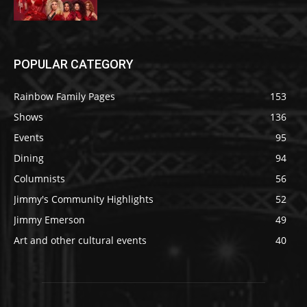
POPULAR CATEGORY
Rainbow Family Pages
153
Shows
136
Events
95
Dining
94
Columnists
56
Jimmy's Community Highlights
52
Jimmy Emerson
49
Art and other cultural events
40