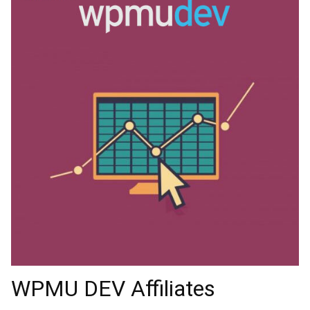
WPMU DEV Affiliates