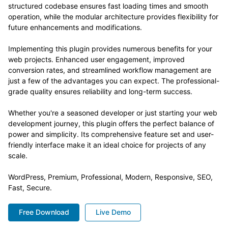
structured codebase ensures fast loading times and smooth
operation, while the modular architecture provides flexibility for
future enhancements and modifications.
Implementing this plugin provides numerous benefits for your
web projects. Enhanced user engagement, improved
conversion rates, and streamlined workflow management are
just a few of the advantages you can expect. The professional-
grade quality ensures reliability and long-term success.
Whether you're a seasoned developer or just starting your web
development journey, this plugin offers the perfect balance of
power and simplicity. Its comprehensive feature set and user-
friendly interface make it an ideal choice for projects of any
scale.
WordPress, Premium, Professional, Modern, Responsive, SEO,
Fast, Secure.
Free Download
Live Demo