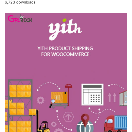
6,723 downloads