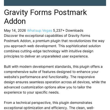
Gravity Forms Postmark
Addon
May 14, 2026
Whatsup.Vegas
5,237+ Downloads
Discover the exceptional capabilities of Gravity Forms
Postmark Addon, a premium plugin that revolutionizes the way
you approach web development. This sophisticated solution
combines cutting-edge technology with intuitive design
principles to deliver an unparalleled user experience.
Built with modern development standards, this plugin offers a
comprehensive suite of features designed to enhance your
website's performance and functionality. The responsive
design ensures seamless operation across all devices, while the
advanced customization options allow you to tailor the
experience to your specific needs.
From a technical perspective, this plugin demonstrates
exceptional optimization and efficiency. The clean, well-