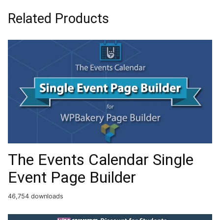
Related Products
The Events Calendar Single
Event Page Builder
46,754 downloads