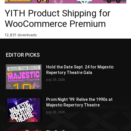
YITH Product Shipping for
WooCommerce Premium
12,831 downloads
EDITOR PICKS
Hold the Date Sept. 24 for Majestic
Repertory Theatre Gala
July 29, 2026
Prom Night ’99: Relive the 1990s at
Majestic Repertory Theatre
July 29, 2026