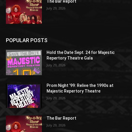
The Bar Report
July 29, 2026
POPULAR POSTS
Hold the Date Sept. 24 for Majestic
Repertory Theatre Gala
July 29, 2026
Prom Night ’99: Relive the 1990s at
Majestic Repertory Theatre
July 29, 2026
The Bar Report
July 29, 2026