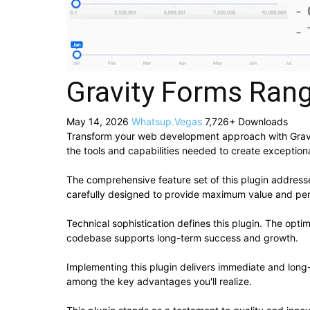
Gravity Forms Rang
May 14, 2026
Whatsup.Vegas
7,726+ Downloads
Transform your web development approach with Gravity 
the tools and capabilities needed to create exceptiona
The comprehensive feature set of this plugin addres
carefully designed to provide maximum value and pe
Technical sophistication defines this plugin. The opti
codebase supports long-term success and growth.
Implementing this plugin delivers immediate and lon
among the key advantages you'll realize.