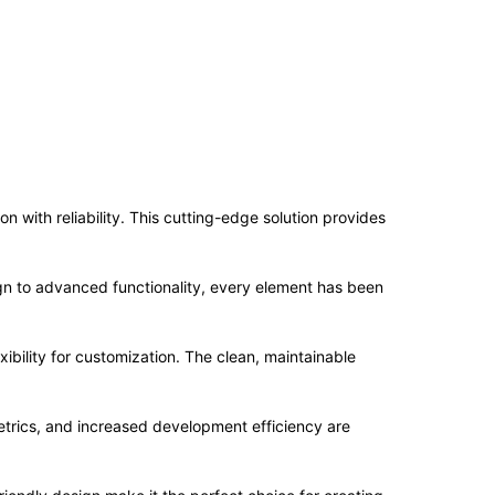
with reliability. This cutting-edge solution provides
n to advanced functionality, every element has been
ibility for customization. The clean, maintainable
trics, and increased development efficiency are