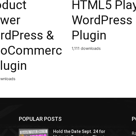
oduct
HTML5 Pla
ewer
WordPress
rdPress &
Plugin
oCommerc
1,111 downloads
lugin
ownloads
POPULAR POSTS
P
Hold the Date Sept. 24 for
R