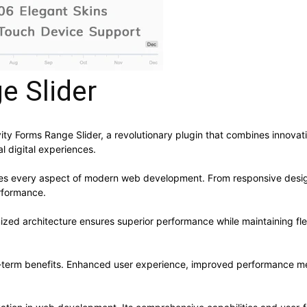
e Slider
Forms Range Slider, a revolutionary plugin that combines innovation 
l digital experiences.
ses every aspect of modern web development. From responsive desig
rformance.
mized architecture ensures superior performance while maintaining flex
g-term benefits. Enhanced user experience, improved performance me