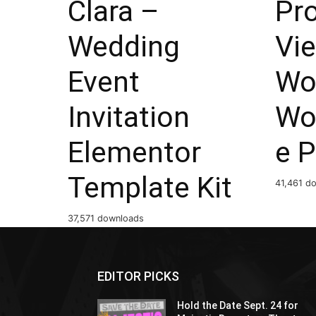
Clara –
Pr
Wedding
Vi
Event
Wo
Invitation
Wo
Elementor
e P
Template Kit
41,461 d
37,571 downloads
EDITOR PICKS
Hold the Date Sept. 24 for