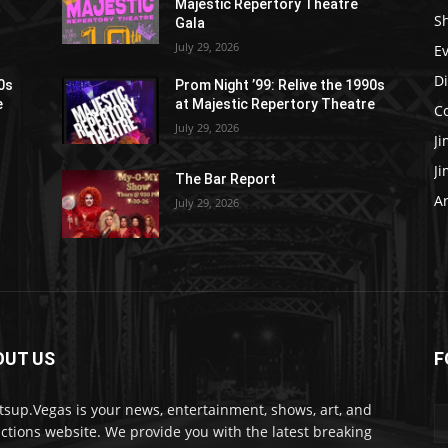
Majestic Repertory Theatre
S
Gala
July 29, 2026
E
D
90s
Prom Night ’99: Relive the 1990s
e
at Majestic Repertory Theatre
C
July 29, 2026
J
J
The Bar Report
Ar
July 29, 2026
OUT US
F
sup.Vegas is your news, entertainment, shows, art, and
actions website. We provide you with the latest breaking