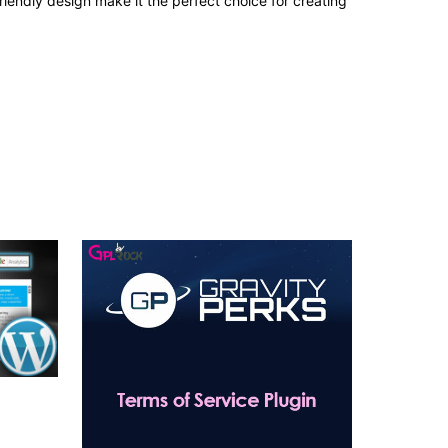
iendly design make it the perfect choice for creating