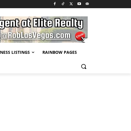
NESS LISTINGS
RAINBOW PAGES