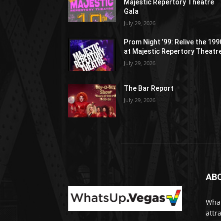
Majestic Repertory Theatre
Gala
July 29, 2026
Prom Night ’99: Relive the 19
at Majestic Repertory Theatr
July 29, 2026
The Bar Report
July 29, 2026
AB
What
attr