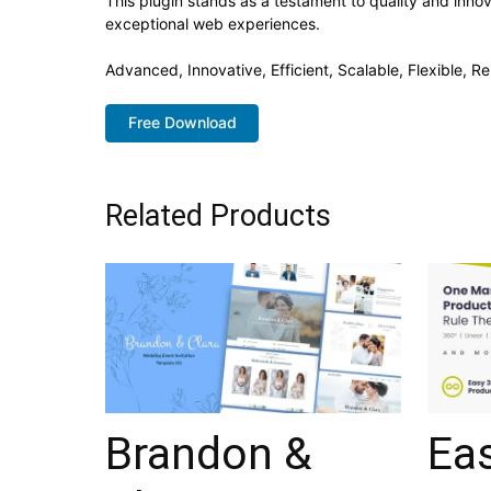
This plugin stands as a testament to quality and inno
exceptional web experiences.
Advanced, Innovative, Efficient, Scalable, Flexible, Re
Free Download
Related Products
Brandon &
Ea