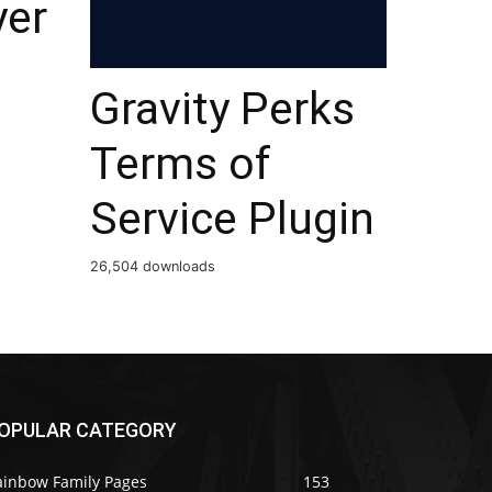
yer
Gravity Perks
Terms of
Service Plugin
26,504 downloads
OPULAR CATEGORY
ainbow Family Pages
153