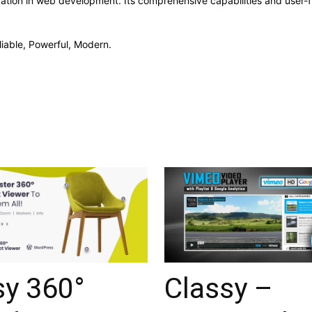
vation in web development. Its comprehensive capabilities and user-fr
liable, Powerful, Modern.
sy 360°
Classy –