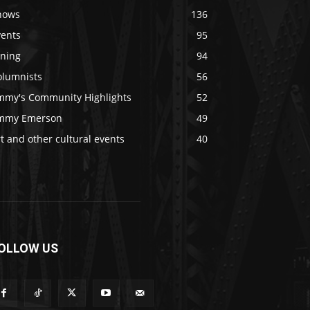
hows
136
vents
95
ining
94
olumnists
56
immy's Community Highlights
52
immy Emerson
49
t and other cultural events
40
OLLOW US