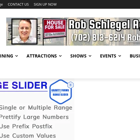
ge
CONTACT US
SIGN UP NOW
INING
ATTRACTIONS
SHOWS
EVENTS
BUSI