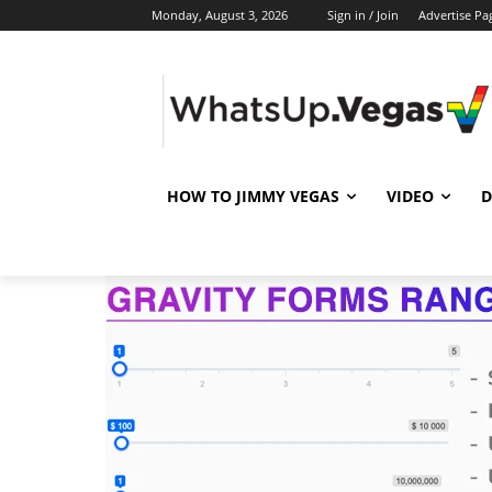
Monday, August 3, 2026
Sign in / Join
Advertise Pa
HOW TO JIMMY VEGAS
VIDEO
D