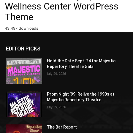
Wellness Center WordPress
Theme
43,497 downloads
EDITOR PICKS
Hold the Date Sept. 24 for Majestic
Repertory Theatre Gala
July 29, 2026
Prom Night ’99: Relive the 1990s at
Majestic Repertory Theatre
July 29, 2026
The Bar Report