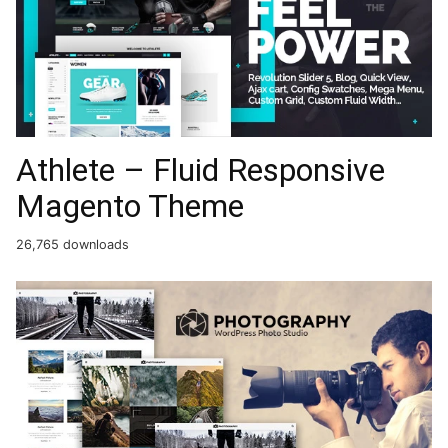
Athlete – Fluid Responsive
Magento Theme
26,765 downloads