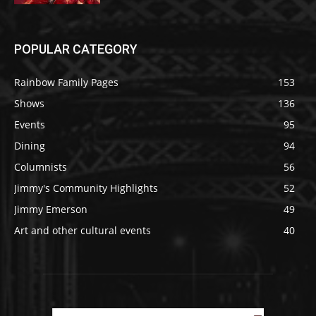
POPULAR CATEGORY
Rainbow Family Pages
153
Shows
136
Events
95
Dining
94
Columnists
56
Jimmy's Community Highlights
52
Jimmy Emerson
49
Art and other cultural events
40