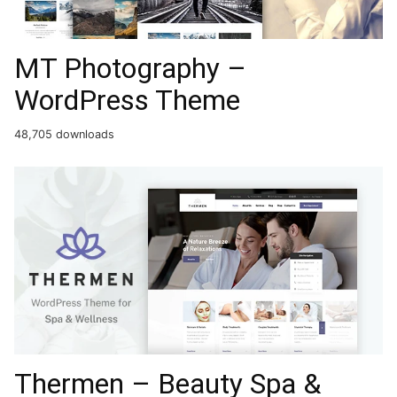
MT Photography –
WordPress Theme
48,705 downloads
Thermen – Beauty Spa &