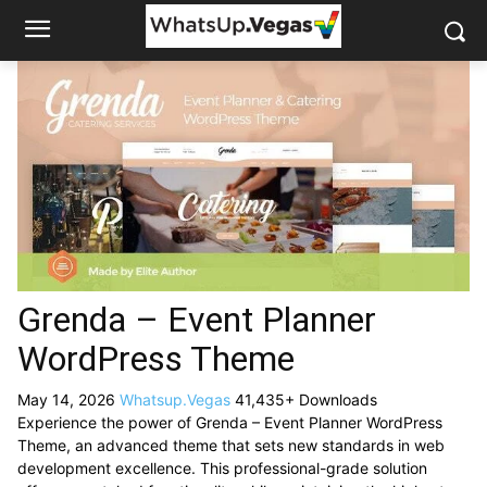
Grenda – Event Planner
WordPress Theme
May 14, 2026
Whatsup.Vegas
41,435+ Downloads
Experience the power of Grenda – Event Planner WordPress
Theme, an advanced theme that sets new standards in web
development excellence. This professional-grade solution