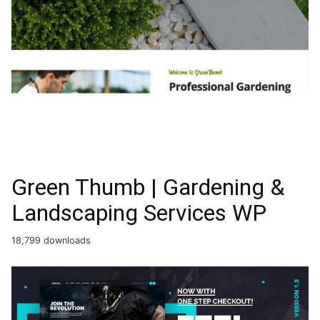
Green Thumb | Gardening &
Landscaping Services WP
18,799 downloads