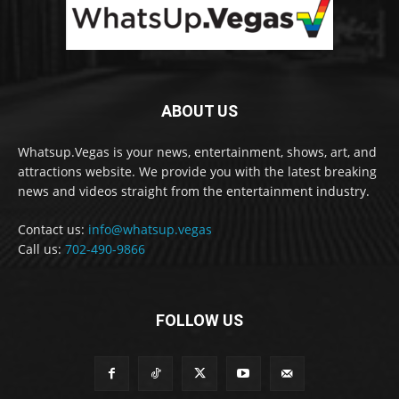
ABOUT US
Whatsup.Vegas is your news, entertainment, shows, art, and
attractions website. We provide you with the latest breaking
news and videos straight from the entertainment industry.
Contact us:
info@whatsup.vegas
Call us:
702-490-9866
FOLLOW US