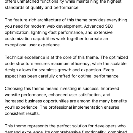
offers unmatched functionality while maintaining the highest
standards of quality and performance.
The feature-rich architecture of this theme provides everything
you need for modern web development. Advanced SEO
optimization, lightning-fast performance, and extensive
customization capabilities work together to create an
exceptional user experience.
Technical excellence is at the core of this theme. The optimized
code structure ensures maximum efficiency, while the scalable
design allows for seamless growth and expansion. Every
aspect has been carefully crafted for optimal performance.
Choosing this theme means investing in success. Improved
website performance, enhanced user satisfaction, and
increased business opportunities are among the many benefits
you'll experience. The professional implementation ensures
consistent results.
This theme represents the perfect solution for developers who
demand excellence. Its comprehensive functionality, combined