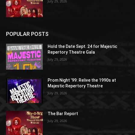
July 29, 2026
POPULAR POSTS
Hold the Date Sept. 24 for Majestic
Repertory Theatre Gala
July 29, 2026
Prom Night ’99: Relive the 1990s at
Majestic Repertory Theatre
July 29, 2026
The Bar Report
July 29, 2026