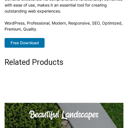
with ease of use, makes it an essential tool for creating
outstanding web experiences.
WordPress, Professional, Modern, Responsive, SEO, Optimized,
Premium, Quality.
Free Download
Related Products