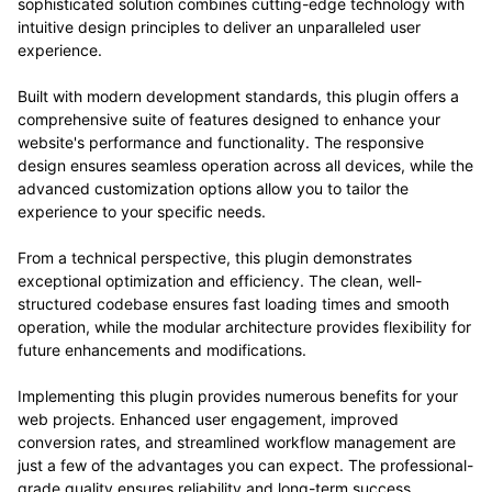
sophisticated solution combines cutting-edge technology with
intuitive design principles to deliver an unparalleled user
experience.
Built with modern development standards, this plugin offers a
comprehensive suite of features designed to enhance your
website's performance and functionality. The responsive
design ensures seamless operation across all devices, while the
advanced customization options allow you to tailor the
experience to your specific needs.
From a technical perspective, this plugin demonstrates
exceptional optimization and efficiency. The clean, well-
structured codebase ensures fast loading times and smooth
operation, while the modular architecture provides flexibility for
future enhancements and modifications.
Implementing this plugin provides numerous benefits for your
web projects. Enhanced user engagement, improved
conversion rates, and streamlined workflow management are
just a few of the advantages you can expect. The professional-
grade quality ensures reliability and long-term success.