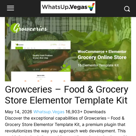
Growceries – Food & Grocery
Store Elementor Template Kit
May 14, 2026
Whatsup.Vegas
16,903+ Downloads
Discover the exceptional capabilities of Growceries – Food &
Grocery Store Elementor Template Kit, a premium plugin that
revolutionizes the way you approach web development. This