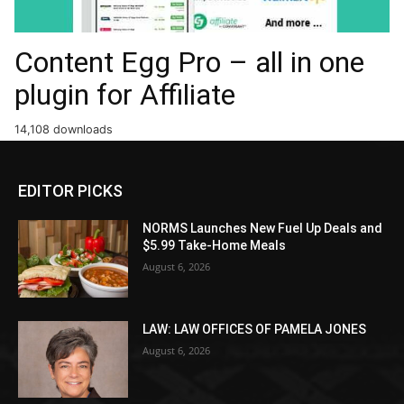
Content Egg Pro – all in one
plugin for Affiliate
14,108 downloads
EDITOR PICKS
NORMS Launches New Fuel Up Deals and
$5.99 Take-Home Meals
August 6, 2026
LAW: LAW OFFICES OF PAMELA JONES
August 6, 2026