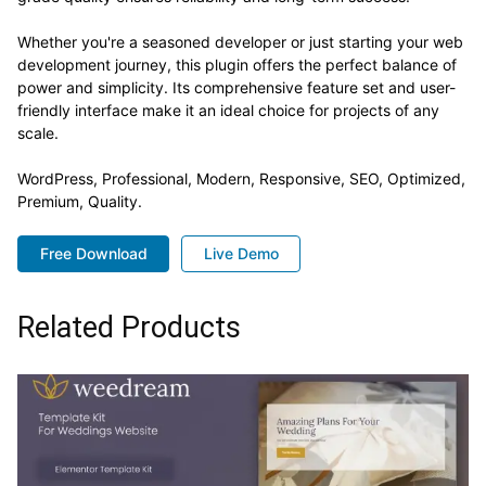
Whether you're a seasoned developer or just starting your web
development journey, this plugin offers the perfect balance of
power and simplicity. Its comprehensive feature set and user-
friendly interface make it an ideal choice for projects of any
scale.
WordPress, Professional, Modern, Responsive, SEO, Optimized,
Premium, Quality.
Free Download
Live Demo
Related Products