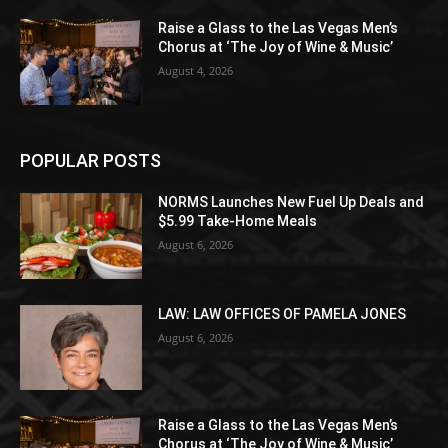
Raise a Glass to the Las Vegas Men’s
Chorus at ‘The Joy of Wine & Music’
August 4, 2026
POPULAR POSTS
NORMS Launches New Fuel Up Deals and
$5.99 Take-Home Meals
August 6, 2026
LAW: LAW OFFICES OF PAMELA JONES
August 6, 2026
Raise a Glass to the Las Vegas Men’s
Chorus at ‘The Joy of Wine & Music’