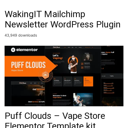
WakingIT Mailchimp
Newsletter WordPress Plugin
43,949 downloads
Puff Clouds – Vape Store
Elementor Template kit