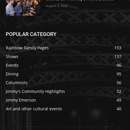
August 4, 2026
POPULAR CATEGORY
Rainbow Family Pages
153
Shows
137
Events
96
Dining
95
Columnists
56
Jimmy's Community Highlights
52
Jimmy Emerson
49
Art and other cultural events
40