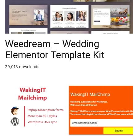
Weedream – Wedding
Elementor Template Kit
29,018 downloads