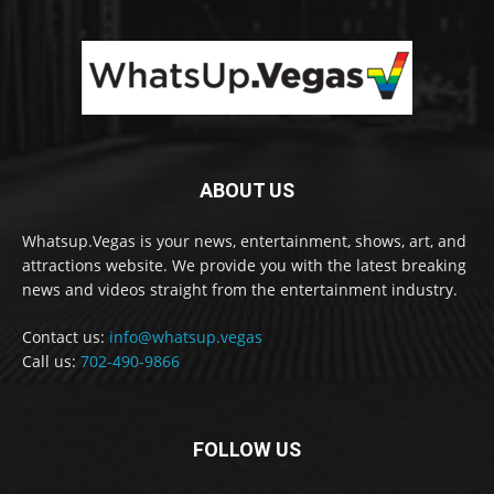
ABOUT US
Whatsup.Vegas is your news, entertainment, shows, art, and
attractions website. We provide you with the latest breaking
news and videos straight from the entertainment industry.
Contact us:
info@whatsup.vegas
Call us:
702-490-9866
FOLLOW US