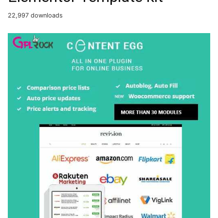
22,997 downloads