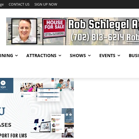
age
CONTACT US
SIGN UP NOW
INING
ATTRACTIONS
SHOWS
EVENTS
BUSI