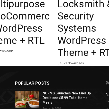
ltipurpose
Locksmith 
oCommerc
Security
WordPress
Systems
eme + RTL
WordPress
Theme + R
ownloads
37,821 downloads
POPULAR POSTS
P
p
NORMS Launches New Fuel Up
R
Deals and $5.99 Take-Home
S
Meals
August 6, 2026