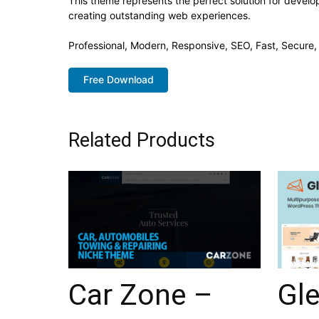
This theme represents the perfect solution for develo
creating outstanding web experiences.
Professional, Modern, Responsive, SEO, Fast, Secure
Free Download
Related Products
Car Zone –
Gl