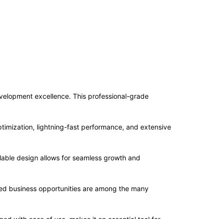
elopment excellence. This professional-grade
imization, lightning-fast performance, and extensive
alable design allows for seamless growth and
sed business opportunities are among the many