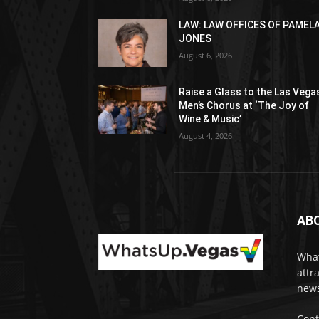
LAW: LAW OFFICES OF PAMEL
JONES
August 6, 2026
Raise a Glass to the Las Vega
Men’s Chorus at ‘The Joy of
Wine & Music’
August 4, 2026
AB
What
attr
news
Cont