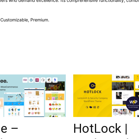
pers who demand excellence. Its comprehensive functionality, combine
, Customizable, Premium.
ee –
HotLock |