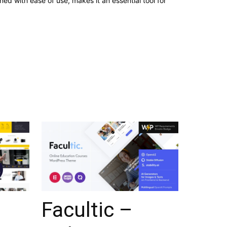
d with ease of use, makes it an essential tool for
Facultic –