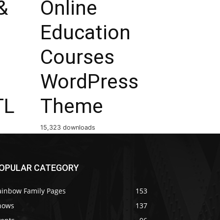
&
Online
Education
Courses
WordPress
TL
Theme
15,323 downloads
OPULAR CATEGORY
ainbow Family Pages
153
hows
137