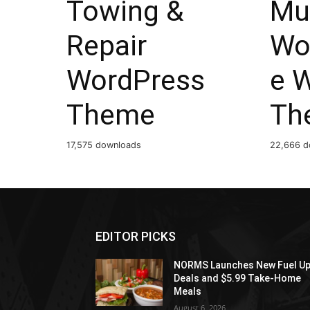
Towing &
Mu
Repair
Wo
WordPress
e 
Theme
Th
17,575 downloads
22,666 d
EDITOR PICKS
NORMS Launches New Fuel U
Deals and $5.99 Take-Home
Meals
August 6, 2026