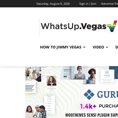
Saturday, August 8, 2026
Sign in / Join
Advertise P
HOW TO JIMMY VEGAS
VIDEO
D