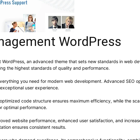
anagement WordPress
 WordPress, an advanced theme that sets new standards in web dev
ning the highest standards of quality and performance.
s everything you need for modern web development. Advanced SEO opt
 exceptional user experience.
e optimized code structure ensures maximum efficiency, while the sc
or optimal performance.
roved website performance, enhanced user satisfaction, and increa
ation ensures consistent results.