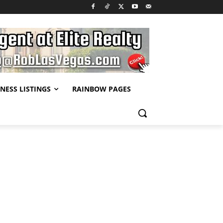
NESS LISTINGS
RAINBOW PAGES