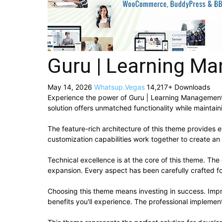
Guru | Learning M
May 14, 2026
Whatsup.Vegas
14,217+ Downloads
Experience the power of Guru | Learning Management
solution offers unmatched functionality while maintai
The feature-rich architecture of this theme provide
customization capabilities work together to create an
Technical excellence is at the core of this theme. Th
expansion. Every aspect has been carefully crafted f
Choosing this theme means investing in success. Imp
benefits you'll experience. The professional implement