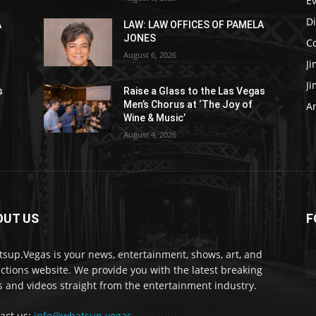
E
D
A
LAW: LAW OFFICES OF PAMELA
JONES
C
August 6, 2026
J
J
s
Raise a Glass to the Las Vegas
Men’s Chorus at ‘The Joy of
Ar
Wine & Music’
August 4, 2026
OUT US
F
sup.Vegas is your news, entertainment, shows, art, and
actions website. We provide you with the latest breaking
 and videos straight from the entertainment industry.
act us:
info@whatsup.vegas