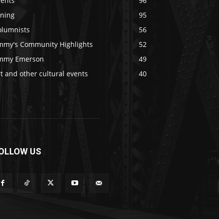
vents
96
ining
95
olumnists
56
immy's Community Highlights
52
immy Emerson
49
t and other cultural events
40
OLLOW US