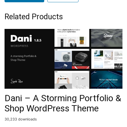
Related Products
Dani – A Storming Portfolio &
Shop WordPress Theme
30,233 downloads