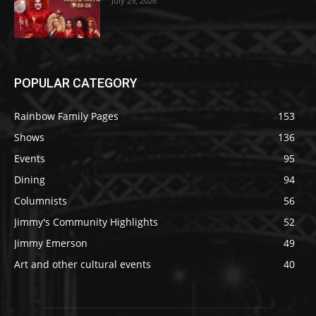
July 29, 2026
POPULAR CATEGORY
Rainbow Family Pages
153
Shows
136
Events
95
Dining
94
Columnists
56
Jimmy's Community Highlights
52
Jimmy Emerson
49
Art and other cultural events
40