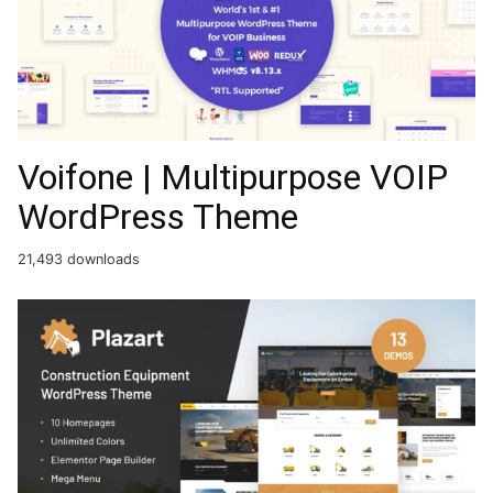
Voifone | Multipurpose VOIP
WordPress Theme
21,493 downloads