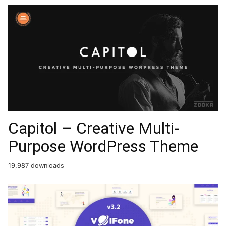
Capitol – Creative Multi-
Purpose WordPress Theme
19,987 downloads