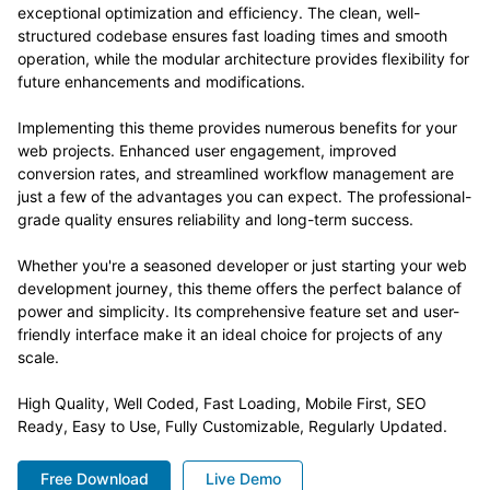
exceptional optimization and efficiency. The clean, well-
structured codebase ensures fast loading times and smooth
operation, while the modular architecture provides flexibility for
future enhancements and modifications.
Implementing this theme provides numerous benefits for your
web projects. Enhanced user engagement, improved
conversion rates, and streamlined workflow management are
just a few of the advantages you can expect. The professional-
grade quality ensures reliability and long-term success.
Whether you're a seasoned developer or just starting your web
development journey, this theme offers the perfect balance of
power and simplicity. Its comprehensive feature set and user-
friendly interface make it an ideal choice for projects of any
scale.
High Quality, Well Coded, Fast Loading, Mobile First, SEO
Ready, Easy to Use, Fully Customizable, Regularly Updated.
Free Download
Live Demo