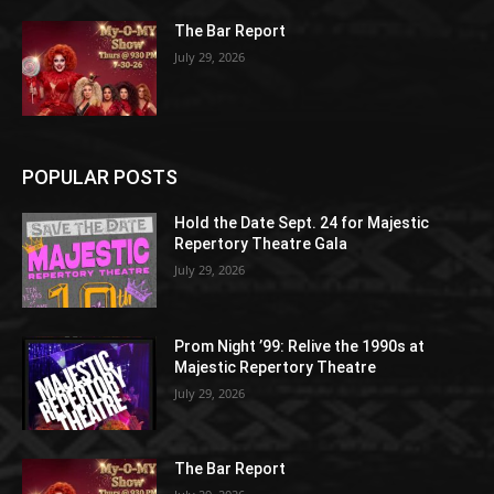
The Bar Report
July 29, 2026
POPULAR POSTS
Hold the Date Sept. 24 for Majestic
Repertory Theatre Gala
July 29, 2026
Prom Night ’99: Relive the 1990s at
Majestic Repertory Theatre
July 29, 2026
The Bar Report