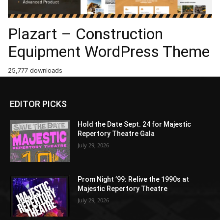
Plazart – Construction
Equipment WordPress Theme
25,777 downloads
EDITOR PICKS
Hold the Date Sept. 24 for Majestic
Repertory Theatre Gala
July 29, 2026
Prom Night ’99: Relive the 1990s at
Majestic Repertory Theatre
July 29, 2026