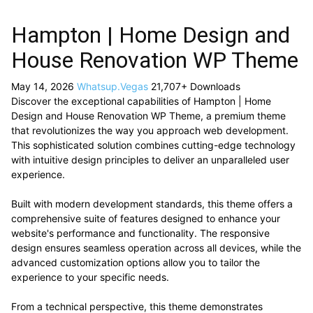
Hampton | Home Design and
House Renovation WP Theme
May 14, 2026
Whatsup.Vegas
21,707+ Downloads
Discover the exceptional capabilities of Hampton | Home
Design and House Renovation WP Theme, a premium theme
that revolutionizes the way you approach web development.
This sophisticated solution combines cutting-edge technology
with intuitive design principles to deliver an unparalleled user
experience.
Built with modern development standards, this theme offers a
comprehensive suite of features designed to enhance your
website's performance and functionality. The responsive
design ensures seamless operation across all devices, while the
advanced customization options allow you to tailor the
experience to your specific needs.
From a technical perspective, this theme demonstrates