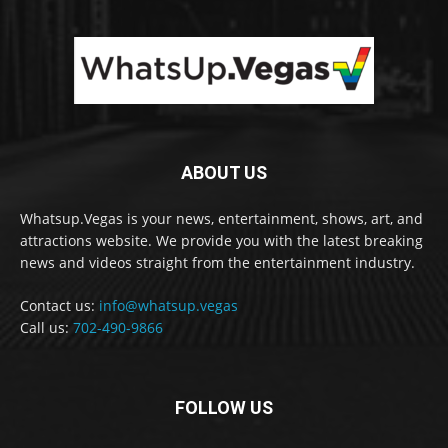
ABOUT US
Whatsup.Vegas is your news, entertainment, shows, art, and
attractions website. We provide you with the latest breaking
news and videos straight from the entertainment industry.
Contact us:
info@whatsup.vegas
Call us:
702-490-9866
FOLLOW US