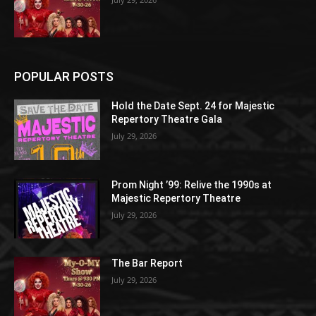
POPULAR POSTS
Hold the Date Sept. 24 for Majestic
Repertory Theatre Gala
July 29, 2026
Prom Night ’99: Relive the 1990s at
Majestic Repertory Theatre
July 29, 2026
The Bar Report
July 29, 2026