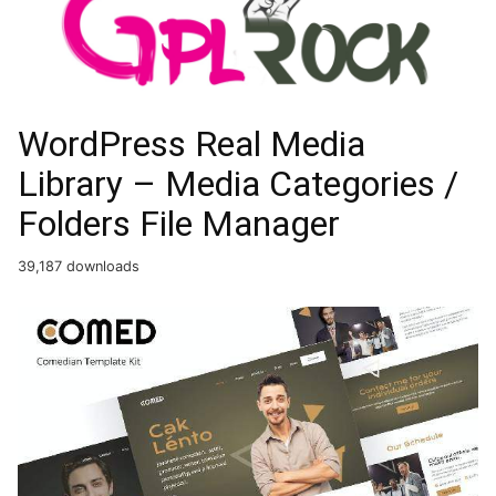
WordPress Real Media
Library – Media Categories /
Folders File Manager
39,187 downloads