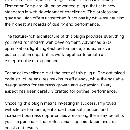
Elementor Template Kit, an advanced plugin that sets new
standards in web development excellence. This professional-
grade solution offers unmatched functionality while maintaining
the highest standards of quality and performance.
The feature-rich architecture of this plugin provides everything
you need for modern web development. Advanced SEO
optimization, lightning-fast performance, and extensive
customization capabilities work together to create an
exceptional user experience.
Technical excellence is at the core of this plugin. The optimized
code structure ensures maximum efficiency, while the scalable
design allows for seamless growth and expansion. Every
aspect has been carefully crafted for optimal performance.
Choosing this plugin means investing in success. Improved
website performance, enhanced user satisfaction, and
increased business opportunities are among the many benefits
you'll experience. The professional implementation ensures
consistent results.