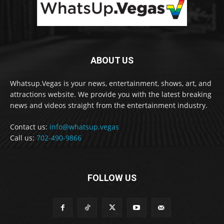
ABOUT US
Whatsup.Vegas is your news, entertainment, shows, art, and
attractions website. We provide you with the latest breaking
news and videos straight from the entertainment industry.
Contact us:
info@whatsup.vegas
Call us:
702-490-9866
FOLLOW US