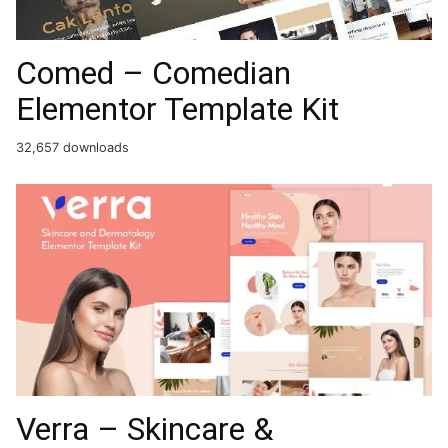
Comed – Comedian
Elementor Template Kit
32,657 downloads
Verra – Skincare &