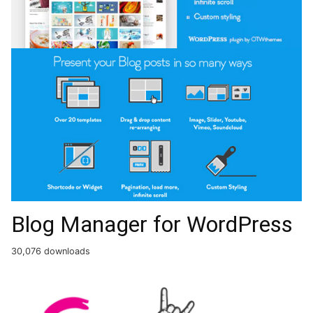
Blog Manager for WordPress
30,076 downloads