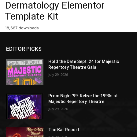
Dermatology Elementor
Template Kit
18,667 downloads
EDITOR PICKS
Hold the Date Sept. 24 for Majestic
Repertory Theatre Gala
July 29, 2026
Prom Night ’99: Relive the 1990s at
Majestic Repertory Theatre
July 29, 2026
The Bar Report
July 29, 2026