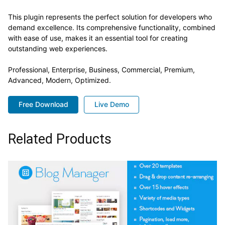
This plugin represents the perfect solution for developers who
demand excellence. Its comprehensive functionality, combined
with ease of use, makes it an essential tool for creating
outstanding web experiences.
Professional, Enterprise, Business, Commercial, Premium,
Advanced, Modern, Optimized.
Free Download
Live Demo
Related Products