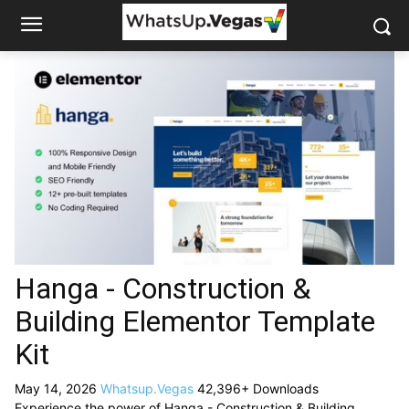
Hanga - Construction &
Building Elementor Template
Kit
May 14, 2026
Whatsup.Vegas
42,396+ Downloads
Experience the power of Hanga - Construction & Building