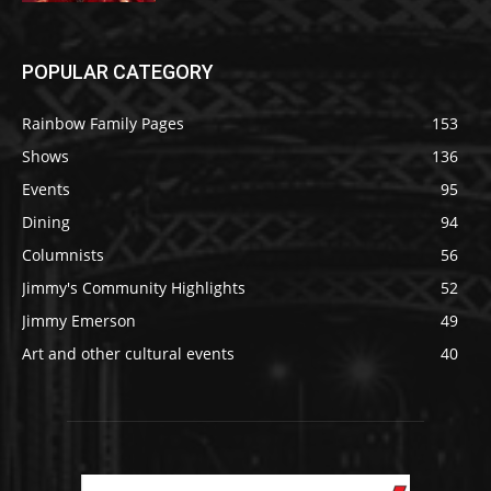
POPULAR CATEGORY
Rainbow Family Pages
153
Shows
136
Events
95
Dining
94
Columnists
56
Jimmy's Community Highlights
52
Jimmy Emerson
49
Art and other cultural events
40