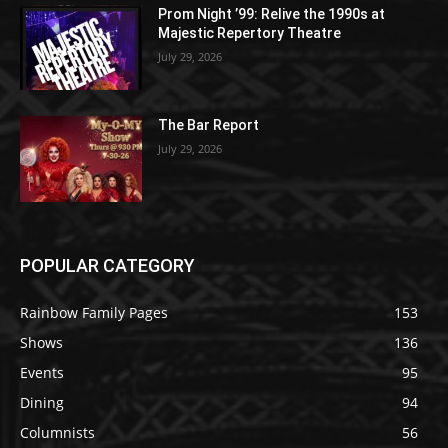
Prom Night ’99: Relive the 1990s at
Majestic Repertory Theatre
July 29, 2026
The Bar Report
July 29, 2026
POPULAR CATEGORY
Rainbow Family Pages
153
Shows
136
Events
95
Dining
94
Columnists
56