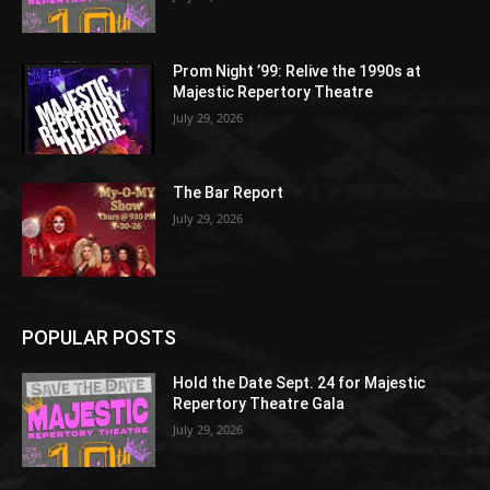
Prom Night ’99: Relive the 1990s at
Majestic Repertory Theatre
July 29, 2026
The Bar Report
July 29, 2026
POPULAR POSTS
Hold the Date Sept. 24 for Majestic
Repertory Theatre Gala
July 29, 2026