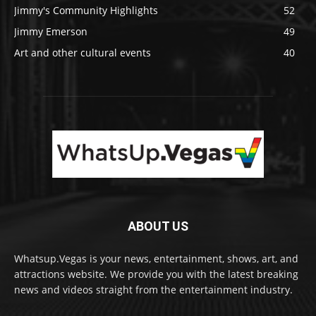
Jimmy's Community Highlights
52
Jimmy Emerson
49
Art and other cultural events
40
ABOUT US
Whatsup.Vegas is your news, entertainment, shows, art, and
attractions website. We provide you with the latest breaking
news and videos straight from the entertainment industry.