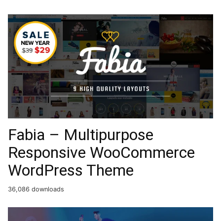
Fabia – Multipurpose
Responsive WooCommerce
WordPress Theme
36,086 downloads