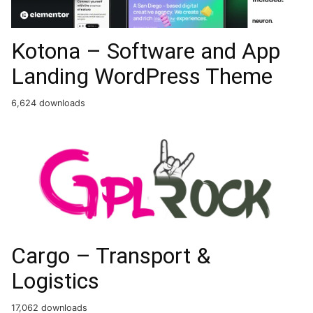
Kotona – Software and App
Landing WordPress Theme
6,624 downloads
Cargo – Transport &
Logistics
17,062 downloads