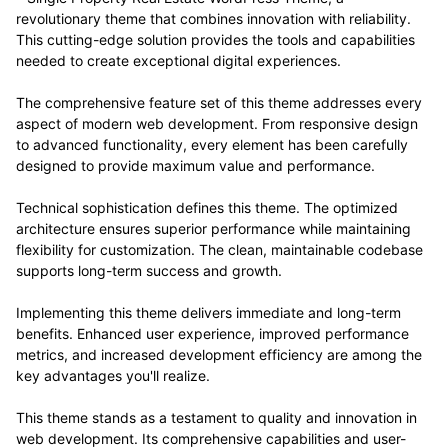
revolutionary theme that combines innovation with reliability.
This cutting-edge solution provides the tools and capabilities
needed to create exceptional digital experiences.
The comprehensive feature set of this theme addresses every
aspect of modern web development. From responsive design
to advanced functionality, every element has been carefully
designed to provide maximum value and performance.
Technical sophistication defines this theme. The optimized
architecture ensures superior performance while maintaining
flexibility for customization. The clean, maintainable codebase
supports long-term success and growth.
Implementing this theme delivers immediate and long-term
benefits. Enhanced user experience, improved performance
metrics, and increased development efficiency are among the
key advantages you'll realize.
This theme stands as a testament to quality and innovation in
web development. Its comprehensive capabilities and user-