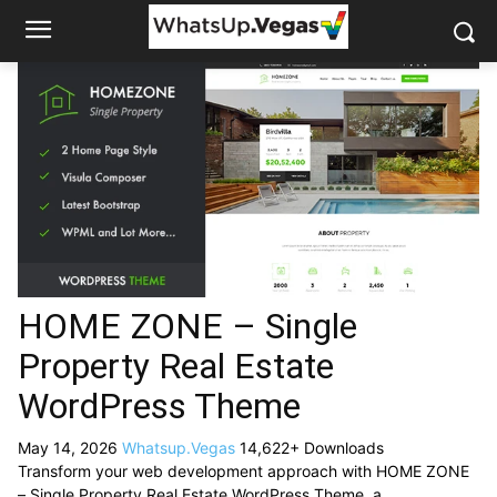
HOME ZONE – Single
Property Real Estate
WordPress Theme
May 14, 2026
Whatsup.Vegas
14,622+ Downloads
Transform your web development approach with HOME ZONE
– Single Property Real Estate WordPress Theme, a