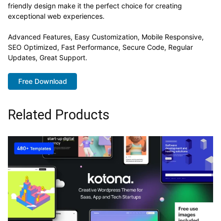
friendly design make it the perfect choice for creating
exceptional web experiences.
Advanced Features, Easy Customization, Mobile Responsive,
SEO Optimized, Fast Performance, Secure Code, Regular
Updates, Great Support.
Free Download
Related Products