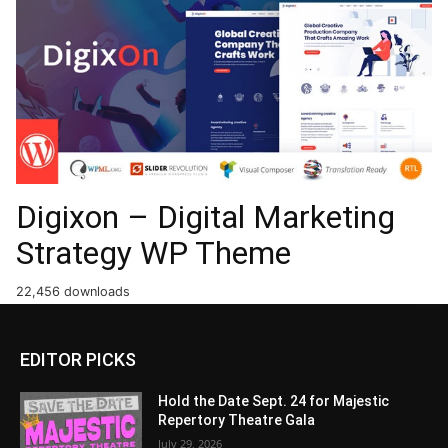
Digixon – Digital Marketing
Strategy WP Theme
22,456 downloads
EDITOR PICKS
Hold the Date Sept. 24 for Majestic
Repertory Theatre Gala
July 29, 2026