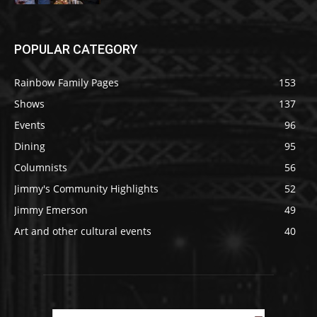
POPULAR CATEGORY
Rainbow Family Pages
153
Shows
137
Events
96
Dining
95
Columnists
56
Jimmy's Community Highlights
52
Jimmy Emerson
49
Art and other cultural events
40