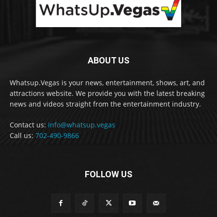
ABOUT US
Whatsup.Vegas is your news, entertainment, shows, art, and
attractions website. We provide you with the latest breaking
news and videos straight from the entertainment industry.
Contact us:
info@whatsup.vegas
Call us:
702-490-9866
FOLLOW US