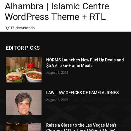
Alhambra | Islamic Centre
WordPress Theme + RTL
9,917 downloads
EDITOR PICKS
NORMS Launches New Fuel Up Deals and
$5.99 Take-Home Meals
August 6, 2026
LAW: LAW OFFICES OF PAMELA JONES
August 6, 2026
Raise a Glass to the Las Vegas Men’s
Chorus at ‘The Joy of Wine & Music’