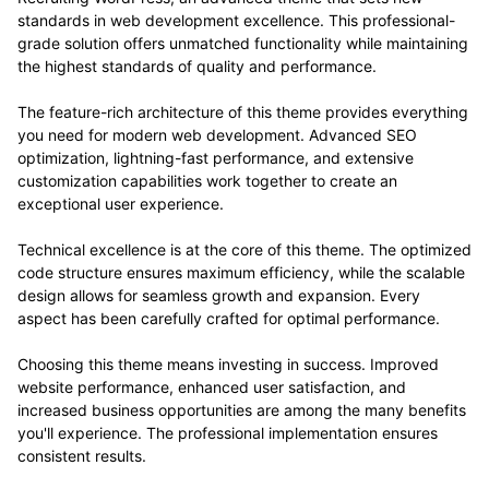
standards in web development excellence. This professional-
grade solution offers unmatched functionality while maintaining
the highest standards of quality and performance.
The feature-rich architecture of this theme provides everything
you need for modern web development. Advanced SEO
optimization, lightning-fast performance, and extensive
customization capabilities work together to create an
exceptional user experience.
Technical excellence is at the core of this theme. The optimized
code structure ensures maximum efficiency, while the scalable
design allows for seamless growth and expansion. Every
aspect has been carefully crafted for optimal performance.
Choosing this theme means investing in success. Improved
website performance, enhanced user satisfaction, and
increased business opportunities are among the many benefits
you'll experience. The professional implementation ensures
consistent results.