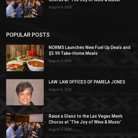
August 4, 2026
POPULAR POSTS
NORMS Launches New Fuel Up Deals and
$5.99 Take-Home Meals
August 6, 2026
LAW: LAW OFFICES OF PAMELA JONES
August 6, 2026
Raise a Glass to the Las Vegas Men’s
Chorus at ‘The Joy of Wine & Music’
August 4, 2026