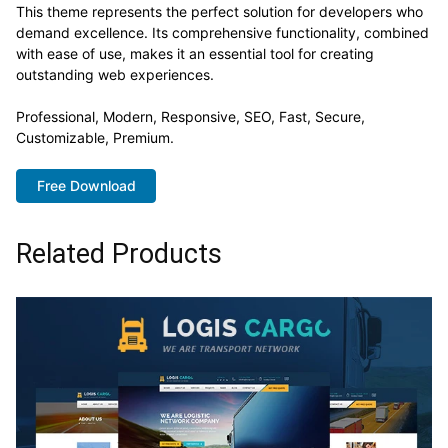
This theme represents the perfect solution for developers who
demand excellence. Its comprehensive functionality, combined
with ease of use, makes it an essential tool for creating
outstanding web experiences.
Professional, Modern, Responsive, SEO, Fast, Secure,
Customizable, Premium.
Free Download
Related Products