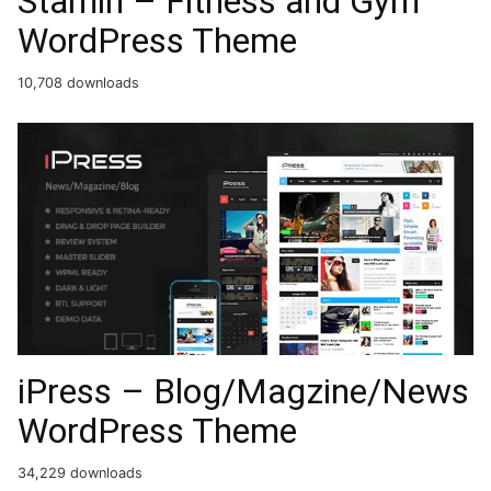
Stamin – Fitness and Gym
WordPress Theme
10,708 downloads
iPress – Blog/Magzine/News
WordPress Theme
34,229 downloads