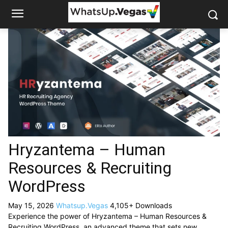
Hryzantema – Human
Resources & Recruiting
WordPress
May 15, 2026
Whatsup.Vegas
4,105+ Downloads
Experience the power of Hryzantema – Human Resources &
Recruiting WordPress, an advanced theme that sets new