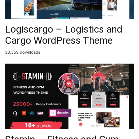
Logiscargo – Logistics and
Cargo WordPress Theme
33,359 downloads