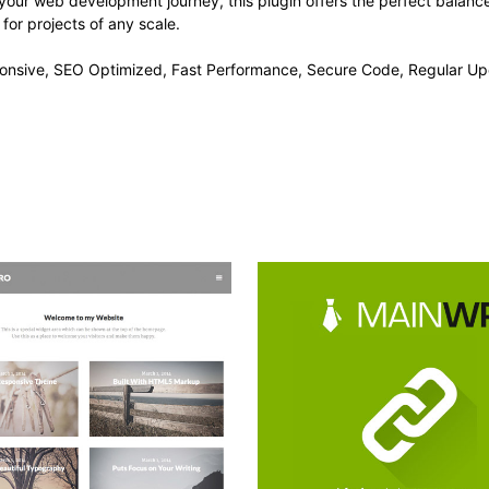
your web development journey, this plugin offers the perfect balanc
 for projects of any scale.
onsive, SEO Optimized, Fast Performance, Secure Code, Regular Up