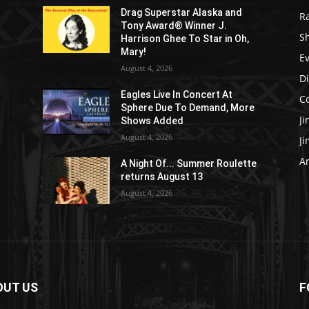
Drag Superstar Alaska and
R
Tony Award® Winner J.
S
Harrison Ghee To Star in Oh,
Mary!
E
August 4, 2026
D
Eagles Live In Concert At
C
Sphere Due To Demand, More
J
Shows Added
August 4, 2026
J
Ar
e
A Night Of... Summer Roulette
returns August 13
August 4, 2026
OUT US
F