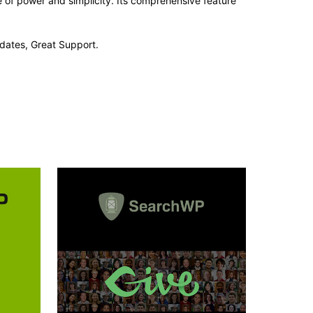
e of power and simplicity. Its comprehensive feature
dates, Great Support.