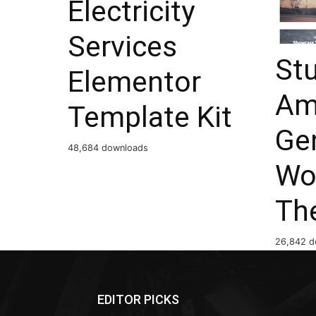
Electricity
Services
St
Elementor
Am
Template Kit
Ge
48,684 downloads
Wo
Th
26,842 d
EDITOR PICKS