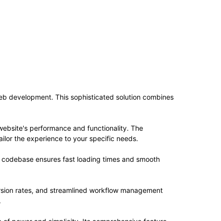
web development. This sophisticated solution combines
website's performance and functionality. The
ilor the experience to your specific needs.
ed codebase ensures fast loading times and smooth
rsion rates, and streamlined workflow management
.