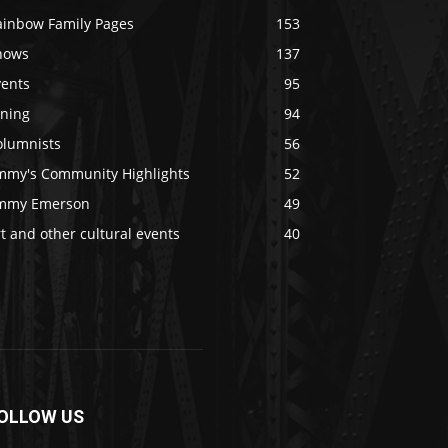
ainbow Family Pages
153
hows
137
vents
95
ining
94
olumnists
56
immy's Community Highlights
52
immy Emerson
49
t and other cultural events
40
OLLOW US