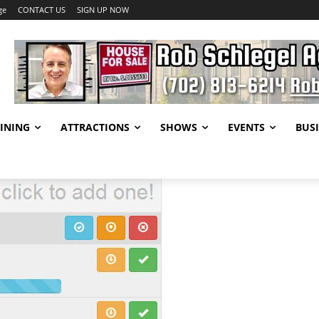
ge
CONTACT US
SIGN UP NOW
INING
ATTRACTIONS
SHOWS
EVENTS
BUSI