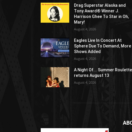
Drag Superstar Alaska and
Tony Award® Winner J.
Harrison Ghee To Star in Oh,
Mary!
August 4, 2026
Eagles Live In Concert At
Sphere Due To Demand, More
Shows Added
August 4, 2026
A Night Of... Summer Roulett
returns August 13
August 4, 2026
AB