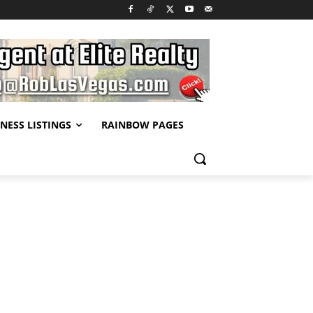
NESS LISTINGS
RAINBOW PAGES