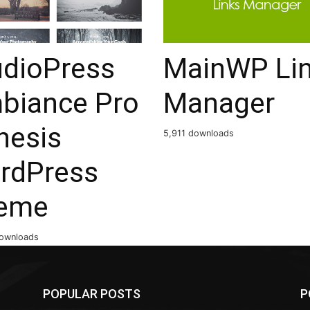
udioPress
MainWP Li
biance Pro
Manager
nesis
5,911 downloads
rdPress
eme
ownloads
POPULAR POSTS
P