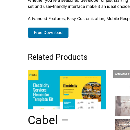
Whether you're a seasoned developer or just starting 
set and user-friendly interface make it an ideal choice
Advanced Features, Easy Customization, Mobile Resp
Free Download
Related Products
Cabel –