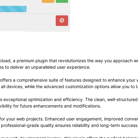
Upload, a premium plugin that revolutionizes the way you approach 
es to deliver an unparalleled user experience.
 offers a comprehensive suite of features designed to enhance your 
ll devices, while the advanced customization options allow you to ta
es exceptional optimization and efficiency. The clean, well-structur
xibility for future enhancements and modifications.
s for your web projects. Enhanced user engagement, improved conve
professional-grade quality ensures reliability and long-term success