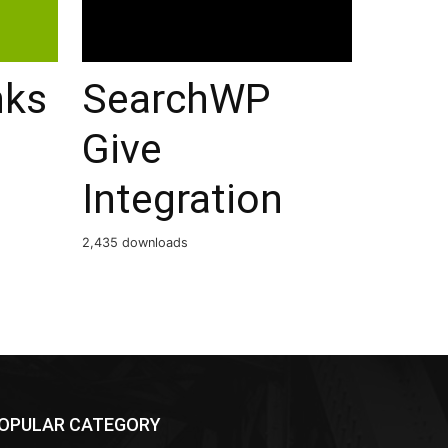
nks
SearchWP
Give
Integration
2,435 downloads
OPULAR CATEGORY