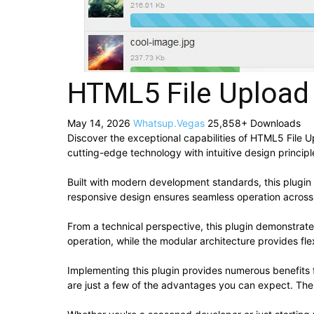
HTML5 File Upload
May 14, 2026
Whatsup.Vegas
25,858+ Downloads
Discover the exceptional capabilities of HTML5 File 
cutting-edge technology with intuitive design principl
Built with modern development standards, this plugin
responsive design ensures seamless operation across a
From a technical perspective, this plugin demonstrat
operation, while the modular architecture provides fle
Implementing this plugin provides numerous benefit
are just a few of the advantages you can expect. The 