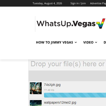
Tuesday, August 4, 2026
Sign in / Join
Advertise Pa
HOW TO JIMMY VEGAS
VIDEO
D