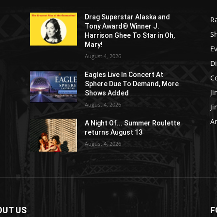
Drag Superstar Alaska and
R
Tony Award® Winner J.
S
Harrison Ghee To Star in Oh,
Mary!
E
August 4, 2026
D
Eagles Live In Concert At
C
Sphere Due To Demand, More
J
Shows Added
August 4, 2026
J
Ar
e
A Night Of... Summer Roulette
returns August 13
August 4, 2026
OUT US
F