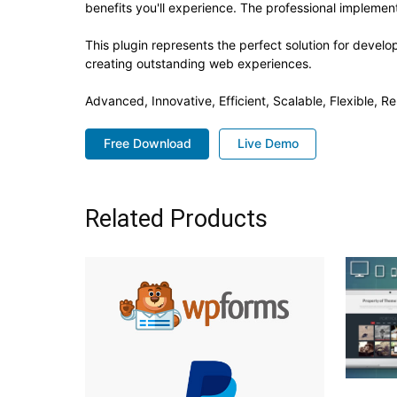
benefits you'll experience. The professional implement
This plugin represents the perfect solution for devel
creating outstanding web experiences.
Advanced, Innovative, Efficient, Scalable, Flexible, R
Free Download
Live Demo
Related Products