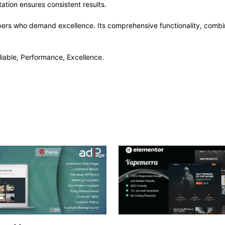
ation ensures consistent results.
opers who demand excellence. Its comprehensive functionality, combine
eliable, Performance, Excellence.