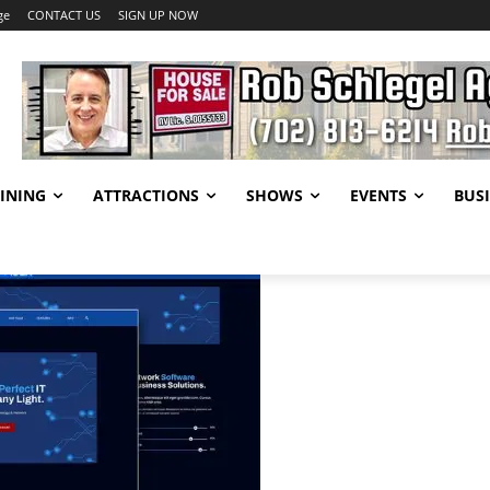
ge
CONTACT US
SIGN UP NOW
INING
ATTRACTIONS
SHOWS
EVENTS
BUSI