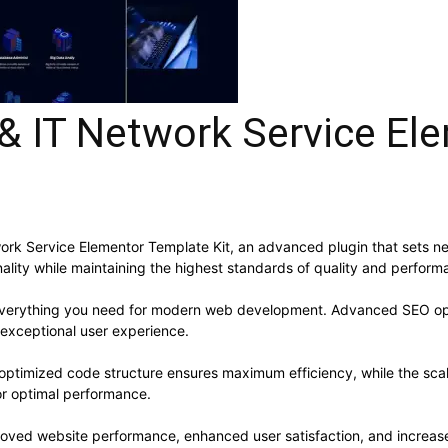
& IT Network Service El
ork Service Elementor Template Kit, an advanced plugin that sets n
ality while maintaining the highest standards of quality and perform
s everything you need for modern web development. Advanced SEO opt
 exceptional user experience.
he optimized code structure ensures maximum efficiency, while the sc
or optimal performance.
proved website performance, enhanced user satisfaction, and increa