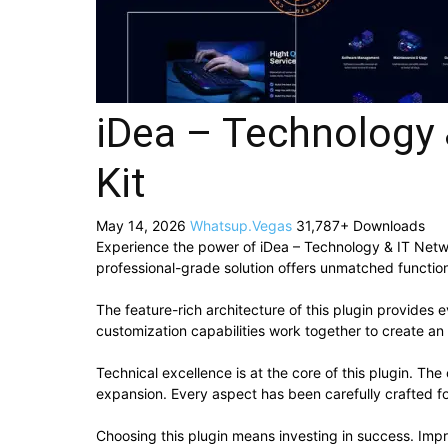
iDea – Technology 
Kit
May 14, 2026
Whatsup.Vegas
31,787+ Downloads
Experience the power of iDea – Technology & IT Netw
professional-grade solution offers unmatched function
The feature-rich architecture of this plugin provide
customization capabilities work together to create an
Technical excellence is at the core of this plugin. T
expansion. Every aspect has been carefully crafted f
Choosing this plugin means investing in success. Im