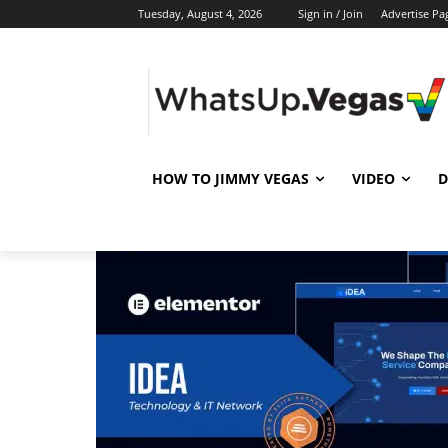
Tuesday, August 4, 2026
Sign in / Join
Advertise Pa
HOW TO JIMMY VEGAS
VIDEO
D