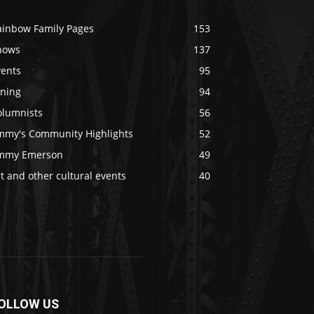
ainbow Family Pages
153
hows
137
vents
95
ining
94
olumnists
56
immy's Community Highlights
52
immy Emerson
49
t and other cultural events
40
OLLOW US