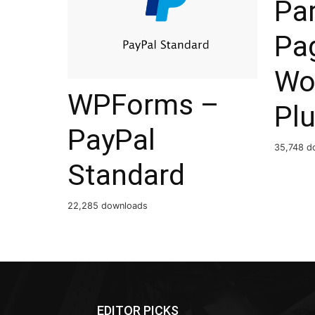
Par
Pag
Wo
WPForms –
Plu
PayPal
35,748 d
Standard
22,285 downloads
EDITOR PICKS