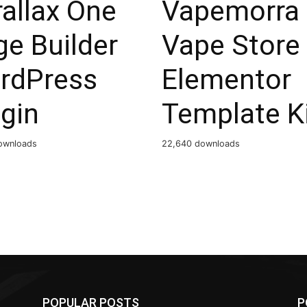
allax One
Vapemorra
e Builder
Vape Store
rdPress
Elementor
gin
Template K
ownloads
22,640 downloads
POPULAR POSTS
P