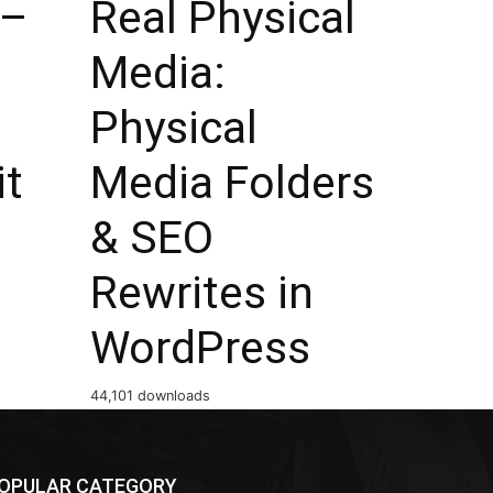
 –
Real Physical
Media:
Physical
it
Media Folders
& SEO
Rewrites in
WordPress
44,101 downloads
OPULAR CATEGORY