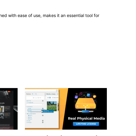
d with ease of use, makes it an essential tool for