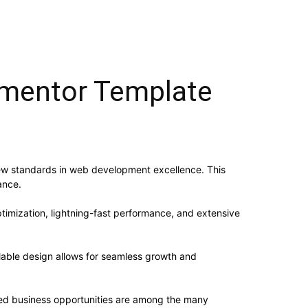
ementor Template
ew standards in web development excellence. This
ance.
imization, lightning-fast performance, and extensive
alable design allows for seamless growth and
sed business opportunities are among the many