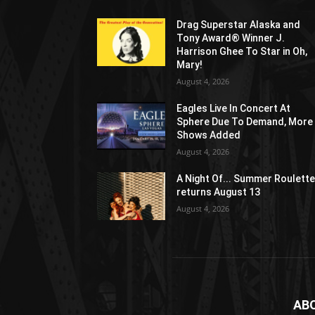
Drag Superstar Alaska and
Tony Award® Winner J.
Harrison Ghee To Star in Oh,
Mary!
August 4, 2026
Eagles Live In Concert At
Sphere Due To Demand, More
Shows Added
August 4, 2026
A Night Of... Summer Roulett
returns August 13
August 4, 2026
AB