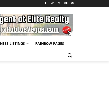
NESS LISTINGS
RAINBOW PAGES