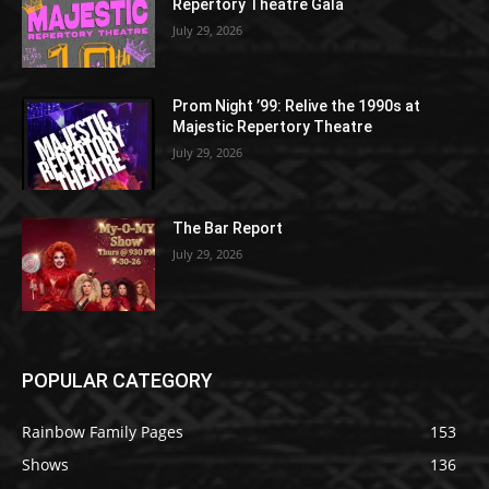
Repertory Theatre Gala
July 29, 2026
Prom Night ’99: Relive the 1990s at
Majestic Repertory Theatre
July 29, 2026
The Bar Report
July 29, 2026
POPULAR CATEGORY
Rainbow Family Pages
153
Shows
136