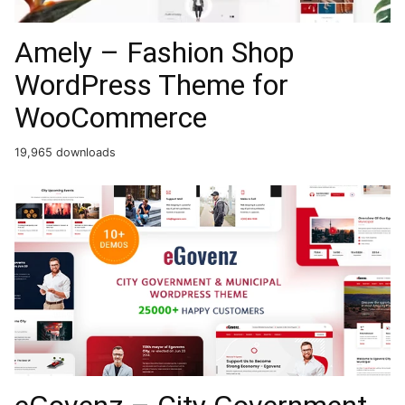
Amely – Fashion Shop
WordPress Theme for
WooCommerce
19,965 downloads