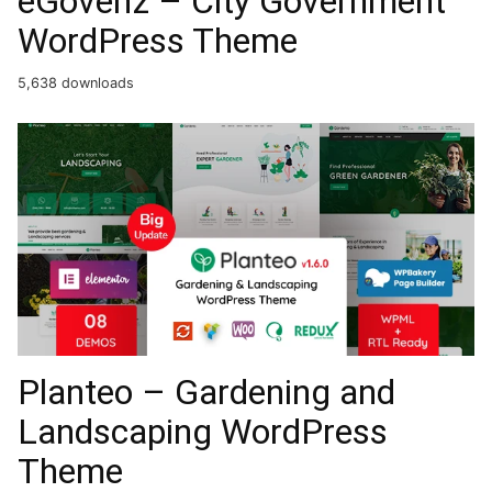
eGovenz – City Government
WordPress Theme
5,638 downloads
Planteo – Gardening and
Landscaping WordPress
Theme