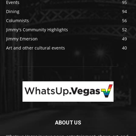
Events
95
Dining
94
Columnists
56
Jimmy's Community Highlights
52
Jimmy Emerson
49
Art and other cultural events
40
ABOUT US