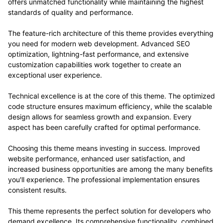
offers unmatched functionality while maintaining the highest
standards of quality and performance.
The feature-rich architecture of this theme provides everything
you need for modern web development. Advanced SEO
optimization, lightning-fast performance, and extensive
customization capabilities work together to create an
exceptional user experience.
Technical excellence is at the core of this theme. The optimized
code structure ensures maximum efficiency, while the scalable
design allows for seamless growth and expansion. Every
aspect has been carefully crafted for optimal performance.
Choosing this theme means investing in success. Improved
website performance, enhanced user satisfaction, and
increased business opportunities are among the many benefits
you'll experience. The professional implementation ensures
consistent results.
This theme represents the perfect solution for developers who
demand excellence. Its comprehensive functionality, combined