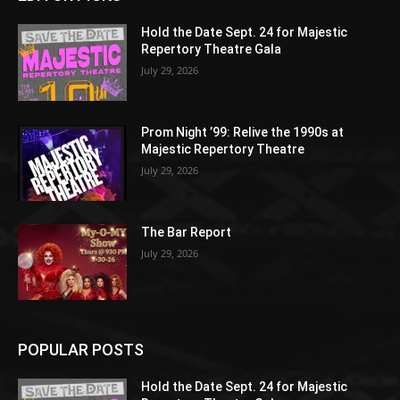
Hold the Date Sept. 24 for Majestic
Repertory Theatre Gala
July 29, 2026
Prom Night ’99: Relive the 1990s at
Majestic Repertory Theatre
July 29, 2026
The Bar Report
July 29, 2026
POPULAR POSTS
Hold the Date Sept. 24 for Majestic