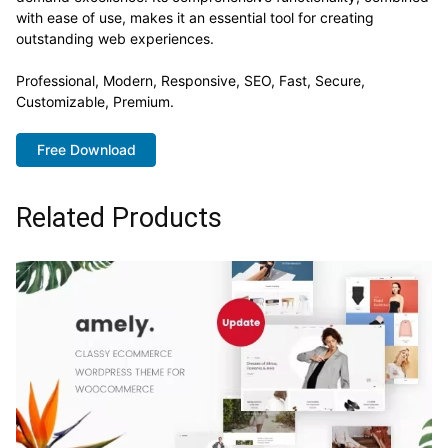
with ease of use, makes it an essential tool for creating
outstanding web experiences.
Professional, Modern, Responsive, SEO, Fast, Secure,
Customizable, Premium.
Free Download
Related Products