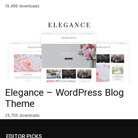
19,496 downloads
Elegance – WordPress Blog
Theme
25,705 downloads
EDITOR PICKS