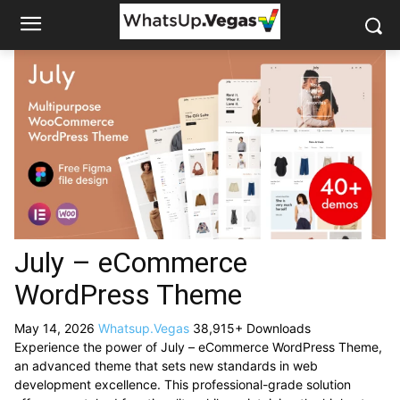
July – eCommerce
WordPress Theme
May 14, 2026
Whatsup.Vegas
38,915+ Downloads
Experience the power of July – eCommerce WordPress Theme,
an advanced theme that sets new standards in web
development excellence. This professional-grade solution