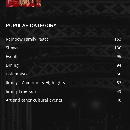
POPULAR CATEGORY
Rainbow Family Pages
153
Shows
136
Events
95
Dining
94
Columnists
56
Jimmy's Community Highlights
52
Jimmy Emerson
49
Art and other cultural events
40