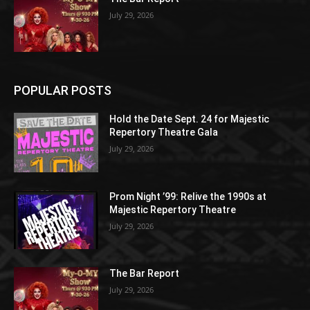
July 29, 2026
POPULAR POSTS
Hold the Date Sept. 24 for Majestic
Repertory Theatre Gala
July 29, 2026
Prom Night ’99: Relive the 1990s at
Majestic Repertory Theatre
July 29, 2026
The Bar Report
July 29, 2026