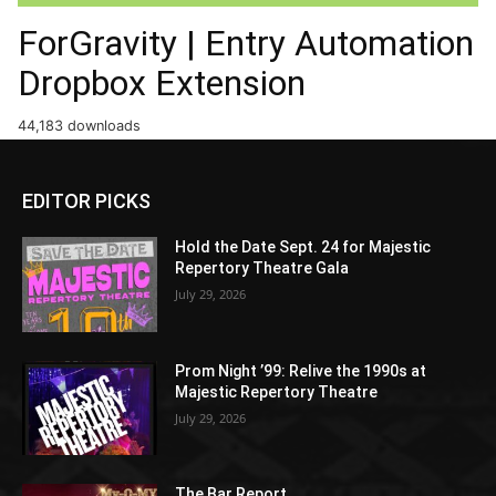
ForGravity | Entry Automation
Dropbox Extension
44,183 downloads
EDITOR PICKS
Hold the Date Sept. 24 for Majestic
Repertory Theatre Gala
July 29, 2026
Prom Night ’99: Relive the 1990s at
Majestic Repertory Theatre
July 29, 2026
The Bar Report