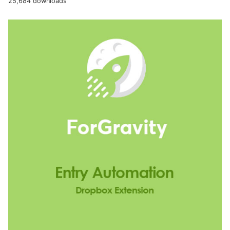
25,684 downloads