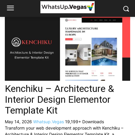
Kenchiku – Architecture &
Interior Design Elementor
Template Kit
May 14, 2026
Whatsup.Vegas
19,199+ Downloads
Transform your web development approach with Kenchiku –
Architecture & Interior Design Elementor Template Kit, a