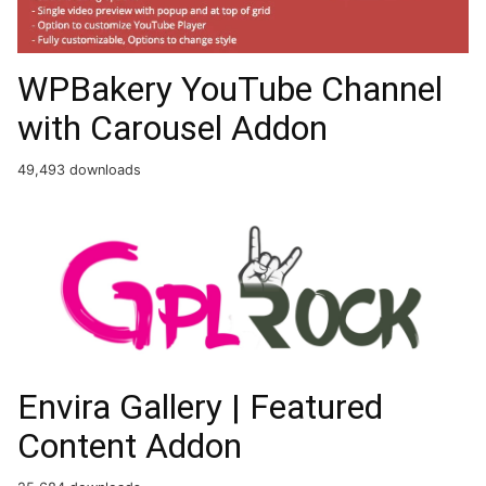
WPBakery YouTube Channel
with Carousel Addon
49,493 downloads
Envira Gallery | Featured
Content Addon