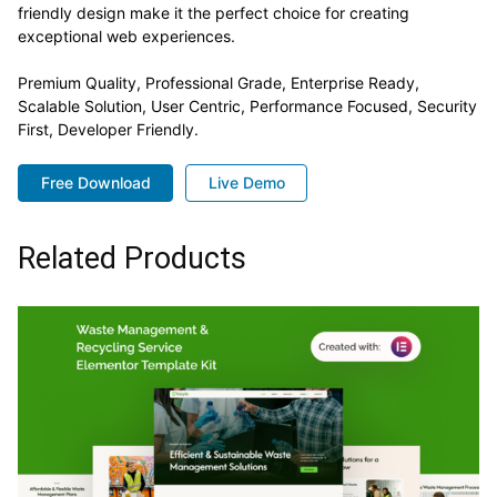
friendly design make it the perfect choice for creating
exceptional web experiences.
Premium Quality, Professional Grade, Enterprise Ready,
Scalable Solution, User Centric, Performance Focused, Security
First, Developer Friendly.
Free Download
Live Demo
Related Products