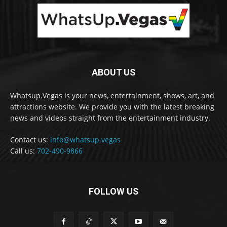
ABOUT US
Whatsup.Vegas is your news, entertainment, shows, art, and
attractions website. We provide you with the latest breaking
news and videos straight from the entertainment industry.
Contact us:
info@whatsup.vegas
Call us:
702-490-9866
FOLLOW US