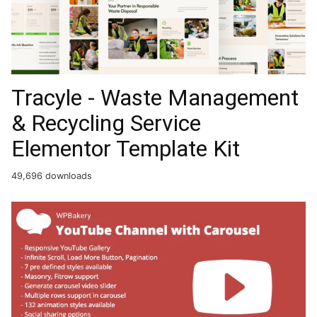
Tracyle - Waste Management
& Recycling Service
Elementor Template Kit
49,696 downloads