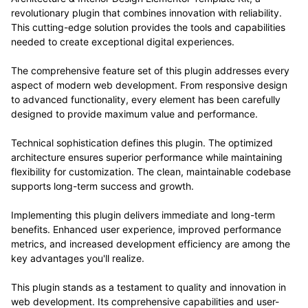
revolutionary plugin that combines innovation with reliability.
This cutting-edge solution provides the tools and capabilities
needed to create exceptional digital experiences.
The comprehensive feature set of this plugin addresses every
aspect of modern web development. From responsive design
to advanced functionality, every element has been carefully
designed to provide maximum value and performance.
Technical sophistication defines this plugin. The optimized
architecture ensures superior performance while maintaining
flexibility for customization. The clean, maintainable codebase
supports long-term success and growth.
Implementing this plugin delivers immediate and long-term
benefits. Enhanced user experience, improved performance
metrics, and increased development efficiency are among the
key advantages you'll realize.
This plugin stands as a testament to quality and innovation in
web development. Its comprehensive capabilities and user-