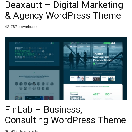
Deaxautt – Digital Marketing
& Agency WordPress Theme
43,787 downloads
FinLab – Business,
Consulting WordPress Theme
36,937 downloads