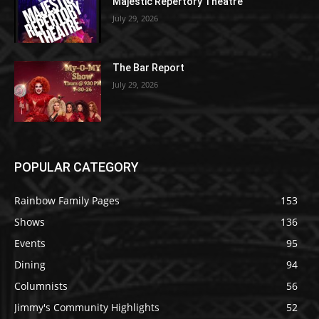
Majestic Repertory Theatre
July 29, 2026
The Bar Report
July 29, 2026
POPULAR CATEGORY
Rainbow Family Pages
153
Shows
136
Events
95
Dining
94
Columnists
56
Jimmy's Community Highlights
52