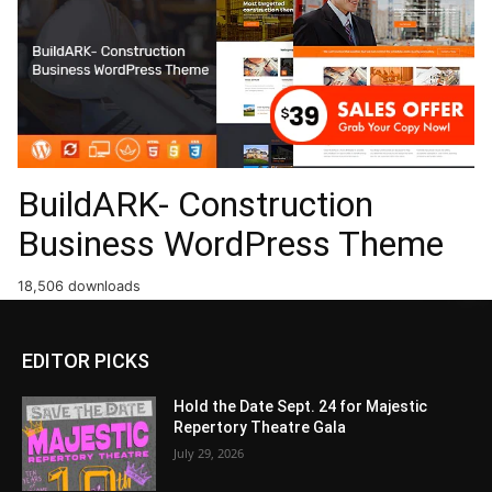
BuildARK- Construction
Business WordPress Theme
18,506 downloads
EDITOR PICKS
Hold the Date Sept. 24 for Majestic
Repertory Theatre Gala
July 29, 2026