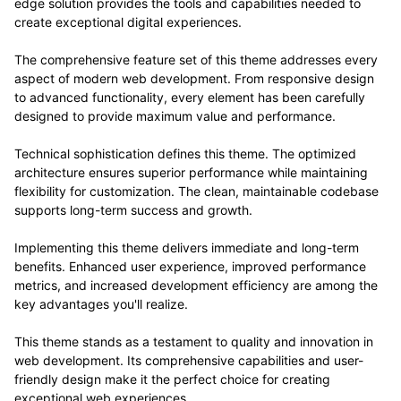
edge solution provides the tools and capabilities needed to
create exceptional digital experiences.
The comprehensive feature set of this theme addresses every
aspect of modern web development. From responsive design
to advanced functionality, every element has been carefully
designed to provide maximum value and performance.
Technical sophistication defines this theme. The optimized
architecture ensures superior performance while maintaining
flexibility for customization. The clean, maintainable codebase
supports long-term success and growth.
Implementing this theme delivers immediate and long-term
benefits. Enhanced user experience, improved performance
metrics, and increased development efficiency are among the
key advantages you'll realize.
This theme stands as a testament to quality and innovation in
web development. Its comprehensive capabilities and user-
friendly design make it the perfect choice for creating
exceptional web experiences.