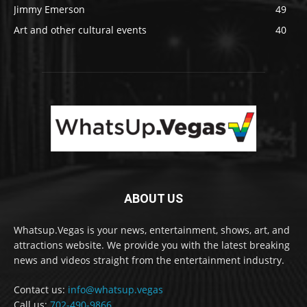
Jimmy Emerson
49
Art and other cultural events
40
ABOUT US
Whatsup.Vegas is your news, entertainment, shows, art, and
attractions website. We provide you with the latest breaking
news and videos straight from the entertainment industry.
Contact us:
info@whatsup.vegas
Call us:
702-490-9866