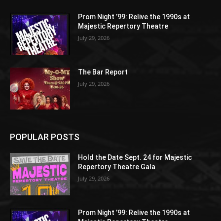
Prom Night ’99: Relive the 1990s at
Majestic Repertory Theatre
July 29, 2026
The Bar Report
July 29, 2026
POPULAR POSTS
Hold the Date Sept. 24 for Majestic
Repertory Theatre Gala
July 29, 2026
Prom Night ’99: Relive the 1990s at