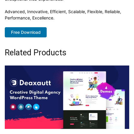
Advanced, Innovative, Efficient, Scalable, Flexible, Reliable,
Performance, Excellence.
Free Download
Related Products