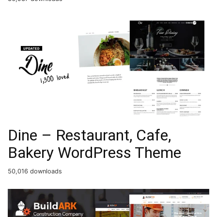
Dine – Restaurant, Cafe,
Bakery WordPress Theme
50,016 downloads