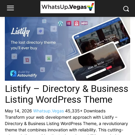
Listify – Directory & Business
Listing WordPress Theme
May 14, 2026
Whatsup.Vegas
45,335+ Downloads
Transform your web development approach with Listify –
Directory & Business Listing WordPress Theme, a revolutionary
theme that combines innovation with reliability. This cutting-