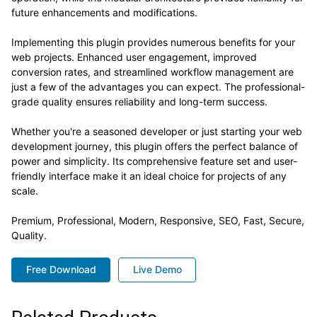
future enhancements and modifications.
Implementing this plugin provides numerous benefits for your
web projects. Enhanced user engagement, improved
conversion rates, and streamlined workflow management are
just a few of the advantages you can expect. The professional-
grade quality ensures reliability and long-term success.
Whether you're a seasoned developer or just starting your web
development journey, this plugin offers the perfect balance of
power and simplicity. Its comprehensive feature set and user-
friendly interface make it an ideal choice for projects of any
scale.
Premium, Professional, Modern, Responsive, SEO, Fast, Secure,
Quality.
Free Download
Live Demo