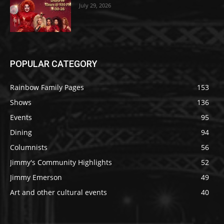
July 29, 2026
POPULAR CATEGORY
Rainbow Family Pages
153
Shows
136
Events
95
Dining
94
Columnists
56
Jimmy's Community Highlights
52
Jimmy Emerson
49
Art and other cultural events
40