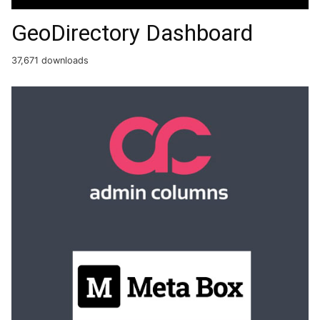
GeoDirectory Dashboard
37,671 downloads