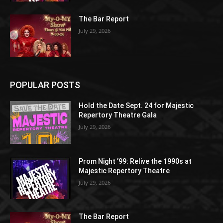
The Bar Report
July 29, 2026
POPULAR POSTS
Hold the Date Sept. 24 for Majestic
Repertory Theatre Gala
July 29, 2026
Prom Night ’99: Relive the 1990s at
Majestic Repertory Theatre
July 29, 2026
The Bar Report