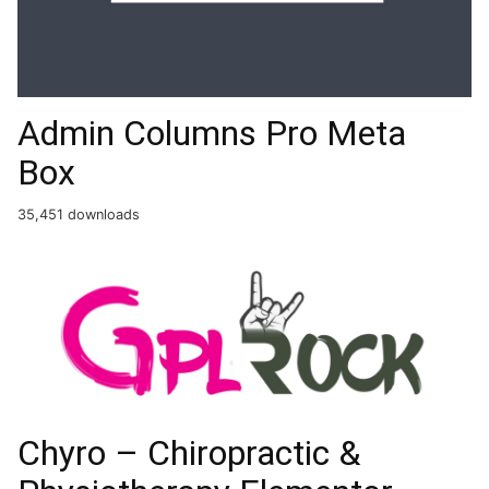
Admin Columns Pro Meta
Box
35,451 downloads
Chyro – Chiropractic &