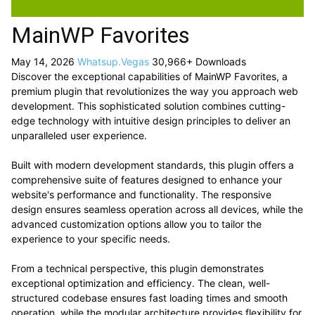
MainWP Favorites
May 14, 2026
Whatsup.Vegas
30,966+ Downloads
Discover the exceptional capabilities of MainWP Favorites, a
premium plugin that revolutionizes the way you approach web
development. This sophisticated solution combines cutting-
edge technology with intuitive design principles to deliver an
unparalleled user experience.
Built with modern development standards, this plugin offers a
comprehensive suite of features designed to enhance your
website's performance and functionality. The responsive
design ensures seamless operation across all devices, while the
advanced customization options allow you to tailor the
experience to your specific needs.
From a technical perspective, this plugin demonstrates
exceptional optimization and efficiency. The clean, well-
structured codebase ensures fast loading times and smooth
operation, while the modular architecture provides flexibility for