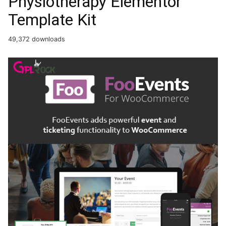
Physiotherapy Elementor
Template Kit
49,372 downloads