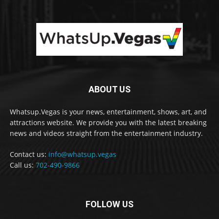
ABOUT US
Whatsup.Vegas is your news, entertainment, shows, art, and
attractions website. We provide you with the latest breaking
news and videos straight from the entertainment industry.
Contact us:
info@whatsup.vegas
Call us:
702-490-9866
FOLLOW US