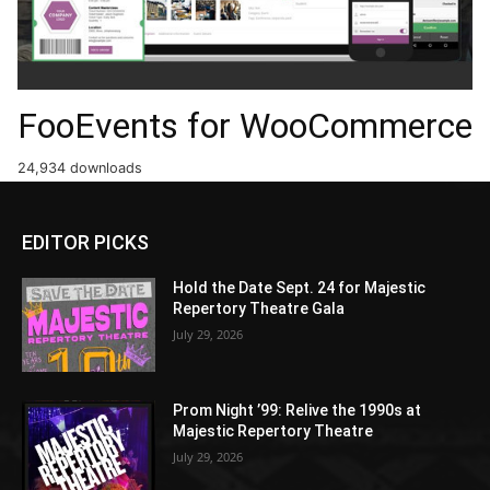
FooEvents for WooCommerce
24,934 downloads
EDITOR PICKS
Hold the Date Sept. 24 for Majestic
Repertory Theatre Gala
July 29, 2026
Prom Night ’99: Relive the 1990s at
Majestic Repertory Theatre
July 29, 2026