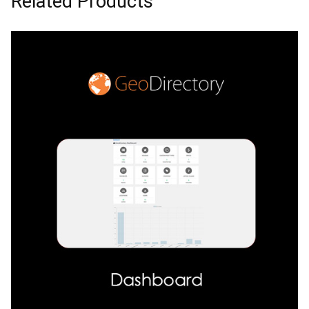
Related Products