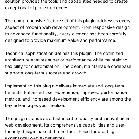
solution provides the tools and capabilities needed to create
exceptional digital experiences.
The comprehensive feature set of this plugin addresses every
aspect of modern web development. From responsive design
to advanced functionality, every element has been carefully
designed to provide maximum value and performance.
Technical sophistication defines this plugin. The optimized
architecture ensures superior performance while maintaining
flexibility for customization. The clean, maintainable codebase
supports long-term success and growth.
Implementing this plugin delivers immediate and long-term
benefits. Enhanced user experience, improved performance
metrics, and increased development efficiency are among the
key advantages you'll realize.
This plugin stands as a testament to quality and innovation in
web development. Its comprehensive capabilities and user-
friendly design make it the perfect choice for creating
exceptional web experiences.