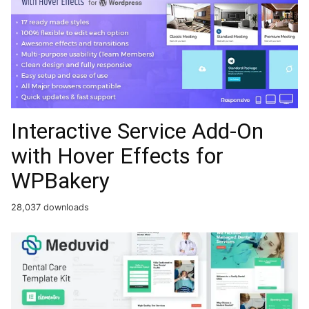
Interactive Service Add-On
with Hover Effects for
WPBakery
28,037 downloads