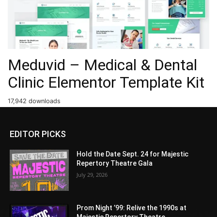
Meduvid – Medical & Dental
Clinic Elementor Template Kit
17,942 downloads
EDITOR PICKS
Hold the Date Sept. 24 for Majestic
Repertory Theatre Gala
July 29, 2026
Prom Night ’99: Relive the 1990s at