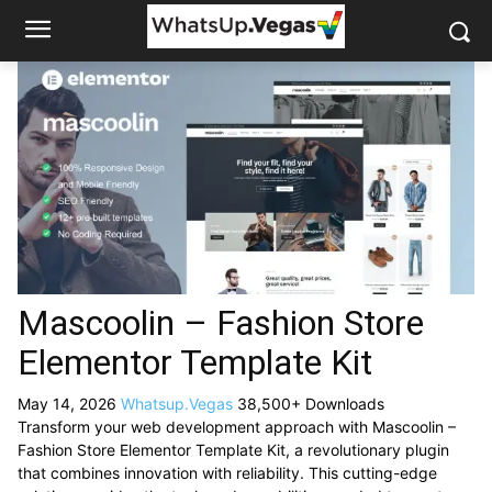
Mascoolin – Fashion Store
Elementor Template Kit
May 14, 2026
Whatsup.Vegas
38,500+ Downloads
Transform your web development approach with Mascoolin –
Fashion Store Elementor Template Kit, a revolutionary plugin
that combines innovation with reliability. This cutting-edge