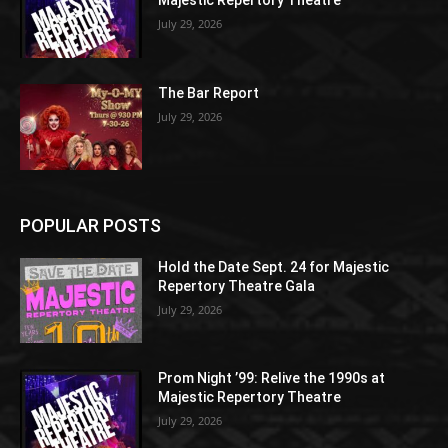
Majestic Repertory Theatre
July 29, 2026
The Bar Report
July 29, 2026
POPULAR POSTS
Hold the Date Sept. 24 for Majestic
Repertory Theatre Gala
July 29, 2026
Prom Night ’99: Relive the 1990s at
Majestic Repertory Theatre
July 29, 2026