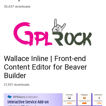
30,637 downloads
Wallace Inline | Front-end
Content Editor for Beaver
Builder
21,551 downloads