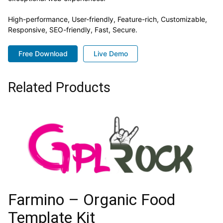
High-performance, User-friendly, Feature-rich, Customizable,
Responsive, SEO-friendly, Fast, Secure.
Free Download
Live Demo
Related Products
Farmino – Organic Food
Template Kit