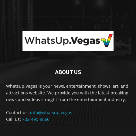
ABOUT US
Whatsup.Vegas is your news, entertainment, shows, art, and
attractions website. We provide you with the latest breaking
news and videos straight from the entertainment industry.
Contact us:
info@whatsup.vegas
Call us:
702-490-9866