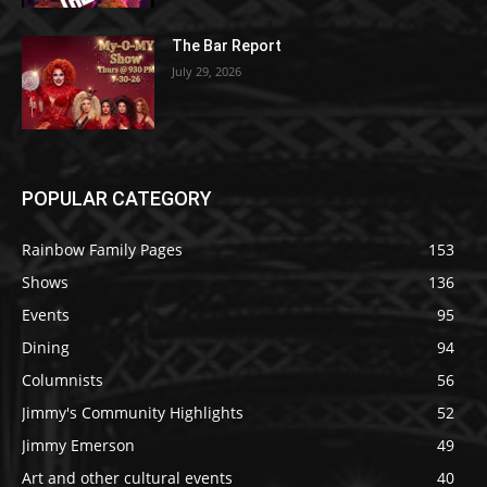
The Bar Report
July 29, 2026
POPULAR CATEGORY
Rainbow Family Pages
153
Shows
136
Events
95
Dining
94
Columnists
56
Jimmy's Community Highlights
52
Jimmy Emerson
49
Art and other cultural events
40