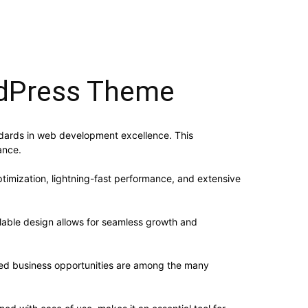
rdPress Theme
dards in web development excellence. This
ance.
imization, lightning-fast performance, and extensive
alable design allows for seamless growth and
sed business opportunities are among the many