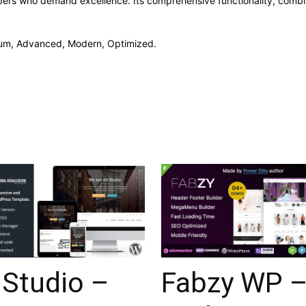
pers who demand excellence. Its comprehensive functionality, combine
mium, Advanced, Modern, Optimized.
 Studio –
Fabzy WP 