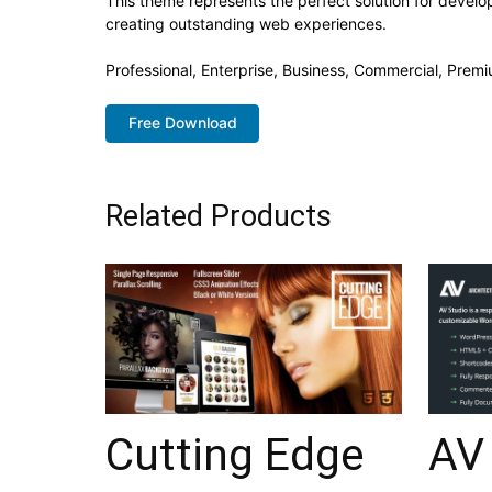
This theme represents the perfect solution for develo
creating outstanding web experiences.
Professional, Enterprise, Business, Commercial, Pre
Free Download
Related Products
Cutting Edge
AV