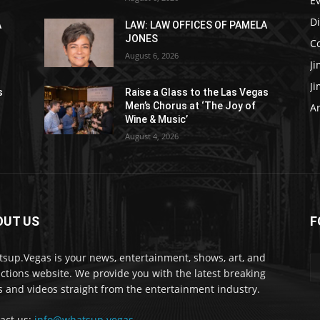
E
D
A
LAW: LAW OFFICES OF PAMELA
JONES
C
August 6, 2026
J
J
s
Raise a Glass to the Las Vegas
Men’s Chorus at ‘The Joy of
Ar
Wine & Music’
August 4, 2026
OUT US
F
sup.Vegas is your news, entertainment, shows, art, and
actions website. We provide you with the latest breaking
 and videos straight from the entertainment industry.
act us:
info@whatsup.vegas