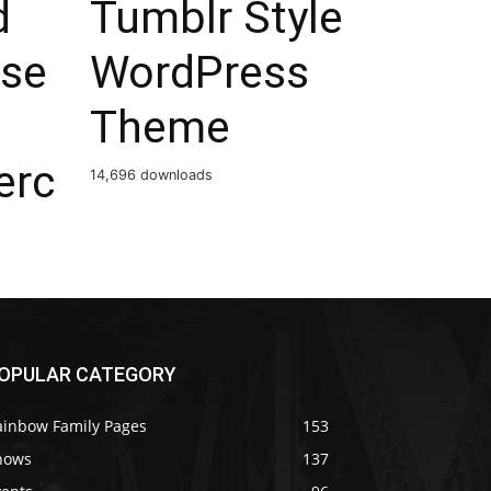
d
Tumblr Style
ose
WordPress
Theme
rc
14,696 downloads
OPULAR CATEGORY
ainbow Family Pages
153
hows
137