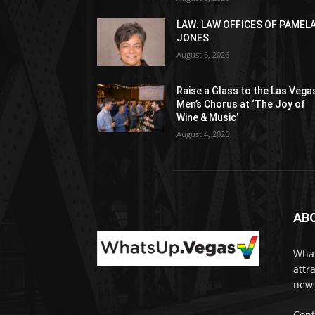
LAW: LAW OFFICES OF PAMEL
JONES
August 6, 2026
Raise a Glass to the Las Vega
Men’s Chorus at ‘The Joy of
Wine & Music’
August 4, 2026
AB
What
attr
news
Cont