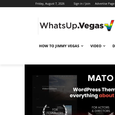
Friday, August 7, 2026
Sign in / Join
Advertise Page
HOW TO JIMMY VEGAS
VIDEO
D