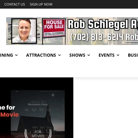
CONTACT US
SIGN UP NOW
INING
ATTRACTIONS
SHOWS
EVENTS
BUSI