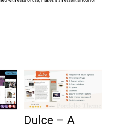
d with ease of use, makes it an essential tool for
–
Dulce – A