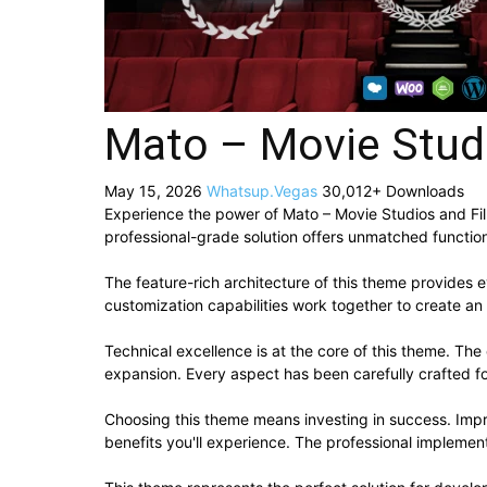
Mato – Movie Stud
May 15, 2026
Whatsup.Vegas
30,012+ Downloads
Experience the power of Mato – Movie Studios and F
professional-grade solution offers unmatched function
The feature-rich architecture of this theme provide
customization capabilities work together to create an
Technical excellence is at the core of this theme. Th
expansion. Every aspect has been carefully crafted f
Choosing this theme means investing in success. Imp
benefits you'll experience. The professional implement