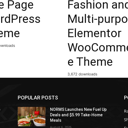
e Page
Fashion an
rdPress
Multi-purp
eme
Elementor
WooComme
ownloads
e Theme
3,672 downloads
POPULAR POSTS
P
p
NORMS Launches New Fuel Up
R
Deals and $5.99 Take-Home
S
Meals
August 6, 2026