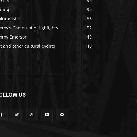
vents
96
ining
95
olumnists
56
immy's Community Highlights
52
immy Emerson
49
t and other cultural events
40
OLLOW US