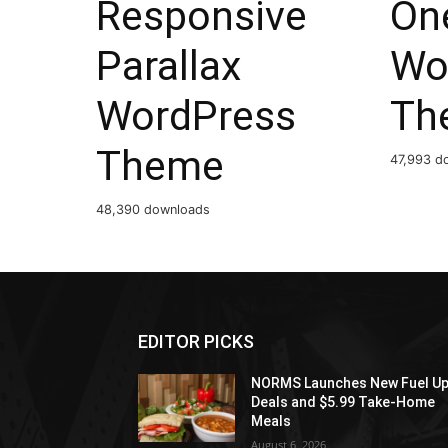
Responsive
On
Parallax
Wo
WordPress
Th
Theme
47,993 d
48,390 downloads
EDITOR PICKS
NORMS Launches New Fuel U
Deals and $5.99 Take-Home
Meals
August 6, 2026