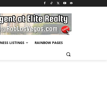
NESS LISTINGS
RAINBOW PAGES