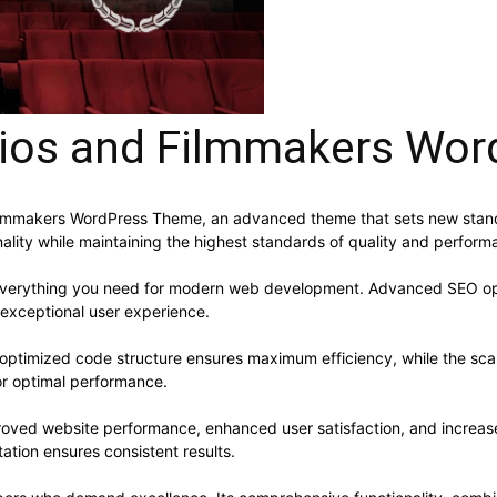
ios and Filmmakers Wo
ilmmakers WordPress Theme, an advanced theme that sets new stan
ality while maintaining the highest standards of quality and perform
s everything you need for modern web development. Advanced SEO opt
 exceptional user experience.
e optimized code structure ensures maximum efficiency, while the sc
or optimal performance.
roved website performance, enhanced user satisfaction, and increa
ation ensures consistent results.