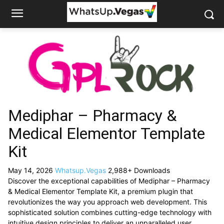
Mediphar – Pharmacy &
Medical Elementor Template
Kit
May 14, 2026
Whatsup.Vegas
2,988+ Downloads
Discover the exceptional capabilities of Mediphar – Pharmacy
& Medical Elementor Template Kit, a premium plugin that
revolutionizes the way you approach web development. This
sophisticated solution combines cutting-edge technology with
intuitive design principles to deliver an unparalleled user