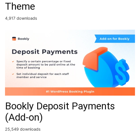
Theme
4,917 downloads
Bookly Deposit Payments
(Add-on)
25,549 downloads