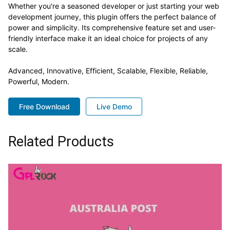
Whether you're a seasoned developer or just starting your web
development journey, this plugin offers the perfect balance of
power and simplicity. Its comprehensive feature set and user-
friendly interface make it an ideal choice for projects of any
scale.
Advanced, Innovative, Efficient, Scalable, Flexible, Reliable,
Powerful, Modern.
Free Download
Live Demo
Related Products