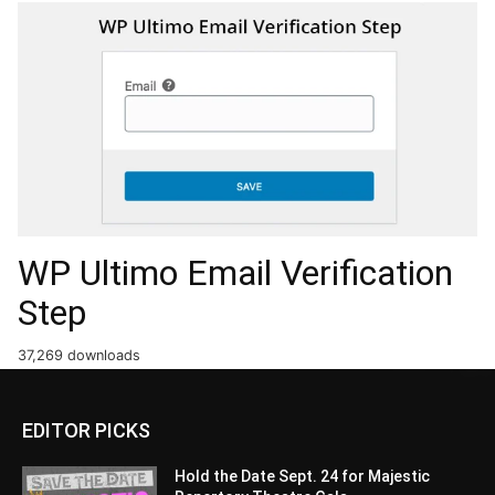
WP Ultimo Email Verification
Step
37,269 downloads
EDITOR PICKS
Hold the Date Sept. 24 for Majestic