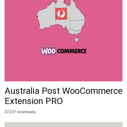
Australia Post WooCommerce
Extension PRO
37,237 downloads