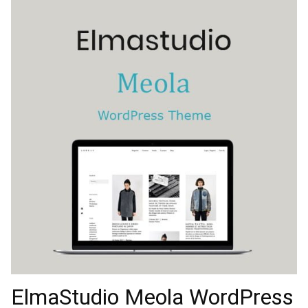
ElmaStudio Meola WordPress