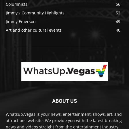
Columnists
56
Jimmy's Community Highlights
52
Jimmy Emerson
49
Art and other cultural events
40
ABOUT US
Whatsup.Vegas is your news, entertainment, shows, art, and
attractions website. We provide you with the latest breaking
news and videos straight from the entertainment industry.