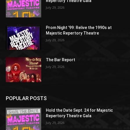
Repertory Theatre Gala
July 29, 2026
Prom Night ’99: Relive the 1990s at
Majestic Repertory Theatre
July 29, 2026
The Bar Report
July 29, 2026
POPULAR POSTS
Hold the Date Sept. 24 for Majestic
Repertory Theatre Gala
July 29, 2026