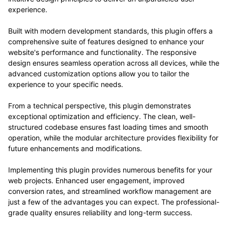
experience.
Built with modern development standards, this plugin offers a
comprehensive suite of features designed to enhance your
website's performance and functionality. The responsive
design ensures seamless operation across all devices, while the
advanced customization options allow you to tailor the
experience to your specific needs.
From a technical perspective, this plugin demonstrates
exceptional optimization and efficiency. The clean, well-
structured codebase ensures fast loading times and smooth
operation, while the modular architecture provides flexibility for
future enhancements and modifications.
Implementing this plugin provides numerous benefits for your
web projects. Enhanced user engagement, improved
conversion rates, and streamlined workflow management are
just a few of the advantages you can expect. The professional-
grade quality ensures reliability and long-term success.