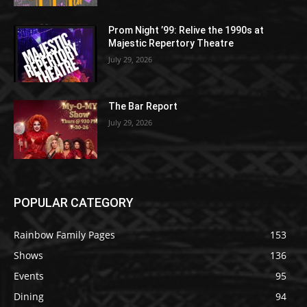
Prom Night ’99: Relive the 1990s at
Majestic Repertory Theatre
July 29, 2026
The Bar Report
July 29, 2026
POPULAR CATEGORY
Rainbow Family Pages
153
Shows
136
Events
95
Dining
94