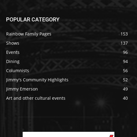
POPULAR CATEGORY
Rainbow Family Pages
153
Shows
137
Events
96
Dining
94
Columnists
56
Jimmy's Community Highlights
52
Jimmy Emerson
49
Art and other cultural events
40