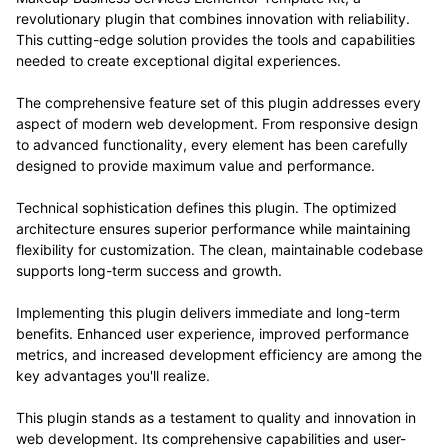
revolutionary plugin that combines innovation with reliability.
This cutting-edge solution provides the tools and capabilities
needed to create exceptional digital experiences.
The comprehensive feature set of this plugin addresses every
aspect of modern web development. From responsive design
to advanced functionality, every element has been carefully
designed to provide maximum value and performance.
Technical sophistication defines this plugin. The optimized
architecture ensures superior performance while maintaining
flexibility for customization. The clean, maintainable codebase
supports long-term success and growth.
Implementing this plugin delivers immediate and long-term
benefits. Enhanced user experience, improved performance
metrics, and increased development efficiency are among the
key advantages you'll realize.
This plugin stands as a testament to quality and innovation in
web development. Its comprehensive capabilities and user-