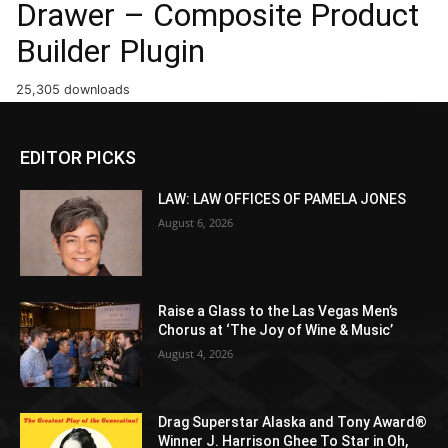
Drawer – Composite Product
Builder Plugin
25,305 downloads
EDITOR PICKS
LAW: LAW OFFICES OF PAMELA JONES
August 6, 2026
Raise a Glass to the Las Vegas Men’s
Chorus at ‘The Joy of Wine & Music’
August 4, 2026
Drag Superstar Alaska and Tony Award®
Winner J. Harrison Ghee To Star in Oh,