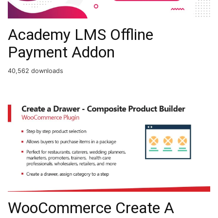
Academy LMS Offline
Payment Addon
40,562 downloads
WooCommerce Create A