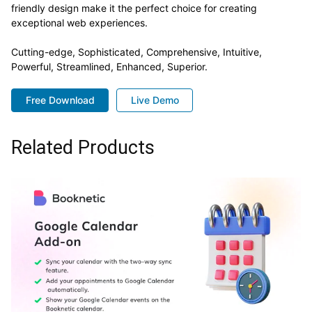
friendly design make it the perfect choice for creating
exceptional web experiences.
Cutting-edge, Sophisticated, Comprehensive, Intuitive,
Powerful, Streamlined, Enhanced, Superior.
Free Download
Live Demo
Related Products