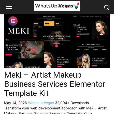
Meki – Artist Makeup
Business Services Elementor
Template Kit
May 14, 2026
Whatsup.Vegas
32,904+ Downloads
Transform your web development approach with Meki – Artist
Makeup Business Services Elementor Template Kit, a