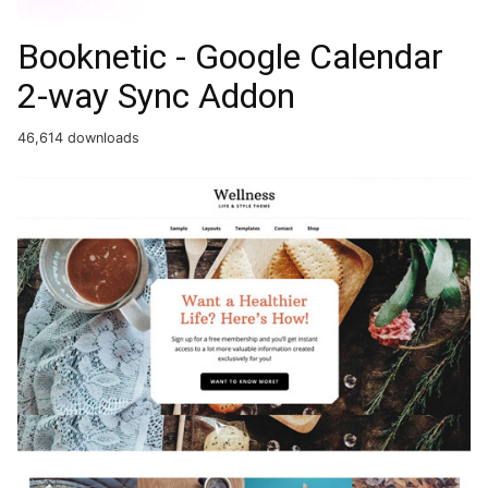
Booknetic - Google Calendar
2-way Sync Addon
46,614 downloads