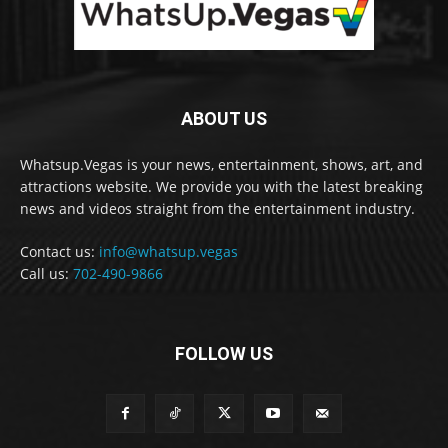
ABOUT US
Whatsup.Vegas is your news, entertainment, shows, art, and
attractions website. We provide you with the latest breaking
news and videos straight from the entertainment industry.
Contact us:
info@whatsup.vegas
Call us:
702-490-9866
FOLLOW US