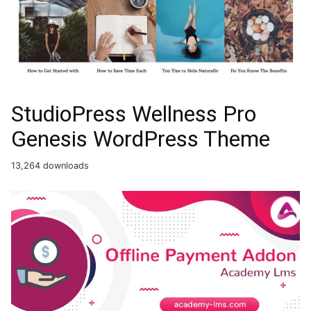
StudioPress Wellness Pro
Genesis WordPress Theme
13,264 downloads