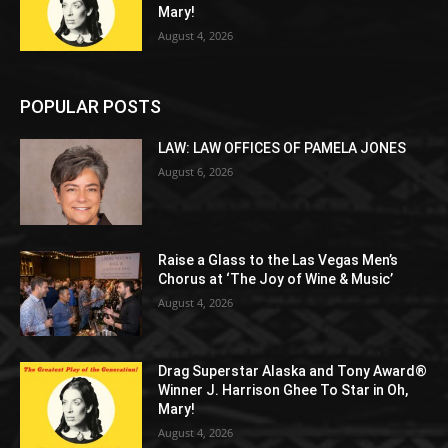
Mary!
August 4, 2026
POPULAR POSTS
LAW: LAW OFFICES OF PAMELA JONES
August 6, 2026
Raise a Glass to the Las Vegas Men’s
Chorus at ‘The Joy of Wine & Music’
August 4, 2026
Drag Superstar Alaska and Tony Award®
Winner J. Harrison Ghee To Star in Oh,
Mary!
August 4, 2026