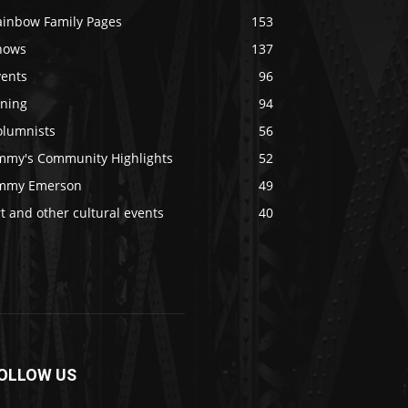
ainbow Family Pages
153
hows
137
vents
96
ining
94
olumnists
56
immy's Community Highlights
52
immy Emerson
49
t and other cultural events
40
OLLOW US