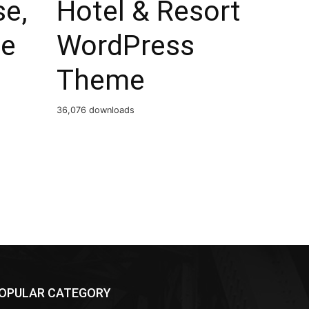
se,
Hotel & Resort
e
WordPress
Theme
36,076 downloads
OPULAR CATEGORY