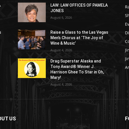
A
LAW: LAW OFFICES OF PAMELA
R
JONES
S
August 6, 2026
E
D
s
Raise a Glass to the Las Vegas
Men’s Chorus at ‘The Joy of
C
Wine & Music’
J
August 4, 2026
J
Drag Superstar Alaska and
Tony Award® Winner J.
Ar
Harrison Ghee To Star in Oh,
Mary!
August 4, 2026
OUT US
F