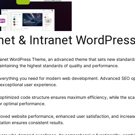
ranet & Intranet WordPre
ntranet WordPress Theme, an advanced theme that sets new standards
aintaining the highest standards of quality and performance.
s everything you need for modern web development. Advanced SEO opt
 exceptional user experience.
e optimized code structure ensures maximum efficiency, while the sc
or optimal performance.
roved website performance, enhanced user satisfaction, and increa
ation ensures consistent results.