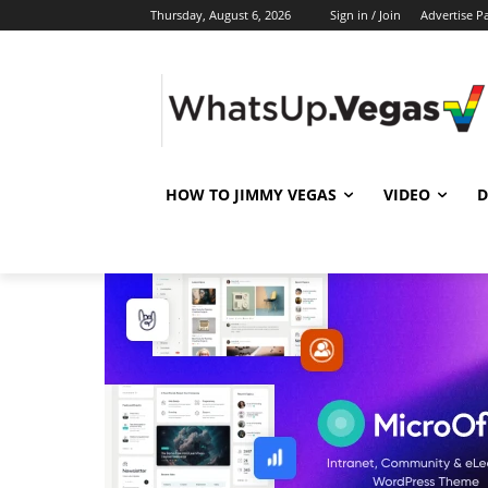
Thursday, August 6, 2026
Sign in / Join
Advertise P
HOW TO JIMMY VEGAS
VIDEO
D