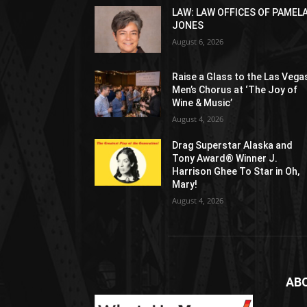
LAW: LAW OFFICES OF PAMEL
JONES
August 6, 2026
Raise a Glass to the Las Vega
Men’s Chorus at ‘The Joy of
Wine & Music’
August 4, 2026
Drag Superstar Alaska and
Tony Award® Winner J.
Harrison Ghee To Star in Oh,
Mary!
August 4, 2026
AB