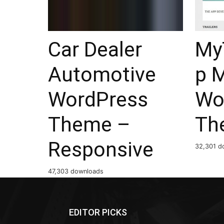
Car Dealer
My
Automotive
p 
WordPress
Wo
Theme –
Th
Responsive
32,301 d
47,303 downloads
EDITOR PICKS