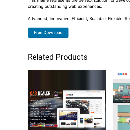
This theme represents the perfect solution for develo
creating outstanding web experiences.
Advanced, Innovative, Efficient, Scalable, Flexible, Re
Free Download
Related Products