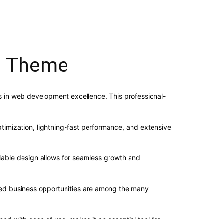
ss Theme
 in web development excellence. This professional-
imization, lightning-fast performance, and extensive
alable design allows for seamless growth and
sed business opportunities are among the many