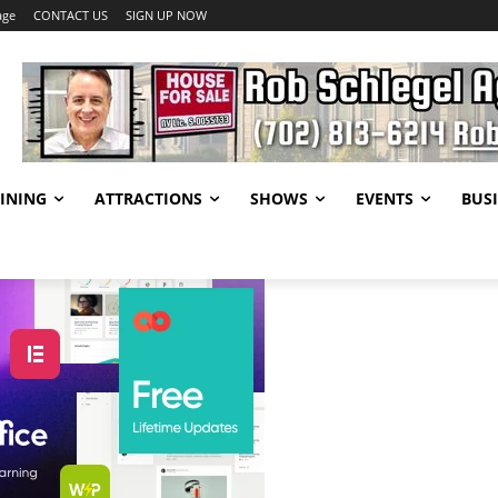
age
CONTACT US
SIGN UP NOW
INING
ATTRACTIONS
SHOWS
EVENTS
BUSI