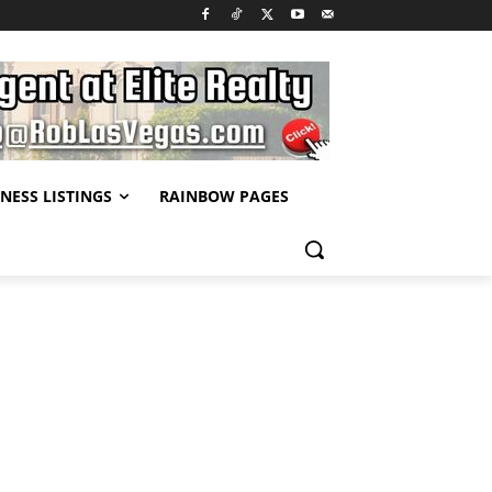
NESS LISTINGS
RAINBOW PAGES