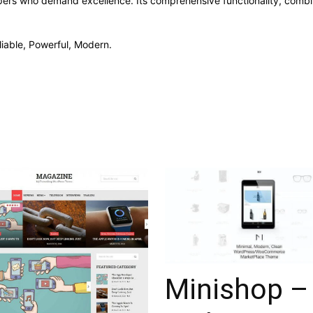
pers who demand excellence. Its comprehensive functionality, combine
liable, Powerful, Modern.
Minishop –