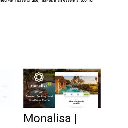
d with ease of use, makes it an essential tool for
Monalisa |