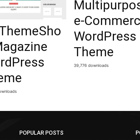
Multipurpo
e-Commerc
ThemeSho
WordPress
Magazine
Theme
rdPress
39,776 downloads
eme
ownloads
POPULAR POSTS
P