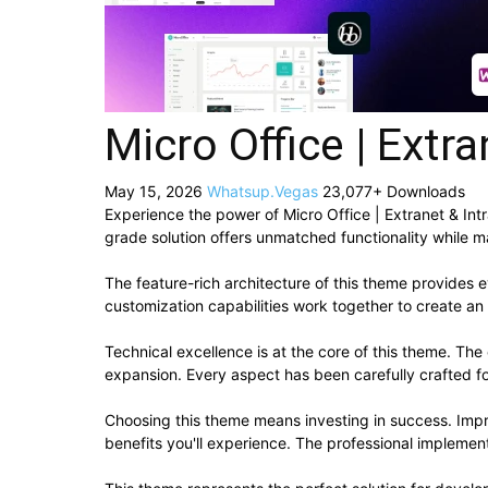
Micro Office | Ext
May 15, 2026
Whatsup.Vegas
23,077+ Downloads
Experience the power of Micro Office | Extranet & I
grade solution offers unmatched functionality while m
The feature-rich architecture of this theme provide
customization capabilities work together to create an
Technical excellence is at the core of this theme. Th
expansion. Every aspect has been carefully crafted f
Choosing this theme means investing in success. Imp
benefits you'll experience. The professional implement