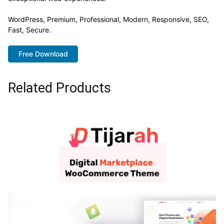
WordPress, Premium, Professional, Modern, Responsive, SEO,
Fast, Secure.
Free Download
Related Products