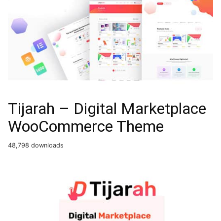
Tijarah – Digital Marketplace
WooCommerce Theme
48,798 downloads