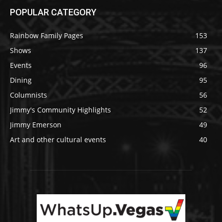
POPULAR CATEGORY
Rainbow Family Pages
153
Shows
137
Events
96
Dining
95
Columnists
56
Jimmy's Community Highlights
52
Jimmy Emerson
49
Art and other cultural events
40