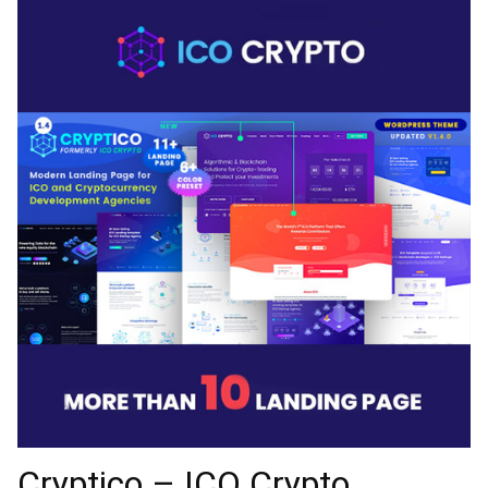
Cryptico – ICO Crypto