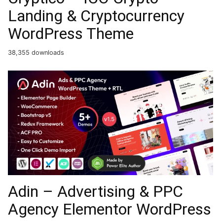
Landing & Cryptocurrency
WordPress Theme​
38,355 downloads
Adin – Advertising & PPC
Agency Elementor WordPress