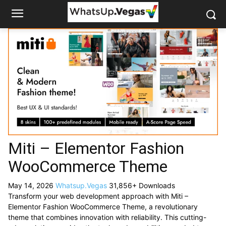
Miti – Elementor Fashion
WooCommerce Theme
May 14, 2026
Whatsup.Vegas
31,856+ Downloads
Transform your web development approach with Miti –
Elementor Fashion WooCommerce Theme, a revolutionary
theme that combines innovation with reliability. This cutting-