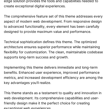
edge solution provides the tools and capabilities needed to
create exceptional digital experiences.
The comprehensive feature set of this theme addresses every
aspect of modern web development. From responsive design
to advanced functionality, every element has been carefully
designed to provide maximum value and performance.
Technical sophistication defines this theme. The optimized
architecture ensures superior performance while maintaining
flexibility for customization. The clean, maintainable codebase
supports long-term success and growth.
Implementing this theme delivers immediate and long-term
benefits. Enhanced user experience, improved performance
metrics, and increased development efficiency are among the
key advantages you'll realize.
This theme stands as a testament to quality and innovation in
web development. Its comprehensive capabilities and user-
friendly design make it the perfect choice for creating
exceptional web experiences.