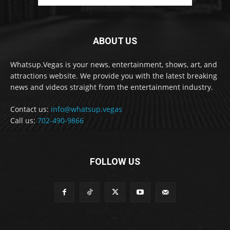
ABOUT US
Whatsup.Vegas is your news, entertainment, shows, art, and
attractions website. We provide you with the latest breaking
news and videos straight from the entertainment industry.
Contact us:
info@whatsup.vegas
Call us:
702-490-9866
FOLLOW US