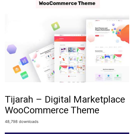
Tijarah – Digital Marketplace
WooCommerce Theme
48,798 downloads