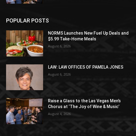
POPULAR POSTS
NORMS Launches New Fuel Up Deals and
$5.99 Take-Home Meals
August 6, 2026
LAW: LAW OFFICES OF PAMELA JONES
August 6, 2026
Raise a Glass to the Las Vegas Men’s
Chorus at ‘The Joy of Wine & Music’
August 4, 2026