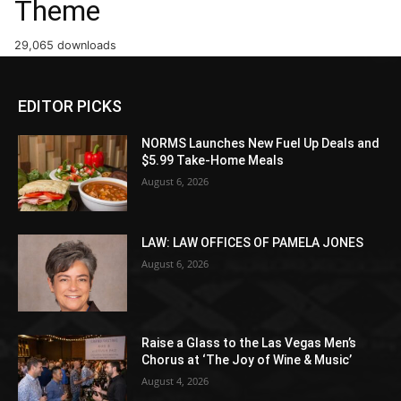
Theme
29,065 downloads
EDITOR PICKS
NORMS Launches New Fuel Up Deals and
$5.99 Take-Home Meals
August 6, 2026
LAW: LAW OFFICES OF PAMELA JONES
August 6, 2026
Raise a Glass to the Las Vegas Men’s
Chorus at ‘The Joy of Wine & Music’
August 4, 2026