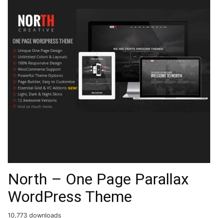
North – One Page Parallax
WordPress Theme
10,773 downloads