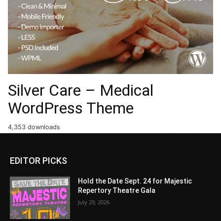
Silver Care – Medical
WordPress Theme
4,353 downloads
EDITOR PICKS
Hold the Date Sept. 24 for Majestic
Repertory Theatre Gala
July 29, 2026