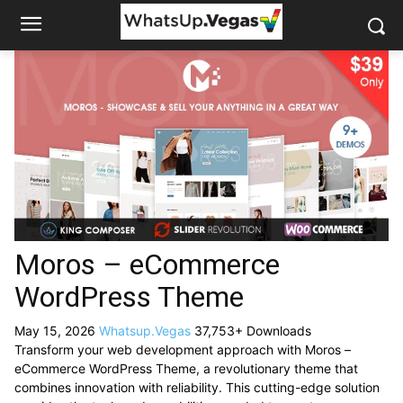
Moros – eCommerce
WordPress Theme
May 15, 2026
Whatsup.Vegas
37,753+ Downloads
Transform your web development approach with Moros –
eCommerce WordPress Theme, a revolutionary theme that
combines innovation with reliability. This cutting-edge solution