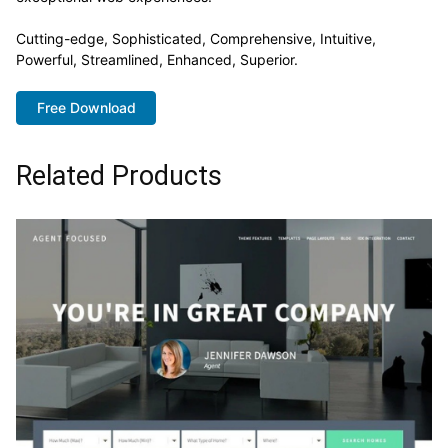
Cutting-edge, Sophisticated, Comprehensive, Intuitive,
Powerful, Streamlined, Enhanced, Superior.
Free Download
Related Products