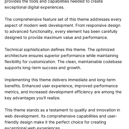
provides the tools and capabilities needed to create
exceptional digital experiences.
The comprehensive feature set of this theme addresses every
aspect of modern web development. From responsive design
to advanced functionality, every element has been carefully
designed to provide maximum value and performance.
Technical sophistication defines this theme. The optimized
architecture ensures superior performance while maintaining
flexibility for customization. The clean, maintainable codebase
supports long-term success and growth.
Implementing this theme delivers immediate and long-term
benefits. Enhanced user experience, improved performance
metrics, and increased development efficiency are among the
key advantages you'll realize.
This theme stands as a testament to quality and innovation in
web development. Its comprehensive capabilities and user-
friendly design make it the perfect choice for creating
exceptional web experiences.