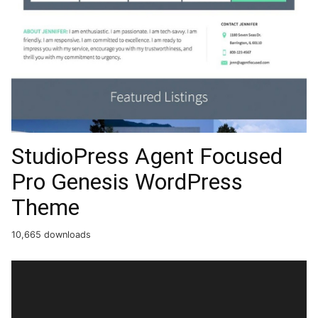
StudioPress Agent Focused
Pro Genesis WordPress
Theme
10,665 downloads