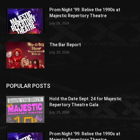
Prom Night ’99: Relive the 1990s at
Majestic Repertory Theatre
July 29, 2026
The Bar Report
July 29, 2026
POPULAR POSTS
Hold the Date Sept. 24 for Majestic
Repertory Theatre Gala
July 29, 2026
Prom Night ’99: Relive the 1990s at
Majestic Repertory Theatre