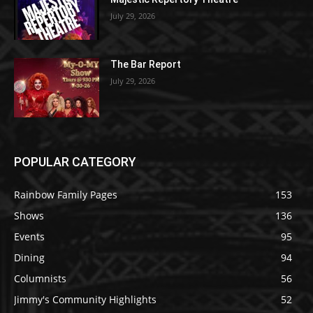
July 29, 2026
The Bar Report
July 29, 2026
POPULAR CATEGORY
Rainbow Family Pages
153
Shows
136
Events
95
Dining
94
Columnists
56
Jimmy's Community Highlights
52