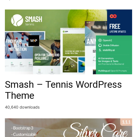
Smash – Tennis WordPress
Theme
40,640 downloads