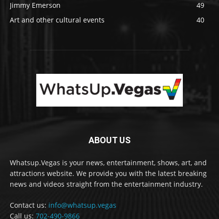
Jimmy Emerson
49
Art and other cultural events
40
ABOUT US
Whatsup.Vegas is your news, entertainment, shows, art, and
attractions website. We provide you with the latest breaking
news and videos straight from the entertainment industry.
Contact us:
info@whatsup.vegas
Call us:
702-490-9866