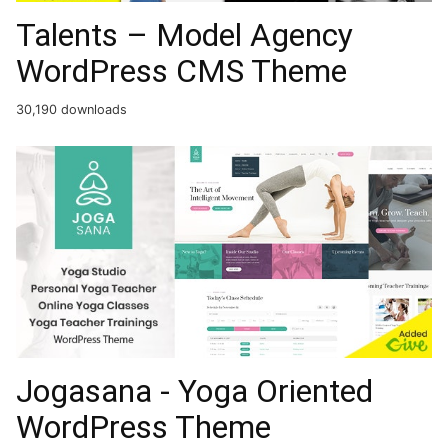
Talents – Model Agency
WordPress CMS Theme
30,190 downloads
Jogasana - Yoga Oriented
WordPress Theme