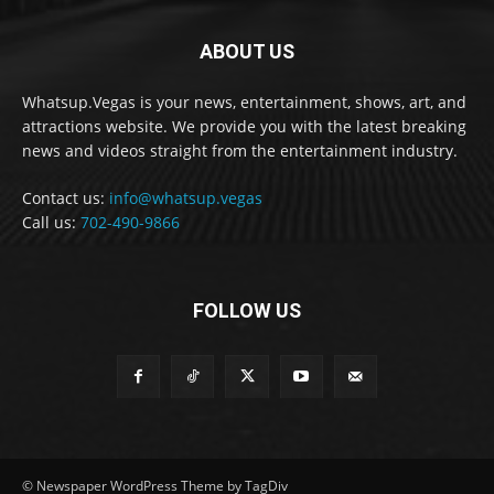
ABOUT US
Whatsup.Vegas is your news, entertainment, shows, art, and
attractions website. We provide you with the latest breaking
news and videos straight from the entertainment industry.
Contact us:
info@whatsup.vegas
Call us:
702-490-9866
FOLLOW US
© Newspaper WordPress Theme by TagDiv