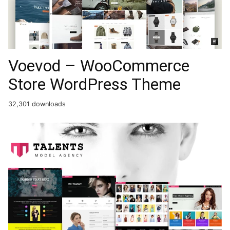
Voevod – WooCommerce
Store WordPress Theme
32,301 downloads