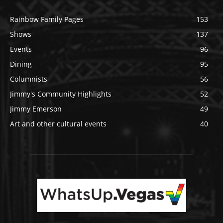
Rainbow Family Pages
153
Shows
137
Events
96
Dining
95
Columnists
56
Jimmy's Community Highlights
52
Jimmy Emerson
49
Art and other cultural events
40