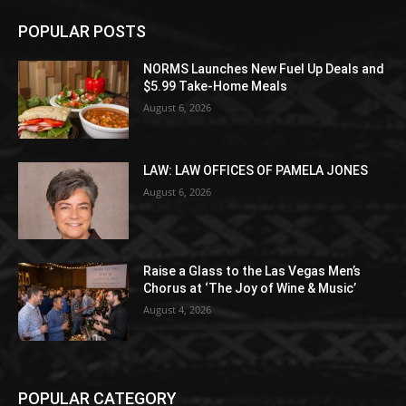
POPULAR POSTS
NORMS Launches New Fuel Up Deals and
$5.99 Take-Home Meals
August 6, 2026
LAW: LAW OFFICES OF PAMELA JONES
August 6, 2026
Raise a Glass to the Las Vegas Men’s
Chorus at ‘The Joy of Wine & Music’
August 4, 2026
POPULAR CATEGORY