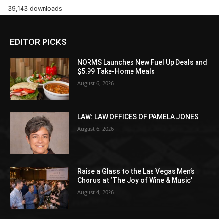
39,143 downloads
EDITOR PICKS
NORMS Launches New Fuel Up Deals and
$5.99 Take-Home Meals
August 6, 2026
LAW: LAW OFFICES OF PAMELA JONES
August 6, 2026
Raise a Glass to the Las Vegas Men’s
Chorus at ‘The Joy of Wine & Music’
August 4, 2026