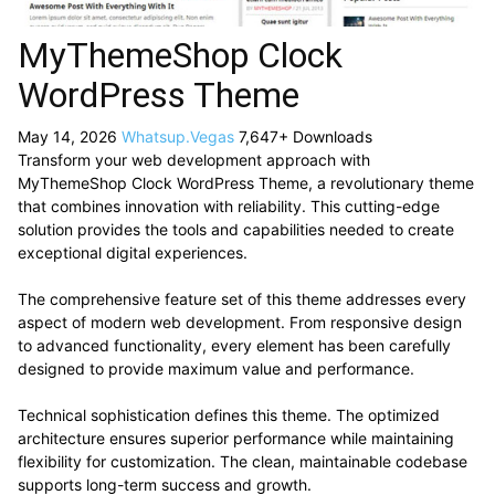
MyThemeShop Clock
WordPress Theme
May 14, 2026
Whatsup.Vegas
7,647+ Downloads
Transform your web development approach with
MyThemeShop Clock WordPress Theme, a revolutionary theme
that combines innovation with reliability. This cutting-edge
solution provides the tools and capabilities needed to create
exceptional digital experiences.
The comprehensive feature set of this theme addresses every
aspect of modern web development. From responsive design
to advanced functionality, every element has been carefully
designed to provide maximum value and performance.
Technical sophistication defines this theme. The optimized
architecture ensures superior performance while maintaining
flexibility for customization. The clean, maintainable codebase
supports long-term success and growth.