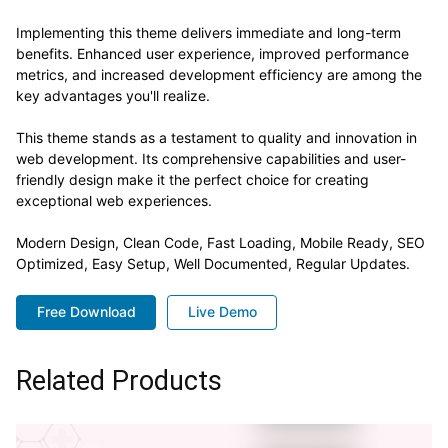
Implementing this theme delivers immediate and long-term
benefits. Enhanced user experience, improved performance
metrics, and increased development efficiency are among the
key advantages you'll realize.
This theme stands as a testament to quality and innovation in
web development. Its comprehensive capabilities and user-
friendly design make it the perfect choice for creating
exceptional web experiences.
Modern Design, Clean Code, Fast Loading, Mobile Ready, SEO
Optimized, Easy Setup, Well Documented, Regular Updates.
Free Download
Live Demo
Related Products