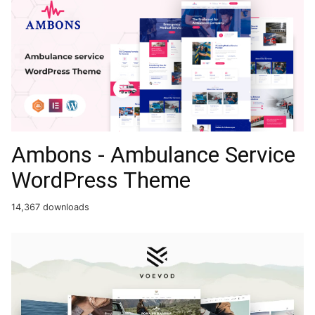
Ambons - Ambulance Service
WordPress Theme
14,367 downloads