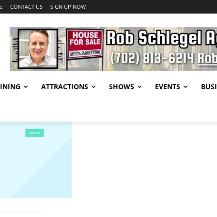
e
CONTACT US
SIGN UP NOW
INING
ATTRACTIONS
SHOWS
EVENTS
BUSI