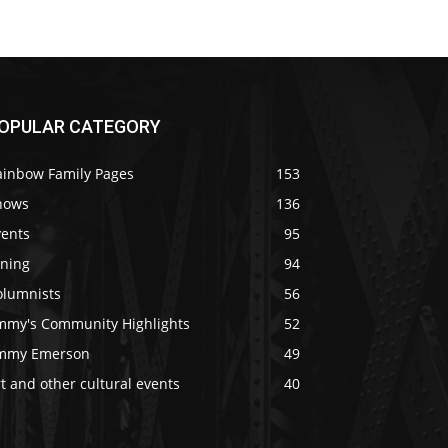
OPULAR CATEGORY
ainbow Family Pages
153
hows
136
vents
95
ining
94
olumnists
56
immy's Community Highlights
52
immy Emerson
49
t and other cultural events
40