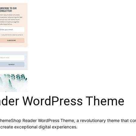
der WordPress Theme
meShop Reader WordPress Theme, a revolutionary theme that combine
 create exceptional digital experiences.