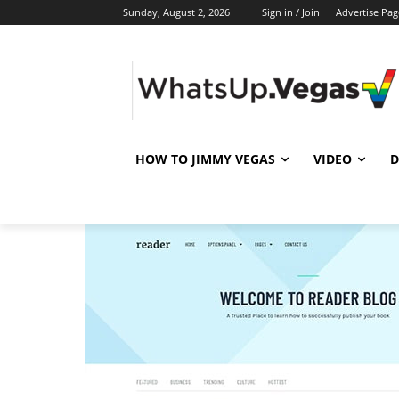
Sunday, August 2, 2026
Sign in / Join
Advertise Pag
HOW TO JIMMY VEGAS
VIDEO
D