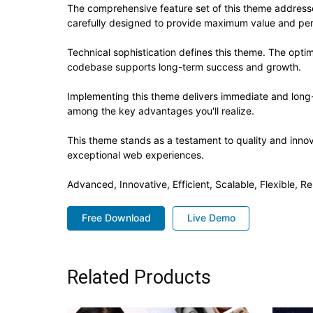
The comprehensive feature set of this theme addres
carefully designed to provide maximum value and pe
Technical sophistication defines this theme. The optim
codebase supports long-term success and growth.
Implementing this theme delivers immediate and long
among the key advantages you'll realize.
This theme stands as a testament to quality and innov
exceptional web experiences.
Advanced, Innovative, Efficient, Scalable, Flexible, Re
Free Download
Live Demo
Related Products