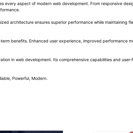
ses every aspect of modern web development. From responsive desig
rformance.
ized architecture ensures superior performance while maintaining flex
-term benefits. Enhanced user experience, improved performance me
ation in web development. Its comprehensive capabilities and user-fr
liable, Powerful, Modern.