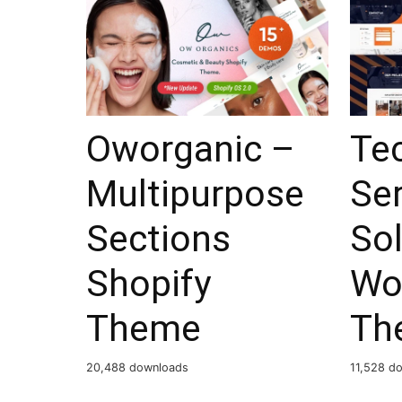
Oworganic –
Tec
Multipurpose
Ser
Sections
So
Shopify
Wo
Theme
Th
20,488 downloads
11,528 d