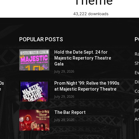
Theme
43,222 downloads
POPULAR POSTS
P
Hold the Date Sept. 24 for
R
Majestic Repertory Theatre
S
Gala
July 29, 2026
E
D
90s
Prom Night ’99: Relive the 1990s
e
at Majestic Repertory Theatre
C
July 29, 2026
J
J
The Bar Report
Ar
July 29, 2026