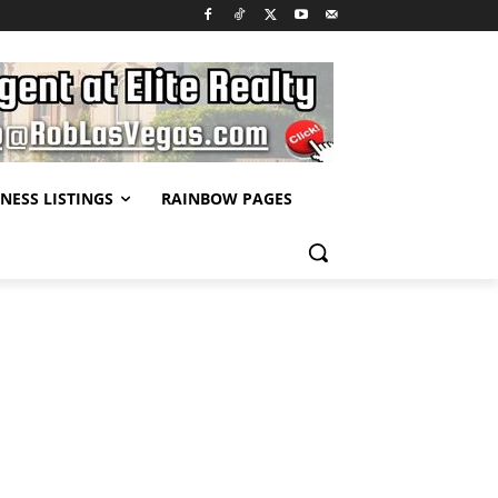
NESS LISTINGS
RAINBOW PAGES