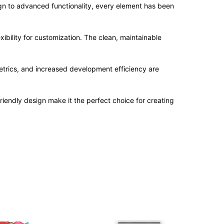
n to advanced functionality, every element has been
ibility for customization. The clean, maintainable
trics, and increased development efficiency are
iendly design make it the perfect choice for creating