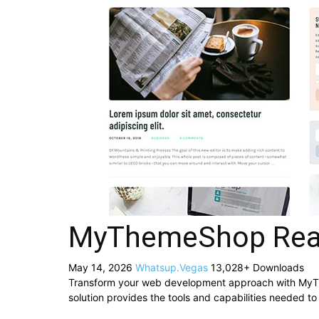
MyThemeShop Rea
May 14, 2026
Whatsup.Vegas
13,028+ Downloads
Transform your web development approach with MyThe
solution provides the tools and capabilities needed to