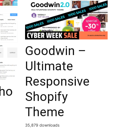
Goodwin –
Ultimate
Responsive
ho
Shopify
Theme
35,879 downloads