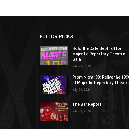
EDITOR PICKS
Hold the Date Sept. 24 for
Majestic Repertory Theatre
Gala
July 29, 2026
Prom Night ’99: Relive the 19
at Majestic Repertory Theatr
July 29, 2026
The Bar Report
July 29, 2026