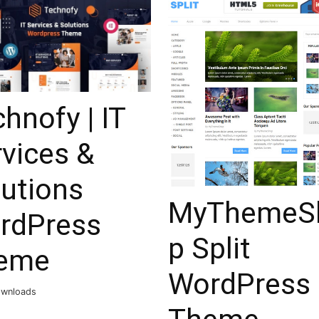
hnofy | IT
vices &
lutions
MyThemeS
rdPress
p Split
eme
WordPress
ownloads