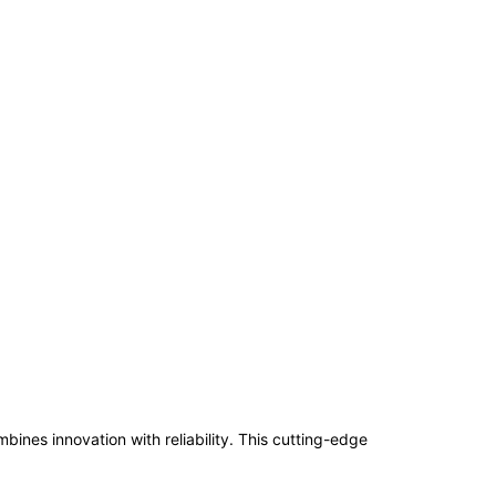
s innovation with reliability. This cutting-edge