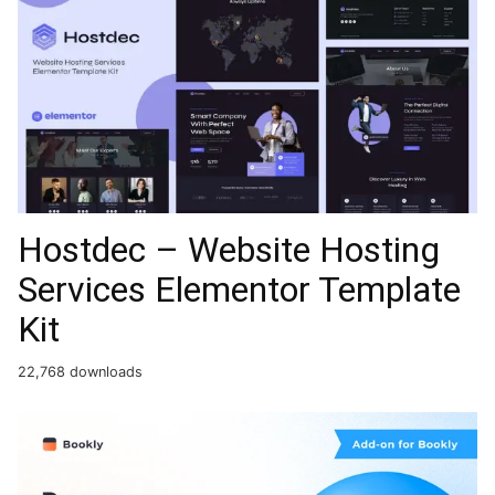
Hostdec – Website Hosting
Services Elementor Template
Kit
22,768 downloads