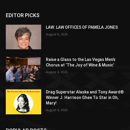
EDITOR PICKS
LAW: LAW OFFICES OF PAMELA JONES
August 6, 2026
Raise a Glass to the Las Vegas Men’s
Chorus at ‘The Joy of Wine & Music’
August 4, 2026
Drag Superstar Alaska and Tony Award®
Winner J. Harrison Ghee To Star in Oh,
Mary!
August 4, 2026