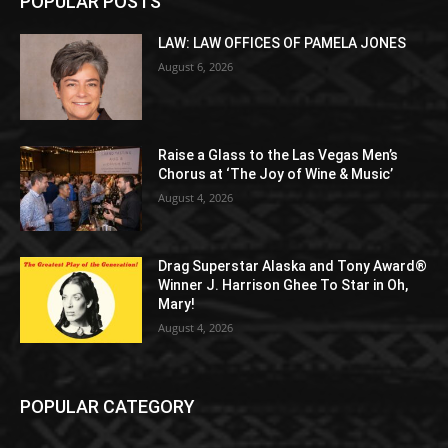
POPULAR POSTS
LAW: LAW OFFICES OF PAMELA JONES
August 6, 2026
Raise a Glass to the Las Vegas Men’s
Chorus at ‘The Joy of Wine & Music’
August 4, 2026
Drag Superstar Alaska and Tony Award®
Winner J. Harrison Ghee To Star in Oh,
Mary!
August 4, 2026
POPULAR CATEGORY