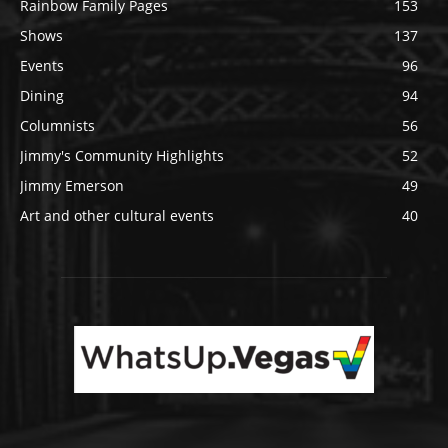
Rainbow Family Pages
153
Shows
137
Events
96
Dining
94
Columnists
56
Jimmy's Community Highlights
52
Jimmy Emerson
49
Art and other cultural events
40