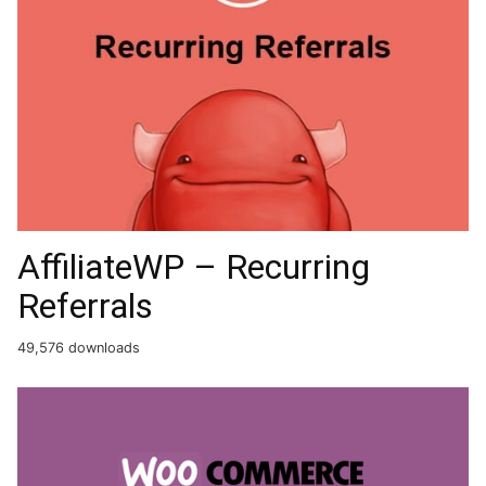
AffiliateWP – Recurring
Referrals
49,576 downloads