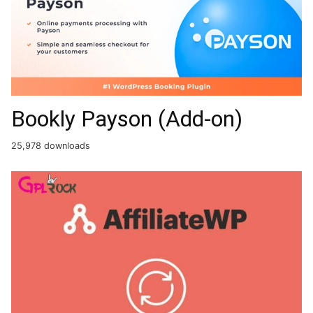
Bookly Payson (Add-on)
25,978 downloads