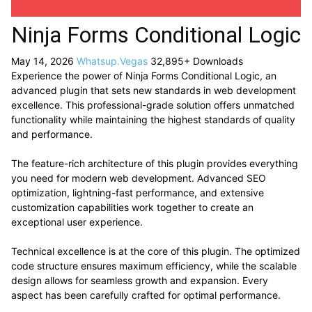
Ninja Forms Conditional Logic
May 14, 2026
Whatsup.Vegas
32,895+ Downloads
Experience the power of Ninja Forms Conditional Logic, an
advanced plugin that sets new standards in web development
excellence. This professional-grade solution offers unmatched
functionality while maintaining the highest standards of quality
and performance.
The feature-rich architecture of this plugin provides everything
you need for modern web development. Advanced SEO
optimization, lightning-fast performance, and extensive
customization capabilities work together to create an
exceptional user experience.
Technical excellence is at the core of this plugin. The optimized
code structure ensures maximum efficiency, while the scalable
design allows for seamless growth and expansion. Every
aspect has been carefully crafted for optimal performance.