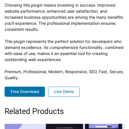
Choosing this plugin means investing in success. Improved
website performance, enhanced user satisfaction, and
increased business opportunities are among the many benefits
you'll experience. The professional implementation ensures
consistent results.
This plugin represents the perfect solution for developers who
demand excellence. Its comprehensive functionality, combined
with ease of use, makes it an essential tool for creating
outstanding web experiences.
Premium, Professional, Modern, Responsive, SEO, Fast, Secure,
Quality.
Free Download
Live Demo
Related Products