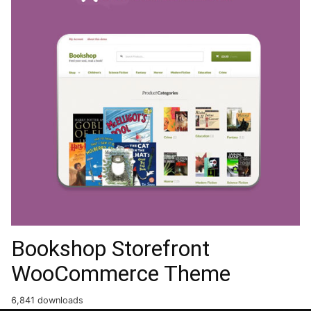
Bookshop Storefront
WooCommerce Theme
6,841 downloads