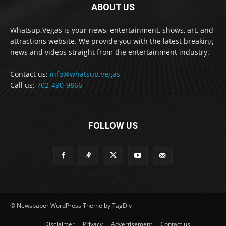
ABOUT US
Whatsup.Vegas is your news, entertainment, shows, art, and
attractions website. We provide you with the latest breaking
news and videos straight from the entertainment industry.
Contact us:
info@whatsup.vegas
Call us:
702-490-9866
FOLLOW US
© Newspaper WordPress Theme by TagDiv
Disclaimer
Privacy
Advertisement
Contact us