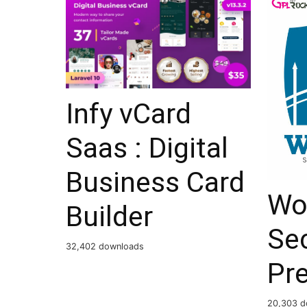
Infy vCard
Saas : Digital
Business Card
Wo
Builder
Sec
32,402 downloads
Pr
20,303 d