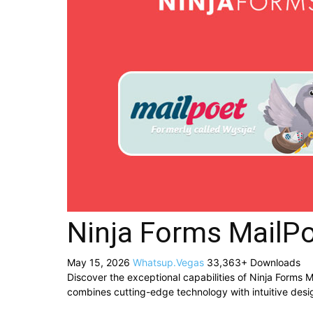
Ninja Forms MailP
May 15, 2026
Whatsup.Vegas
33,363+ Downloads
Discover the exceptional capabilities of Ninja Forms
combines cutting-edge technology with intuitive desig