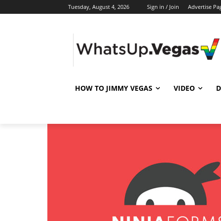
Tuesday, August 4, 2026
Sign in / Join
Advertise Pa
HOW TO JIMMY VEGAS
VIDEO
D