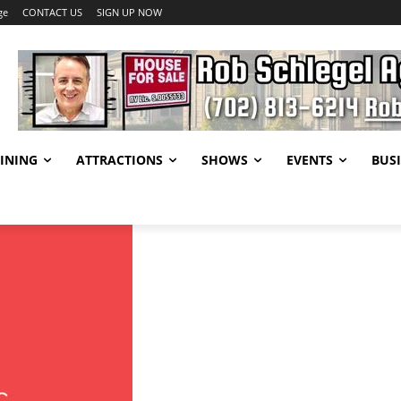
ge
CONTACT US
SIGN UP NOW
INING
ATTRACTIONS
SHOWS
EVENTS
BUSI