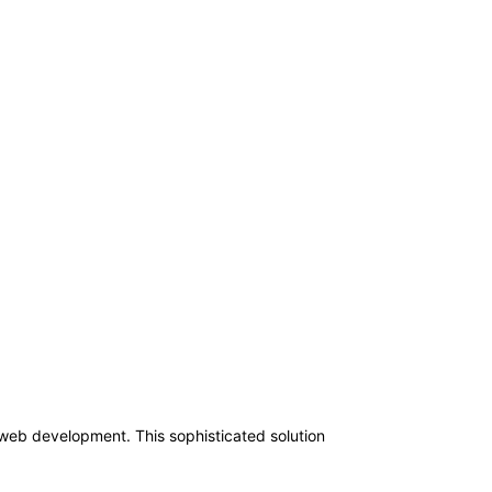
 web development. This sophisticated solution