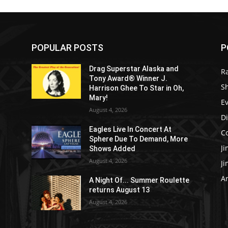
POPULAR POSTS
P
Drag Superstar Alaska and
R
Tony Award® Winner J.
S
Harrison Ghee To Star in Oh,
Mary!
E
August 4, 2026
D
Eagles Live In Concert At
C
Sphere Due To Demand, More
J
Shows Added
August 4, 2026
J
Ar
e
A Night Of... Summer Roulette
returns August 13
August 4, 2026