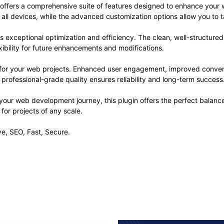
 offers a comprehensive suite of features designed to enhance your 
ll devices, while the advanced customization options allow you to ta
es exceptional optimization and efficiency. The clean, well-structur
xibility for future enhancements and modifications.
s for your web projects. Enhanced user engagement, improved conve
professional-grade quality ensures reliability and long-term success
your web development journey, this plugin offers the perfect balanc
 for projects of any scale.
e, SEO, Fast, Secure.