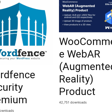
WooComme
e WebAR
(Augmente
rdfence
Reality)
urity
Product
emium
42,751 downloads
ownloads