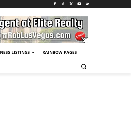
NESS LISTINGS
RAINBOW PAGES