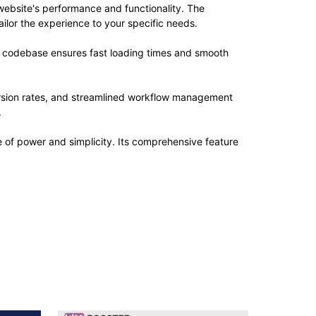
website's performance and functionality. The
ilor the experience to your specific needs.
ed codebase ensures fast loading times and smooth
rsion rates, and streamlined workflow management
.
e of power and simplicity. Its comprehensive feature