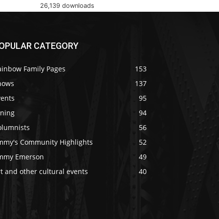
26,139 downloads
OPULAR CATEGORY
ainbow Family Pages
153
hows
137
vents
95
ining
94
olumnists
56
immy's Community Highlights
52
immy Emerson
49
t and other cultural events
40