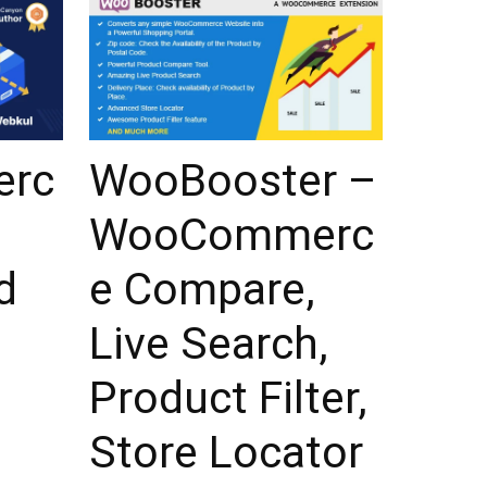
rc
WooBooster –
WooCommerc
d
e Compare,
Live Search,
Product Filter,
Store Locator