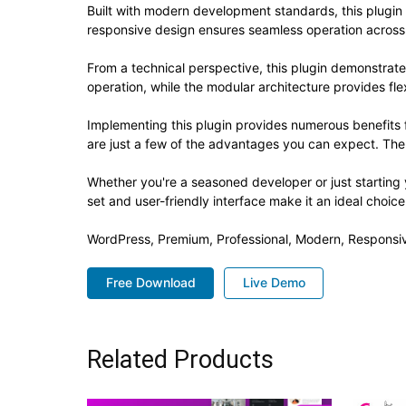
Built with modern development standards, this plugin
responsive design ensures seamless operation across a
From a technical perspective, this plugin demonstrat
operation, while the modular architecture provides fle
Implementing this plugin provides numerous benefit
are just a few of the advantages you can expect. The 
Whether you're a seasoned developer or just starting 
set and user-friendly interface make it an ideal choice
WordPress, Premium, Professional, Modern, Responsiv
Free Download
Live Demo
Related Products