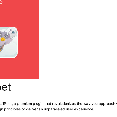
oet
 MailPoet, a premium plugin that revolutionizes the way you approach
n principles to deliver an unparalleled user experience.