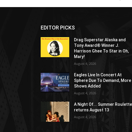
EDITOR PICKS
Drag Superstar Alaska and
Tony Award® Winner J.
Harrison Ghee To Star in Oh,
Mary!
August 4, 2026
Eagles Live In Concert At
Sphere Due To Demand, More
Shows Added
August 4, 2026
A Night Of... Summer Roulett
returns August 13
August 4, 2026