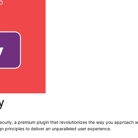
y
Recurly, a premium plugin that revolutionizes the way you approach 
n principles to deliver an unparalleled user experience.