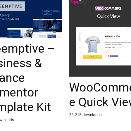
eemptive –
siness &
nance
WooComme
ementor
e Quick Vi
mplate Kit
23,212 downloads
wnloads