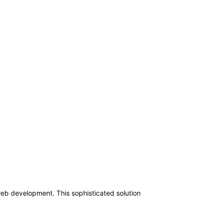
web development. This sophisticated solution