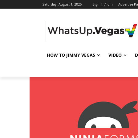
Saturday, August 1, 2026
Sign in / Join
Advertise P
HOW TO JIMMY VEGAS
VIDEO
D