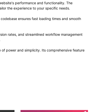
website's performance and functionality. The
ilor the experience to your specific needs.
ed codebase ensures fast loading times and smooth
rsion rates, and streamlined workflow management
.
e of power and simplicity. Its comprehensive feature