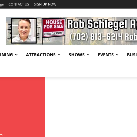
age
CONTACT US
SIGN UP NOW
INING
ATTRACTIONS
SHOWS
EVENTS
BUSI