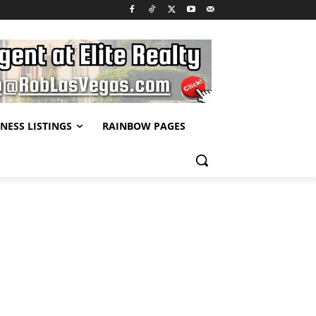
NESS LISTINGS
RAINBOW PAGES