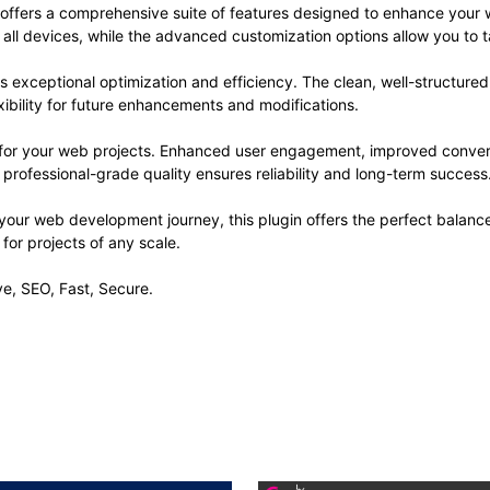
 offers a comprehensive suite of features designed to enhance your 
ll devices, while the advanced customization options allow you to ta
es exceptional optimization and efficiency. The clean, well-structur
xibility for future enhancements and modifications.
s for your web projects. Enhanced user engagement, improved conve
professional-grade quality ensures reliability and long-term success
your web development journey, this plugin offers the perfect balanc
 for projects of any scale.
e, SEO, Fast, Secure.