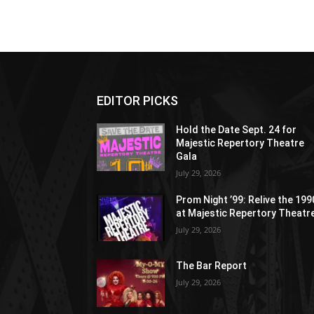
EDITOR PICKS
Hold the Date Sept. 24 for
Majestic Repertory Theatre
Gala
July 29, 2026
Prom Night ’99: Relive the 19
at Majestic Repertory Theatr
July 29, 2026
The Bar Report
July 29, 2026