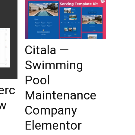
Citala —
Swimming
Pool
rc
Maintenance
ew
Company
Elementor