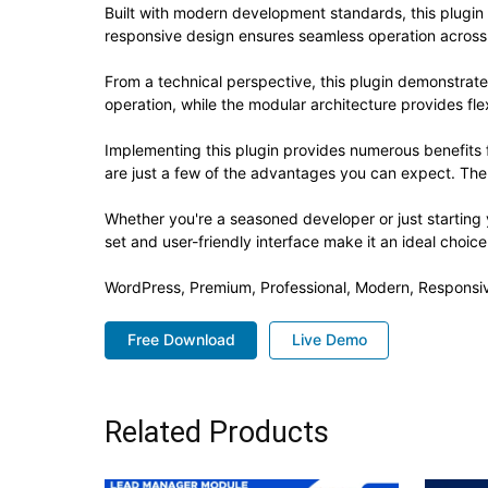
Built with modern development standards, this plugin
responsive design ensures seamless operation across a
From a technical perspective, this plugin demonstrat
operation, while the modular architecture provides fle
Implementing this plugin provides numerous benefit
are just a few of the advantages you can expect. The 
Whether you're a seasoned developer or just starting 
set and user-friendly interface make it an ideal choice
WordPress, Premium, Professional, Modern, Responsiv
Free Download
Live Demo
Related Products