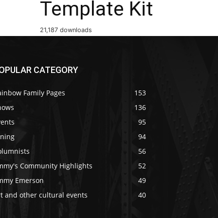
Template Kit
21,187 downloads
OPULAR CATEGORY
ainbow Family Pages
153
hows
136
vents
95
ining
94
olumnists
56
immy's Community Highlights
52
immy Emerson
49
t and other cultural events
40