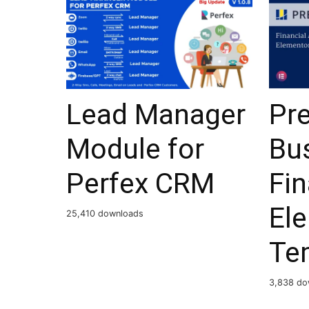
Lead Manager
Pr
Module for
Bu
Perfex CRM
Fi
El
25,410 downloads
Te
3,838 do