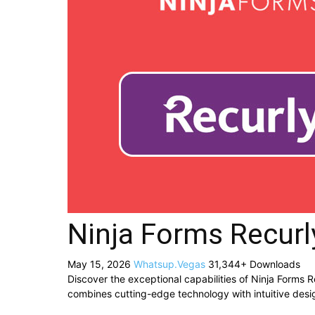
Ninja Forms Recurl
May 15, 2026
Whatsup.Vegas
31,344+ Downloads
Discover the exceptional capabilities of Ninja Forms 
combines cutting-edge technology with intuitive desig