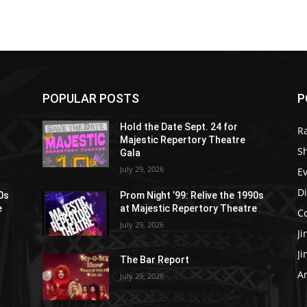
POPULAR POSTS
P
Hold the Date Sept. 24 for
R
Majestic Repertory Theatre
S
Gala
July 29, 2026
E
D
90s
Prom Night ’99: Relive the 1990s
e
at Majestic Repertory Theatre
C
July 29, 2026
J
J
The Bar Report
Ar
July 29, 2026