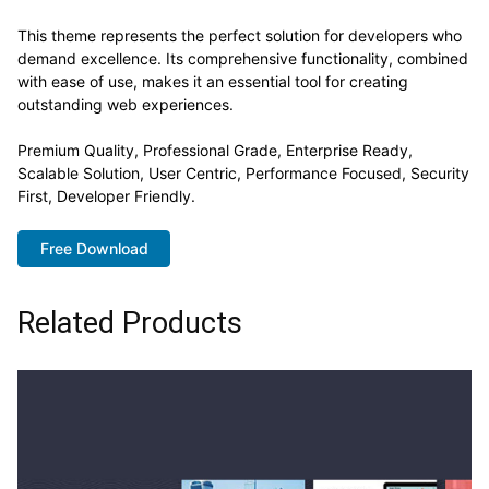
This theme represents the perfect solution for developers who
demand excellence. Its comprehensive functionality, combined
with ease of use, makes it an essential tool for creating
outstanding web experiences.
Premium Quality, Professional Grade, Enterprise Ready,
Scalable Solution, User Centric, Performance Focused, Security
First, Developer Friendly.
Free Download
Related Products