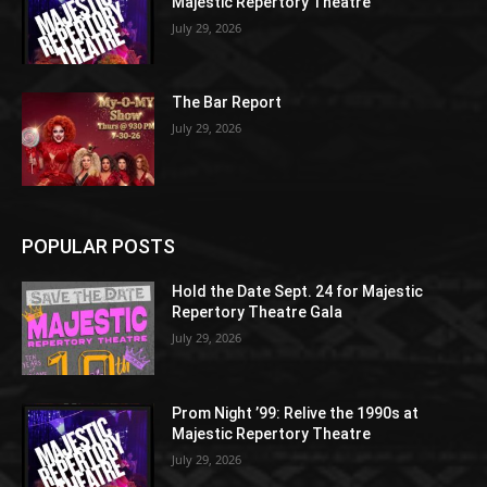
Majestic Repertory Theatre
July 29, 2026
The Bar Report
July 29, 2026
POPULAR POSTS
Hold the Date Sept. 24 for Majestic
Repertory Theatre Gala
July 29, 2026
Prom Night ’99: Relive the 1990s at
Majestic Repertory Theatre
July 29, 2026