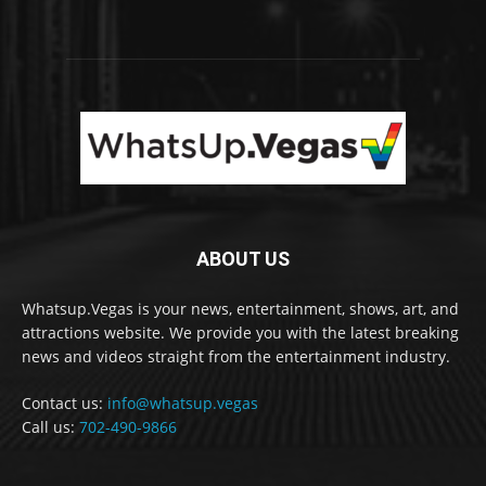
ABOUT US
Whatsup.Vegas is your news, entertainment, shows, art, and
attractions website. We provide you with the latest breaking
news and videos straight from the entertainment industry.
Contact us:
info@whatsup.vegas
Call us:
702-490-9866