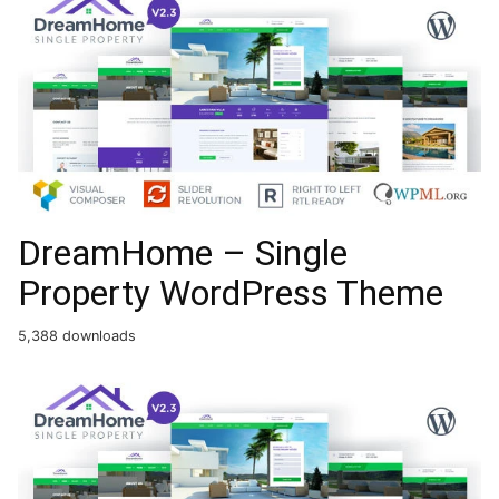
DreamHome – Single
Property WordPress Theme
5,388 downloads