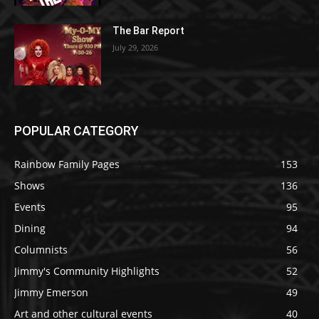
The Bar Report
July 29, 2026
POPULAR CATEGORY
Rainbow Family Pages
153
Shows
136
Events
95
Dining
94
Columnists
56
Jimmy's Community Highlights
52
Jimmy Emerson
49
Art and other cultural events
40