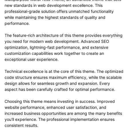
new standards in web development excellence. This
professional-grade solution offers unmatched functionality
while maintaining the highest standards of quality and
performance.
The feature-rich architecture of this theme provides everything
you need for modern web development. Advanced SEO
optimization, lightning-fast performance, and extensive
customization capabilities work together to create an
exceptional user experience.
Technical excellence is at the core of this theme. The optimized
code structure ensures maximum efficiency, while the scalable
design allows for seamless growth and expansion. Every
aspect has been carefully crafted for optimal performance.
Choosing this theme means investing in success. Improved
website performance, enhanced user satisfaction, and
increased business opportunities are among the many benefits
you'll experience. The professional implementation ensures
consistent results.