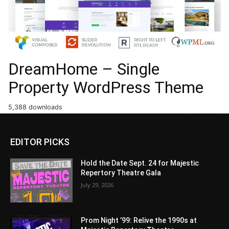
DreamHome – Single
Property WordPress Theme
5,388 downloads
EDITOR PICKS
Hold the Date Sept. 24 for Majestic
Repertory Theatre Gala
July 29, 2026
Prom Night ’99: Relive the 1990s at