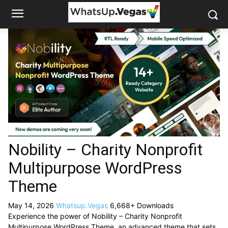
Nobility – Charity Nonprofit
Multipurpose WordPress
Theme
May 14, 2026
Whatsup.Vegas
6,668+ Downloads
Experience the power of Nobility – Charity Nonprofit
Multipurpose WordPress Theme, an advanced theme that sets