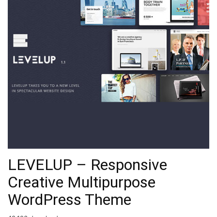
LEVELUP – Responsive
Creative Multipurpose
WordPress Theme