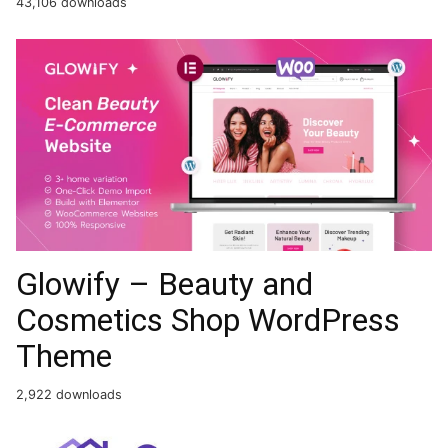
43,106 downloads
Glowify – Beauty and
Cosmetics Shop WordPress
Theme
2,922 downloads