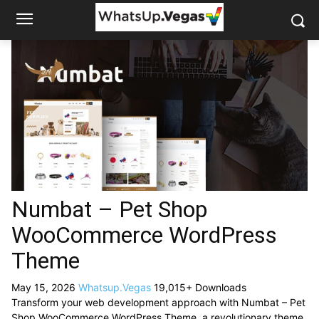
Numbat – Pet Shop
WooCommerce WordPress
Theme
May 15, 2026
Whatsup.Vegas
19,015+ Downloads
Transform your web development approach with Numbat – Pet
Shop WooCommerce WordPress Theme, a revolutionary theme