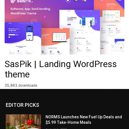
SasPik | Landing WordPress
theme
35,863 downloads
EDITOR PICKS
NORMS Launches New Fuel Up Deals and
$5.99 Take-Home Meals