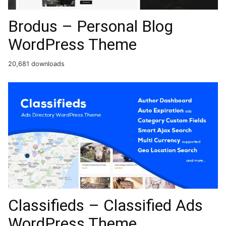
Brodus – Personal Blog
WordPress Theme
20,681 downloads
Classifieds – Classified Ads
WordPress Theme