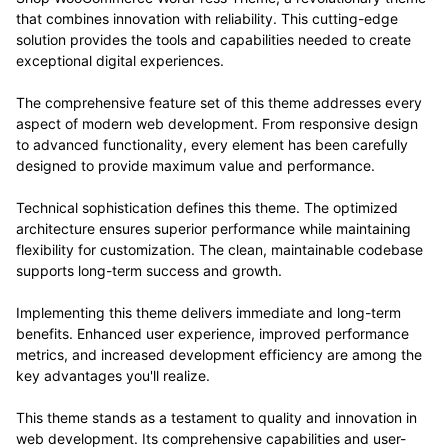
that combines innovation with reliability. This cutting-edge
solution provides the tools and capabilities needed to create
exceptional digital experiences.
The comprehensive feature set of this theme addresses every
aspect of modern web development. From responsive design
to advanced functionality, every element has been carefully
designed to provide maximum value and performance.
Technical sophistication defines this theme. The optimized
architecture ensures superior performance while maintaining
flexibility for customization. The clean, maintainable codebase
supports long-term success and growth.
Implementing this theme delivers immediate and long-term
benefits. Enhanced user experience, improved performance
metrics, and increased development efficiency are among the
key advantages you'll realize.
This theme stands as a testament to quality and innovation in
web development. Its comprehensive capabilities and user-