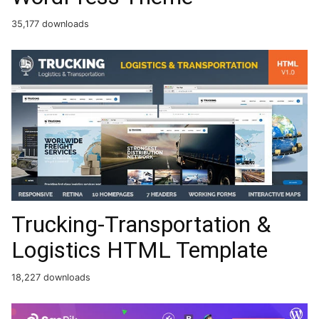
35,177 downloads
Trucking-Transportation &
Logistics HTML Template
18,227 downloads