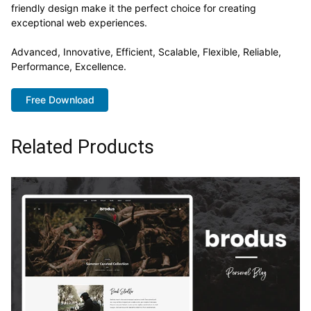
friendly design make it the perfect choice for creating
exceptional web experiences.
Advanced, Innovative, Efficient, Scalable, Flexible, Reliable,
Performance, Excellence.
Free Download
Related Products