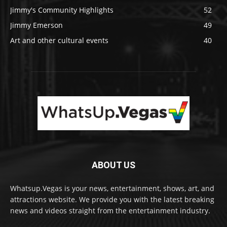
Jimmy's Community Highlights
52
Jimmy Emerson
49
Art and other cultural events
40
ABOUT US
Whatsup.Vegas is your news, entertainment, shows, art, and
attractions website. We provide you with the latest breaking
news and videos straight from the entertainment industry.