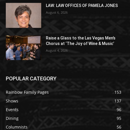
LAW: LAW OFFICES OF PAMELA JONES
August 6, 2026
Raise a Glass to the Las Vegas Men’s
Chorus at ‘The Joy of Wine & Music’
August 4, 2026
POPULAR CATEGORY
Rainbow Family Pages
153
Shows
137
Events
96
Dining
95
Columnists
56