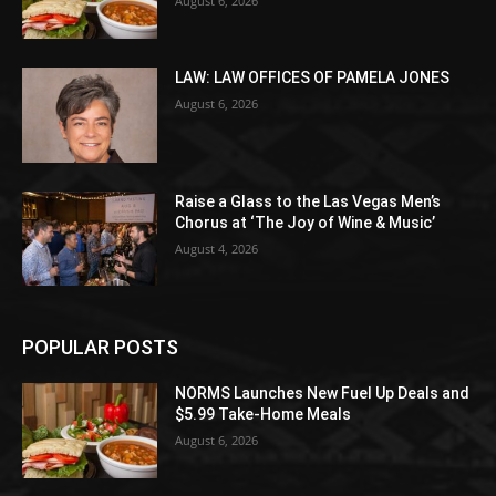
August 6, 2026
LAW: LAW OFFICES OF PAMELA JONES
August 6, 2026
Raise a Glass to the Las Vegas Men’s
Chorus at ‘The Joy of Wine & Music’
August 4, 2026
POPULAR POSTS
NORMS Launches New Fuel Up Deals and
$5.99 Take-Home Meals
August 6, 2026