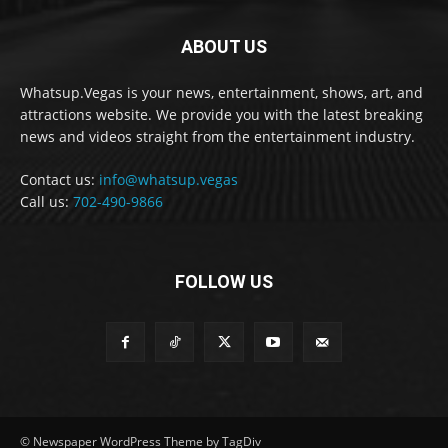
ABOUT US
Whatsup.Vegas is your news, entertainment, shows, art, and
attractions website. We provide you with the latest breaking
news and videos straight from the entertainment industry.
Contact us:
info@whatsup.vegas
Call us:
702-490-9866
FOLLOW US
© Newspaper WordPress Theme by TagDiv