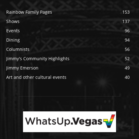
Rainbow Family Pages
153
Shows
137
Events
96
Dining
94
Columnists
56
Jimmy's Community Highlights
52
Jimmy Emerson
49
Art and other cultural events
40