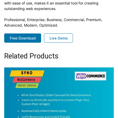
with ease of use, makes it an essential tool for creating
outstanding web experiences.
Professional, Enterprise, Business, Commercial, Premium,
Advanced, Modern, Optimized.
Free Download
Live Demo
Related Products