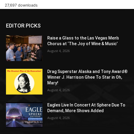
27,697 downloads
EDITOR PICKS
Raise a Glass to the Las Vegas Men’s
Chorus at ‘The Joy of Wine & Music’
August 4, 2026
Drag Superstar Alaska and Tony Award®
Winner J. Harrison Ghee To Star in Oh,
Mary!
August 4, 2026
Eagles Live In Concert At Sphere Due To
Demand, More Shows Added
August 4, 2026