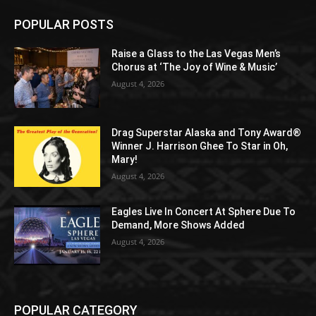
POPULAR POSTS
Raise a Glass to the Las Vegas Men’s
Chorus at ‘The Joy of Wine & Music’
August 4, 2026
Drag Superstar Alaska and Tony Award®
Winner J. Harrison Ghee To Star in Oh,
Mary!
August 4, 2026
Eagles Live In Concert At Sphere Due To
Demand, More Shows Added
August 4, 2026
POPULAR CATEGORY