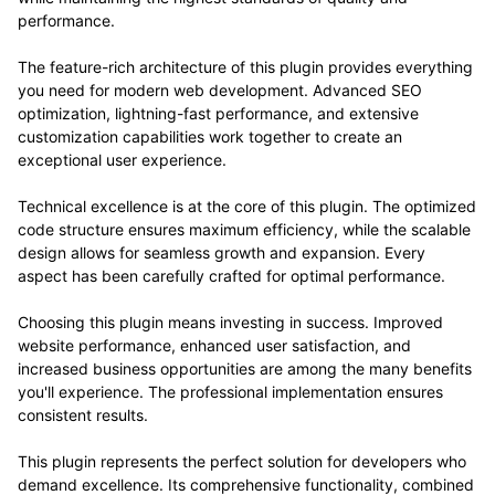
performance.
The feature-rich architecture of this plugin provides everything
you need for modern web development. Advanced SEO
optimization, lightning-fast performance, and extensive
customization capabilities work together to create an
exceptional user experience.
Technical excellence is at the core of this plugin. The optimized
code structure ensures maximum efficiency, while the scalable
design allows for seamless growth and expansion. Every
aspect has been carefully crafted for optimal performance.
Choosing this plugin means investing in success. Improved
website performance, enhanced user satisfaction, and
increased business opportunities are among the many benefits
you'll experience. The professional implementation ensures
consistent results.
This plugin represents the perfect solution for developers who
demand excellence. Its comprehensive functionality, combined