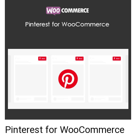
Pinterest for WooCommerce