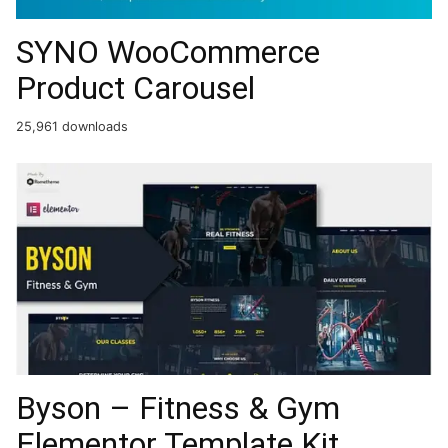
SYNO WooCommerce
Product Carousel
25,961 downloads
Byson – Fitness & Gym
Elementor Template Kit