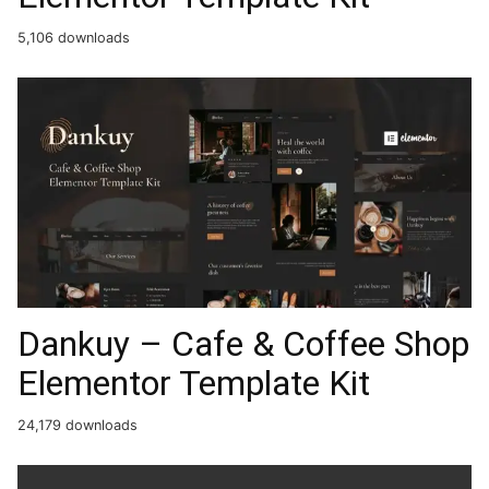
5,106 downloads
Dankuy – Cafe & Coffee Shop
Elementor Template Kit
24,179 downloads