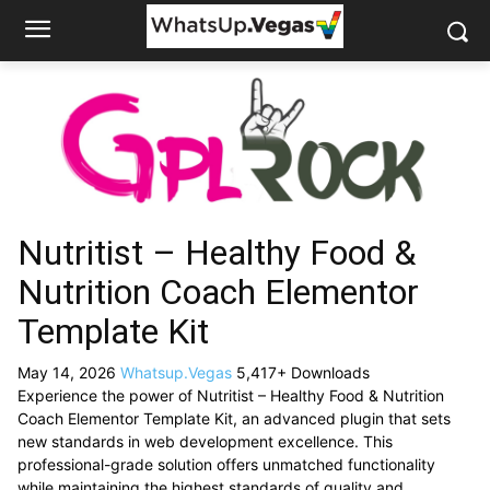
Nutritist – Healthy Food &
Nutrition Coach Elementor
Template Kit
May 14, 2026
Whatsup.Vegas
5,417+ Downloads
Experience the power of Nutritist – Healthy Food & Nutrition
Coach Elementor Template Kit, an advanced plugin that sets
new standards in web development excellence. This
professional-grade solution offers unmatched functionality
while maintaining the highest standards of quality and