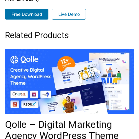
Free Download
Live Demo
Related Products
Qolle – Digital Marketing
Agency WordPress Theme