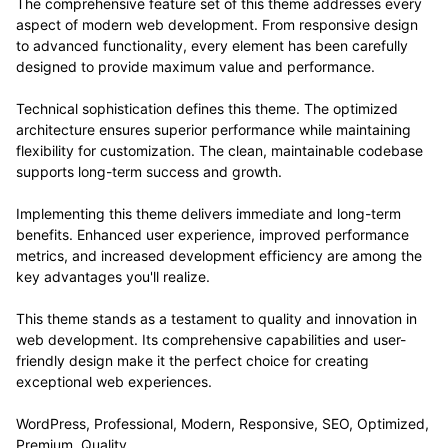
The comprehensive feature set of this theme addresses every
aspect of modern web development. From responsive design
to advanced functionality, every element has been carefully
designed to provide maximum value and performance.
Technical sophistication defines this theme. The optimized
architecture ensures superior performance while maintaining
flexibility for customization. The clean, maintainable codebase
supports long-term success and growth.
Implementing this theme delivers immediate and long-term
benefits. Enhanced user experience, improved performance
metrics, and increased development efficiency are among the
key advantages you'll realize.
This theme stands as a testament to quality and innovation in
web development. Its comprehensive capabilities and user-
friendly design make it the perfect choice for creating
exceptional web experiences.
WordPress, Professional, Modern, Responsive, SEO, Optimized,
Premium, Quality.