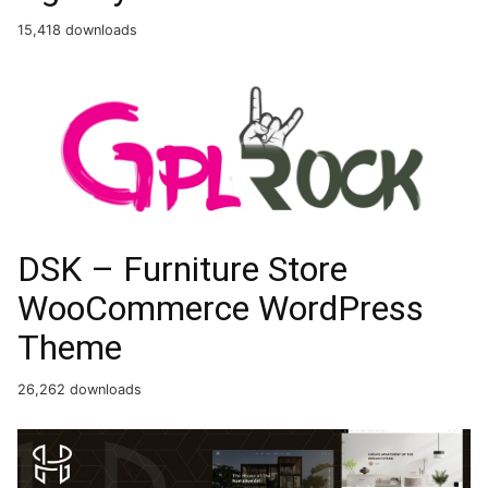
15,418 downloads
DSK – Furniture Store
WooCommerce WordPress
Theme
26,262 downloads