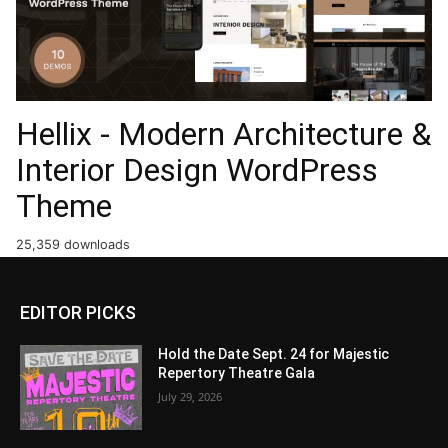
Hellix - Modern Architecture &
Interior Design WordPress
Theme
25,359 downloads
EDITOR PICKS
Hold the Date Sept. 24 for Majestic
Repertory Theatre Gala
July 29, 2026