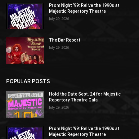
Prom Night ’99: Relive the 1990s at
Majestic Repertory Theatre
July 29, 2026
The Bar Report
July 29, 2026
POPULAR POSTS
Hold the Date Sept. 24 for Majestic
Repertory Theatre Gala
July 29, 2026
Prom Night ’99: Relive the 1990s at
Majestic Repertory Theatre