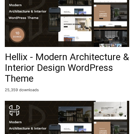
Hellix - Modern Architecture &
Interior Design WordPress
Theme
25,359 downloads