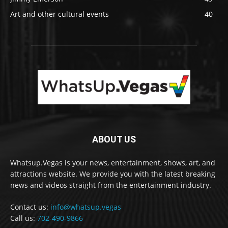
Art and other cultural events
40
ABOUT US
Whatsup.Vegas is your news, entertainment, shows, art, and
attractions website. We provide you with the latest breaking
news and videos straight from the entertainment industry.
Contact us:
info@whatsup.vegas
Call us:
702-490-9866