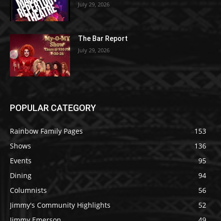
July 29, 2026
The Bar Report
July 29, 2026
POPULAR CATEGORY
Rainbow Family Pages
153
Shows
136
Events
95
Dining
94
Columnists
56
Jimmy's Community Highlights
52
Jimmy Emerson
49