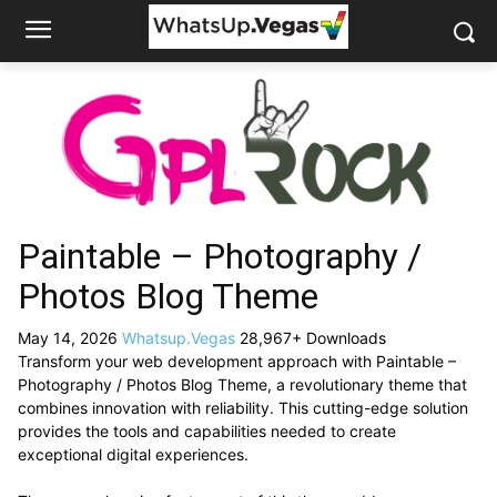
Paintable – Photography /
Photos Blog Theme
May 14, 2026
Whatsup.Vegas
28,967+ Downloads
Transform your web development approach with Paintable –
Photography / Photos Blog Theme, a revolutionary theme that
combines innovation with reliability. This cutting-edge solution
provides the tools and capabilities needed to create
exceptional digital experiences.