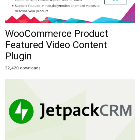
WooCommerce Product
Featured Video Content
Plugin
22,420 downloads