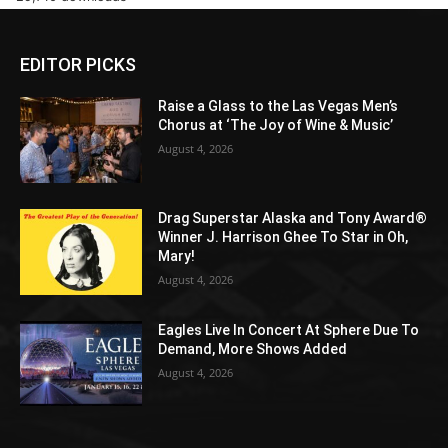
EDITOR PICKS
Raise a Glass to the Las Vegas Men’s
Chorus at ‘The Joy of Wine & Music’
August 4, 2026
Drag Superstar Alaska and Tony Award®
Winner J. Harrison Ghee To Star in Oh,
Mary!
August 4, 2026
Eagles Live In Concert At Sphere Due To
Demand, More Shows Added
August 4, 2026