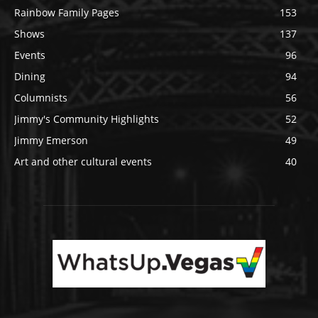
Rainbow Family Pages
153
Shows
137
Events
96
Dining
94
Columnists
56
Jimmy's Community Highlights
52
Jimmy Emerson
49
Art and other cultural events
40