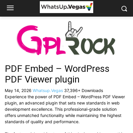
PDF Embed – WordPress
PDF Viewer plugin
May 14, 2026
Whatsup.Vegas
37,396+ Downloads
Experience the power of PDF Embed – WordPress PDF Viewer
plugin, an advanced plugin that sets new standards in web
development excellence. This professional-grade solution
offers unmatched functionality while maintaining the highest
standards of quality and performance.