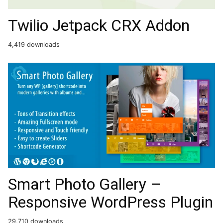
Twilio Jetpack CRX Addon
4,419 downloads
Smart Photo Gallery –
Responsive WordPress Plugin
29,710 downloads