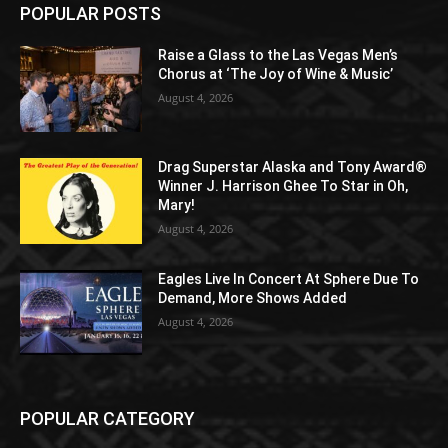
POPULAR POSTS
Raise a Glass to the Las Vegas Men’s
Chorus at ‘The Joy of Wine & Music’
August 4, 2026
Drag Superstar Alaska and Tony Award®
Winner J. Harrison Ghee To Star in Oh,
Mary!
August 4, 2026
Eagles Live In Concert At Sphere Due To
Demand, More Shows Added
August 4, 2026
POPULAR CATEGORY