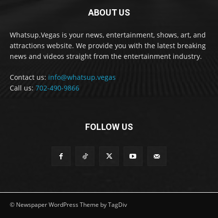
ABOUT US
Whatsup.Vegas is your news, entertainment, shows, art, and
attractions website. We provide you with the latest breaking
news and videos straight from the entertainment industry.
Contact us:
info@whatsup.vegas
Call us:
702-490-9866
FOLLOW US
© Newspaper WordPress Theme by TagDiv