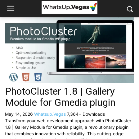
PhotoCluster 1.8 | Gallery
Module for Gmedia plugin
May 14, 2026
Whatsup.Vegas
7,364+ Downloads
Transform your web development approach with PhotoCluster
1.8 | Gallery Module for Gmedia plugin, a revolutionary plugin
that combines innovation with reliability. This cutting-edge