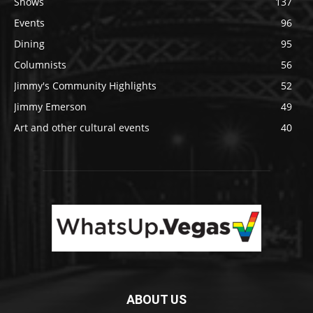
Shows
137
Events
96
Dining
95
Columnists
56
Jimmy's Community Highlights
52
Jimmy Emerson
49
Art and other cultural events
40
ABOUT US