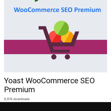
Yoast WooCommerce SEO
Premium
9,974 downloads