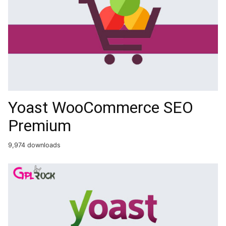
Yoast WooCommerce SEO
Premium
9,974 downloads