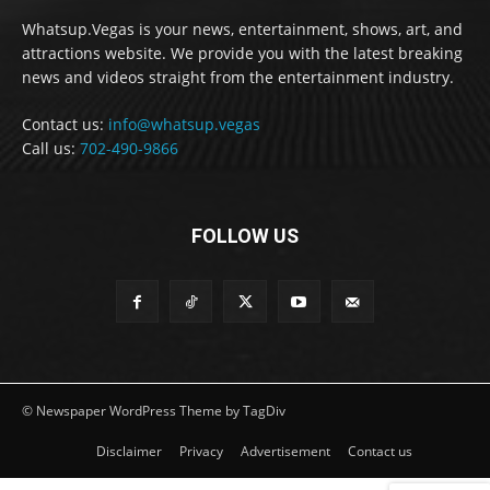
Whatsup.Vegas is your news, entertainment, shows, art, and
attractions website. We provide you with the latest breaking
news and videos straight from the entertainment industry.
Contact us:
info@whatsup.vegas
Call us:
702-490-9866
FOLLOW US
© Newspaper WordPress Theme by TagDiv
Disclaimer
Privacy
Advertisement
Contact us