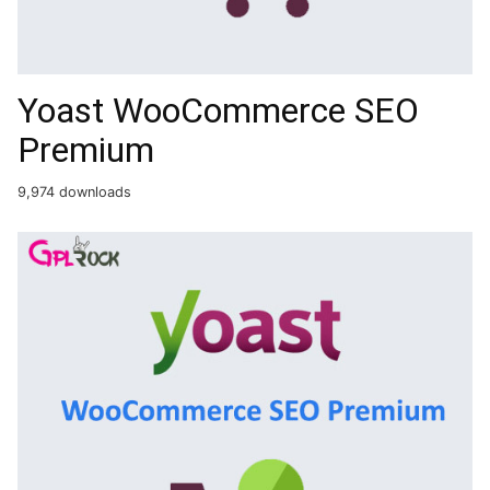
Yoast WooCommerce SEO
Premium
9,974 downloads