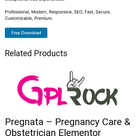
Professional, Modern, Responsive, SEO, Fast, Secure,
Customizable, Premium.
Free Download
Related Products
Pregnata – Pregnancy Care &
Obstetrician Elementor