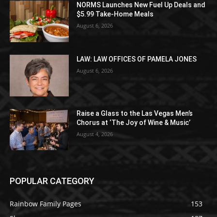
NORMS Launches New Fuel Up Deals and
$5.99 Take-Home Meals
August 6, 2026
LAW: LAW OFFICES OF PAMELA JONES
August 6, 2026
Raise a Glass to the Las Vegas Men’s
Chorus at ‘The Joy of Wine & Music’
August 4, 2026
POPULAR CATEGORY
Rainbow Family Pages
153