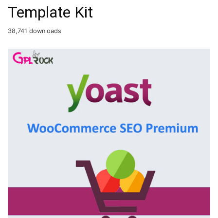
Template Kit
38,741 downloads