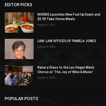
EDITOR PICKS
NORMS Launches New Fuel Up Deals and
$5.99 Take-Home Meals
August 6, 2026
LAW: LAW OFFICES OF PAMELA JONES
August 6, 2026
Raise a Glass to the Las Vegas Men’s
Chorus at ‘The Joy of Wine & Music’
August 4, 2026
POPULAR POSTS