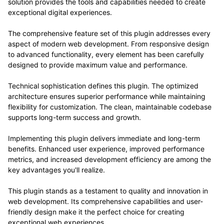
solution provides the tools and capabilities needed to create
exceptional digital experiences.
The comprehensive feature set of this plugin addresses every
aspect of modern web development. From responsive design
to advanced functionality, every element has been carefully
designed to provide maximum value and performance.
Technical sophistication defines this plugin. The optimized
architecture ensures superior performance while maintaining
flexibility for customization. The clean, maintainable codebase
supports long-term success and growth.
Implementing this plugin delivers immediate and long-term
benefits. Enhanced user experience, improved performance
metrics, and increased development efficiency are among the
key advantages you'll realize.
This plugin stands as a testament to quality and innovation in
web development. Its comprehensive capabilities and user-
friendly design make it the perfect choice for creating
exceptional web experiences.