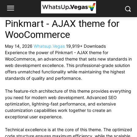
Pinkmart - AJAX theme for
WooCommerce
May 14, 2026
Whatsup.Vegas
19,919+ Downloads
Experience the power of Pinkmart - AJAX theme for
WooCommerce, an advanced theme that sets new standards in
web development excellence. This professional-grade solution
offers unmatched functionality while maintaining the highest
standards of quality and performance.
The feature-rich architecture of this theme provides everything
you need for modern web development. Advanced SEO
optimization, lightning-fast performance, and extensive
customization capabilities work together to create an
exceptional user experience.
Technical excellence is at the core of this theme. The optimized
code structure ensures maximum efficiency, while the scalable