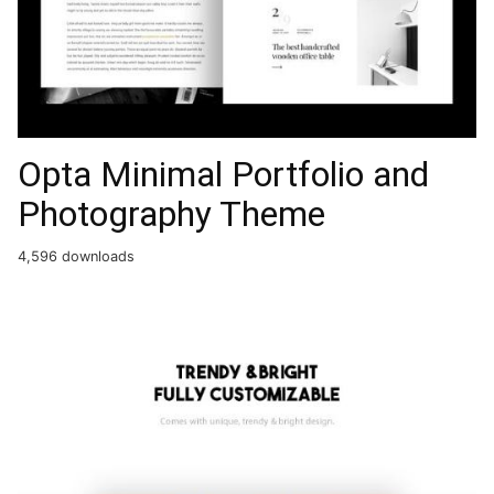
Opta Minimal Portfolio and
Photography Theme
4,596 downloads