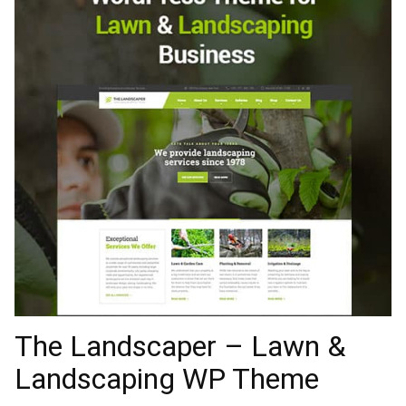
The Landscaper – Lawn &
Landscaping WP Theme