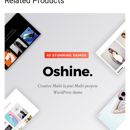
Related Products