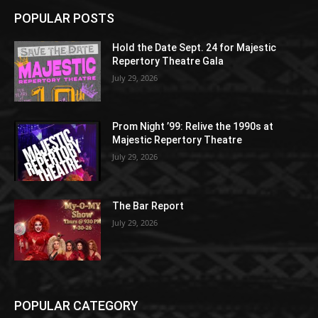
POPULAR POSTS
Hold the Date Sept. 24 for Majestic
Repertory Theatre Gala
July 29, 2026
Prom Night ’99: Relive the 1990s at
Majestic Repertory Theatre
July 29, 2026
The Bar Report
July 29, 2026
POPULAR CATEGORY