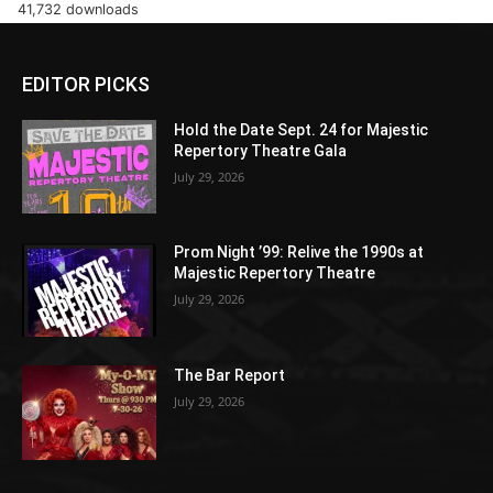
41,732 downloads
EDITOR PICKS
Hold the Date Sept. 24 for Majestic
Repertory Theatre Gala
July 29, 2026
Prom Night ’99: Relive the 1990s at
Majestic Repertory Theatre
July 29, 2026
The Bar Report
July 29, 2026