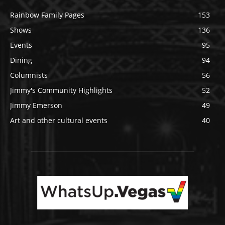
Rainbow Family Pages
153
Shows
136
Events
95
Dining
94
Columnists
56
Jimmy's Community Highlights
52
Jimmy Emerson
49
Art and other cultural events
40