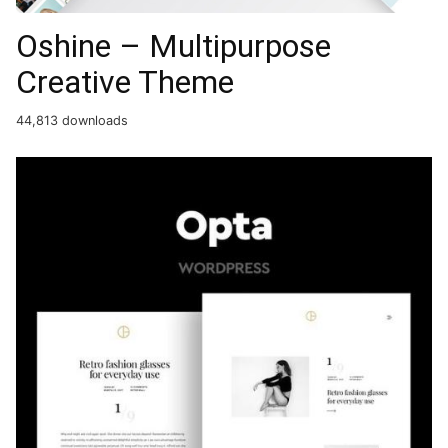
Oshine – Multipurpose
Creative Theme
44,813 downloads