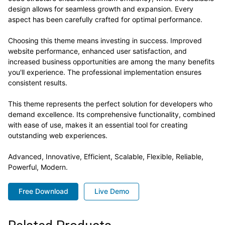
design allows for seamless growth and expansion. Every
aspect has been carefully crafted for optimal performance.
Choosing this theme means investing in success. Improved
website performance, enhanced user satisfaction, and
increased business opportunities are among the many benefits
you'll experience. The professional implementation ensures
consistent results.
This theme represents the perfect solution for developers who
demand excellence. Its comprehensive functionality, combined
with ease of use, makes it an essential tool for creating
outstanding web experiences.
Advanced, Innovative, Efficient, Scalable, Flexible, Reliable,
Powerful, Modern.
Free Download
Live Demo