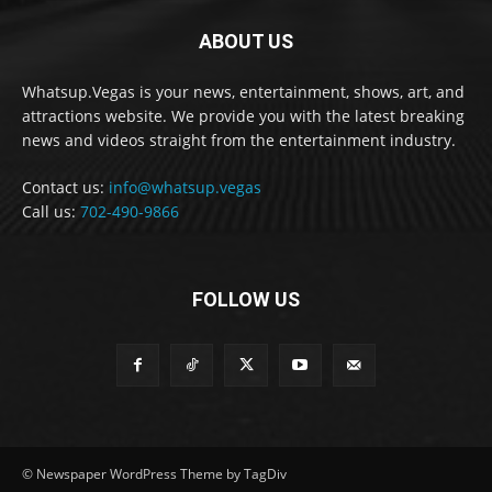
ABOUT US
Whatsup.Vegas is your news, entertainment, shows, art, and
attractions website. We provide you with the latest breaking
news and videos straight from the entertainment industry.
Contact us:
info@whatsup.vegas
Call us:
702-490-9866
FOLLOW US
© Newspaper WordPress Theme by TagDiv