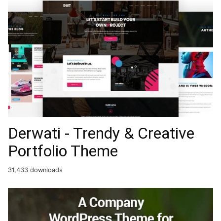
Derwati - Trendy & Creative
Portfolio Theme
31,433 downloads