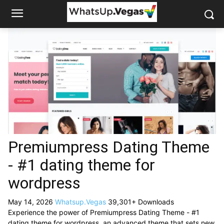
Premiumpress Dating Theme
- #1 dating theme for
wordpress
May 14, 2026
Whatsup.Vegas
39,301+ Downloads
Experience the power of Premiumpress Dating Theme - #1
dating theme for wordpress, an advanced theme that sets new