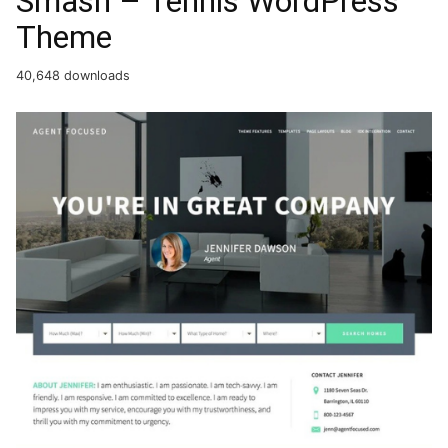
Smash – Tennis WordPress
Theme
40,648 downloads