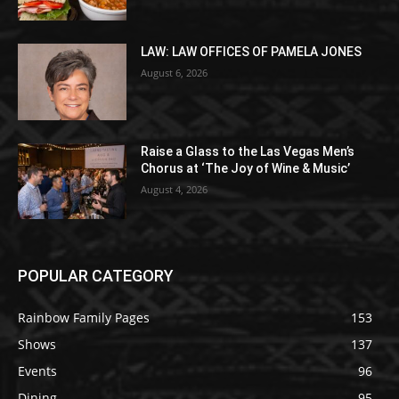
LAW: LAW OFFICES OF PAMELA JONES
August 6, 2026
Raise a Glass to the Las Vegas Men’s
Chorus at ‘The Joy of Wine & Music’
August 4, 2026
POPULAR CATEGORY
Rainbow Family Pages
153
Shows
137
Events
96
Dining
95