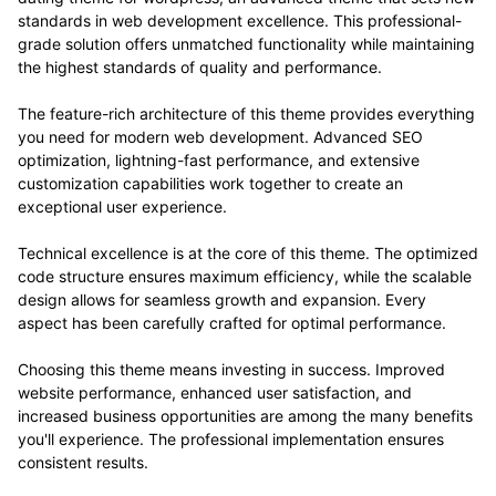
standards in web development excellence. This professional-
grade solution offers unmatched functionality while maintaining
the highest standards of quality and performance.
The feature-rich architecture of this theme provides everything
you need for modern web development. Advanced SEO
optimization, lightning-fast performance, and extensive
customization capabilities work together to create an
exceptional user experience.
Technical excellence is at the core of this theme. The optimized
code structure ensures maximum efficiency, while the scalable
design allows for seamless growth and expansion. Every
aspect has been carefully crafted for optimal performance.
Choosing this theme means investing in success. Improved
website performance, enhanced user satisfaction, and
increased business opportunities are among the many benefits
you'll experience. The professional implementation ensures
consistent results.