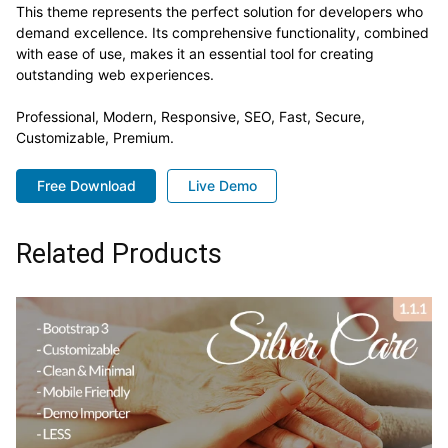
This theme represents the perfect solution for developers who
demand excellence. Its comprehensive functionality, combined
with ease of use, makes it an essential tool for creating
outstanding web experiences.
Professional, Modern, Responsive, SEO, Fast, Secure,
Customizable, Premium.
Free Download
Live Demo
Related Products