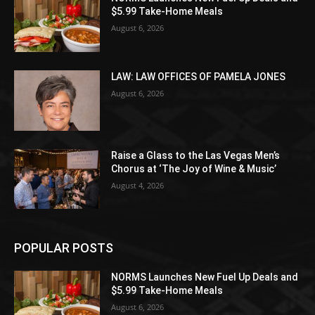
$5.99 Take-Home Meals
August 6, 2026
LAW: LAW OFFICES OF PAMELA JONES
August 6, 2026
Raise a Glass to the Las Vegas Men’s
Chorus at ‘The Joy of Wine & Music’
August 4, 2026
POPULAR POSTS
NORMS Launches New Fuel Up Deals and
$5.99 Take-Home Meals
August 6, 2026