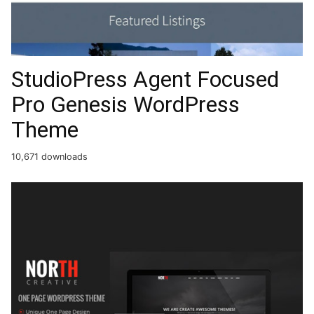
StudioPress Agent Focused
Pro Genesis WordPress
Theme
10,671 downloads