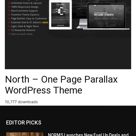
North – One Page Parallax
WordPress Theme
10,777 downloads
EDITOR PICKS
NORMS Launches New Fuel Up Deals and