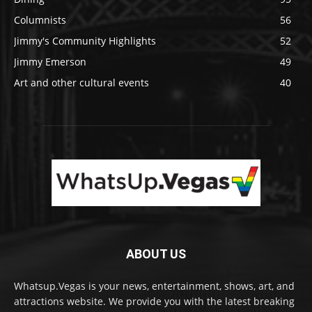
Columnists
56
Jimmy's Community Highlights
52
Jimmy Emerson
49
Art and other cultural events
40
ABOUT US
Whatsup.Vegas is your news, entertainment, shows, art, and
attractions website. We provide you with the latest breaking