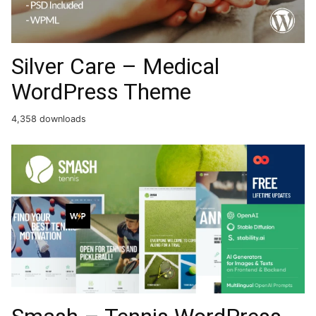
Silver Care – Medical
WordPress Theme
4,358 downloads