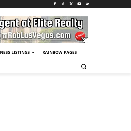
NESS LISTINGS
RAINBOW PAGES