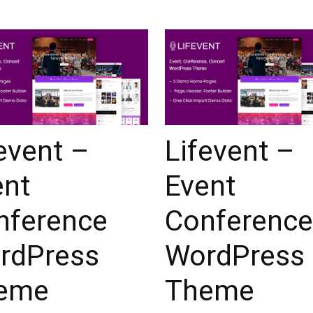
event –
Lifevent –
ent
Event
nference
Conference
rdPress
WordPress
eme
Theme