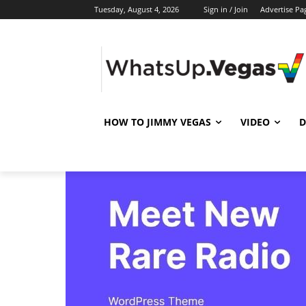
Tuesday, August 4, 2026
Sign in / Join
Advertise Pa
HOW TO JIMMY VEGAS
VIDEO
D