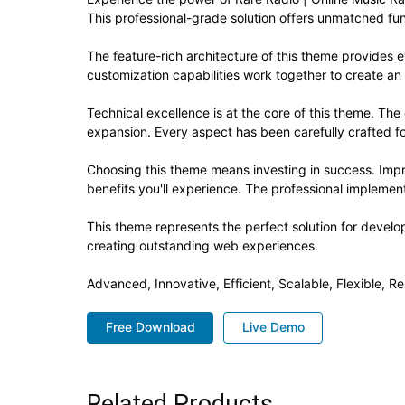
This professional-grade solution offers unmatched fun
The feature-rich architecture of this theme provide
customization capabilities work together to create an
Technical excellence is at the core of this theme. Th
expansion. Every aspect has been carefully crafted f
Choosing this theme means investing in success. Imp
benefits you'll experience. The professional implement
This theme represents the perfect solution for develo
creating outstanding web experiences.
Advanced, Innovative, Efficient, Scalable, Flexible, Re
Free Download
Live Demo
Related Products