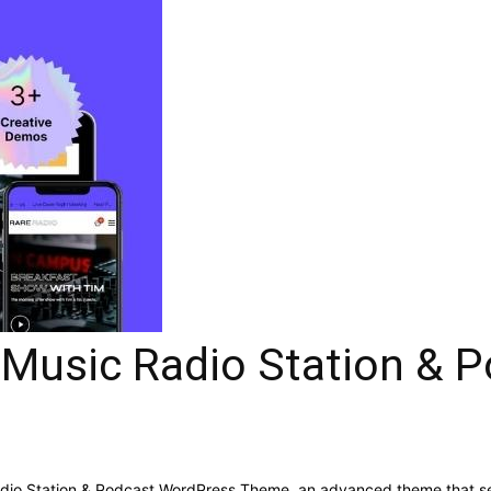
e Music Radio Station &
Radio Station & Podcast WordPress Theme, an advanced theme that s