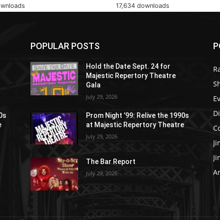
ownloads
17,634 downloads
POPULAR POSTS
P
Hold the Date Sept. 24 for
R
Majestic Repertory Theatre
S
Gala
July 29, 2026
E
D
90s
Prom Night ’99: Relive the 1990s
e
at Majestic Repertory Theatre
C
July 29, 2026
J
J
The Bar Report
Ar
July 29, 2026