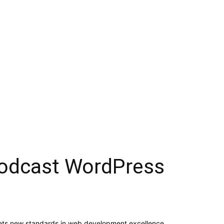
 Podcast WordPress
ets new standards in web development excellence.