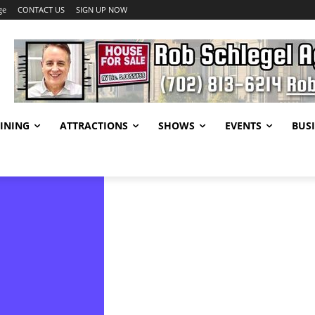
ge
CONTACT US
SIGN UP NOW
INING
ATTRACTIONS
SHOWS
EVENTS
BUSI