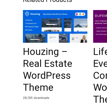
Houzing –
Lif
Real Estate
Ev
WordPress
Co
Theme
Wo
Th
28,195 downloads