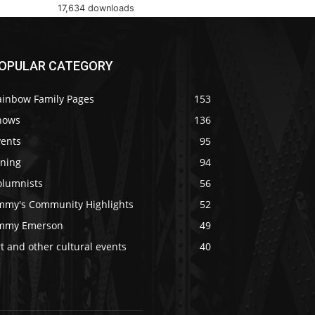
17,634 downloads
OPULAR CATEGORY
ainbow Family Pages
153
hows
136
vents
95
ining
94
olumnists
56
immy's Community Highlights
52
immy Emerson
49
t and other cultural events
40