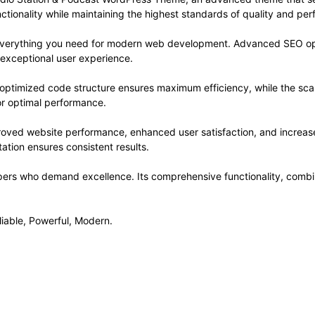
ctionality while maintaining the highest standards of quality and pe
s everything you need for modern web development. Advanced SEO opt
 exceptional user experience.
e optimized code structure ensures maximum efficiency, while the sc
or optimal performance.
roved website performance, enhanced user satisfaction, and increa
ation ensures consistent results.
pers who demand excellence. Its comprehensive functionality, combine
liable, Powerful, Modern.