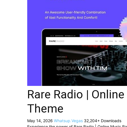
Rare Radio | Onlin
Theme
May 14, 2026
Whatsup.Vegas
32,204+ Downloads
Experience the power of Rare Radio | Online Music 