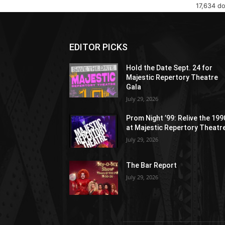
17,634 d
EDITOR PICKS
Hold the Date Sept. 24 for
Majestic Repertory Theatre
Gala
July 29, 2026
Prom Night ’99: Relive the 19
at Majestic Repertory Theatr
July 29, 2026
The Bar Report
July 29, 2026