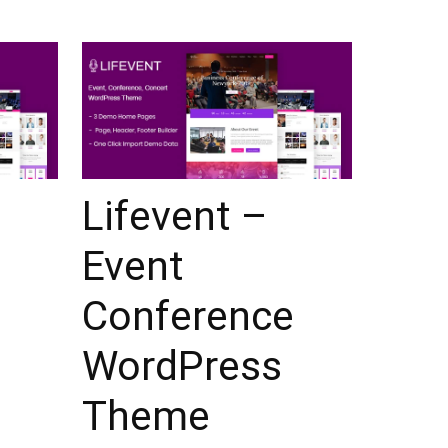
Lifevent –
Event
Conference
WordPress
Theme