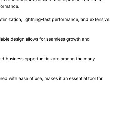
rformance.
imization, lightning-fast performance, and extensive
alable design allows for seamless growth and
sed business opportunities are among the many
d with ease of use, makes it an essential tool for