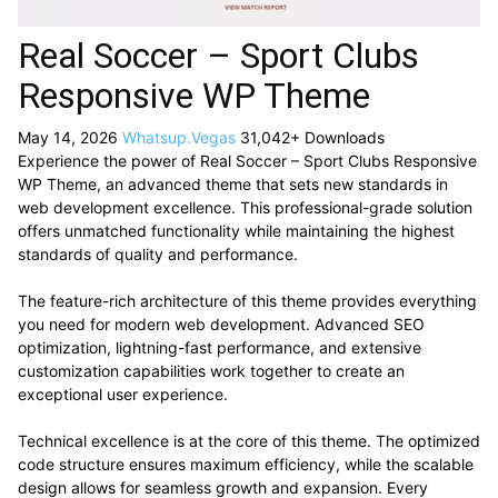
Real Soccer – Sport Clubs
Responsive WP Theme
May 14, 2026
Whatsup.Vegas
31,042+ Downloads
Experience the power of Real Soccer – Sport Clubs Responsive
WP Theme, an advanced theme that sets new standards in
web development excellence. This professional-grade solution
offers unmatched functionality while maintaining the highest
standards of quality and performance.
The feature-rich architecture of this theme provides everything
you need for modern web development. Advanced SEO
optimization, lightning-fast performance, and extensive
customization capabilities work together to create an
exceptional user experience.
Technical excellence is at the core of this theme. The optimized
code structure ensures maximum efficiency, while the scalable
design allows for seamless growth and expansion. Every