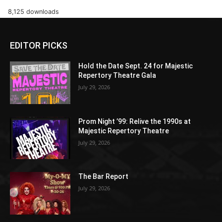
8,125 downloads
EDITOR PICKS
Hold the Date Sept. 24 for Majestic
Repertory Theatre Gala
July 29, 2026
Prom Night ’99: Relive the 1990s at
Majestic Repertory Theatre
July 29, 2026
The Bar Report
July 29, 2026