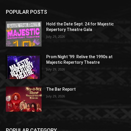
POPULAR POSTS
Hold the Date Sept. 24 for Majestic
Repertory Theatre Gala
July 29, 2026
Prom Night ’99: Relive the 1990s at
Majestic Repertory Theatre
July 29, 2026
The Bar Report
July 29, 2026
POPULAR CATEGORY