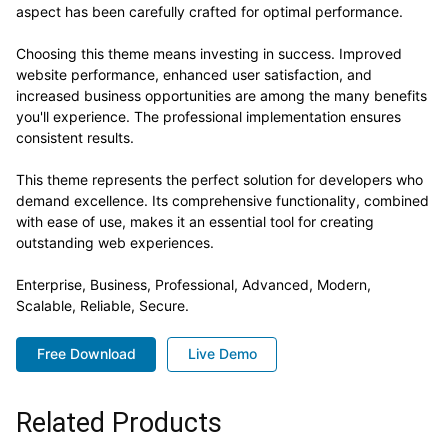
aspect has been carefully crafted for optimal performance.
Choosing this theme means investing in success. Improved
website performance, enhanced user satisfaction, and
increased business opportunities are among the many benefits
you'll experience. The professional implementation ensures
consistent results.
This theme represents the perfect solution for developers who
demand excellence. Its comprehensive functionality, combined
with ease of use, makes it an essential tool for creating
outstanding web experiences.
Enterprise, Business, Professional, Advanced, Modern,
Scalable, Reliable, Secure.
Free Download
Live Demo
Related Products