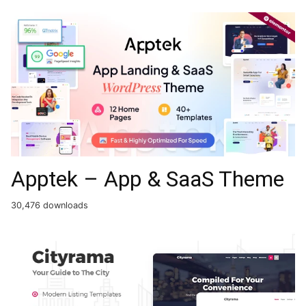
Apptek – App & SaaS Theme
30,476 downloads