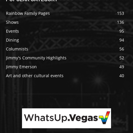
Rainbow Family Pages
153
Shows
136
Events
95
Dining
94
Columnists
56
Jimmy's Community Highlights
52
Jimmy Emerson
49
Art and other cultural events
40