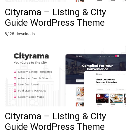
Cityrama – Listing & City
Guide WordPress Theme
8,125 downloads
Cityrama – Listing & City
Guide WordPress Theme