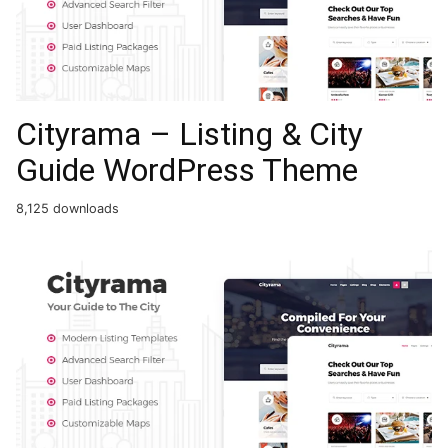
Cityrama – Listing & City
Guide WordPress Theme
8,125 downloads