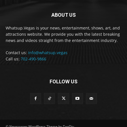
ABOUT US
Whatsup.Vegas is your news, entertainment, shows, art, and
attractions website. We provide you with the latest breaking
news and videos straight from the entertainment industry.
Contact us:
info@whatsup.vegas
Call us:
702-490-9866
FOLLOW US
© Newspaper WordPress Theme by TagDiv