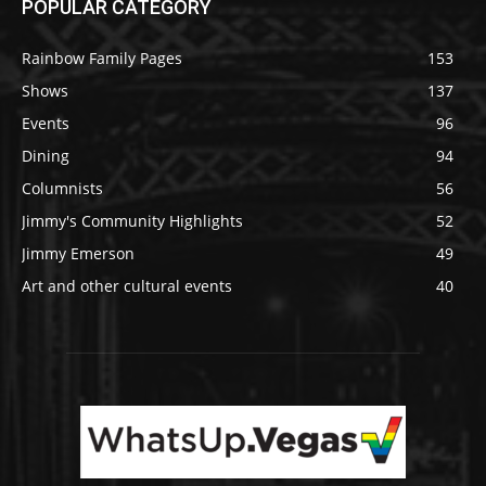
POPULAR CATEGORY
Rainbow Family Pages
153
Shows
137
Events
96
Dining
94
Columnists
56
Jimmy's Community Highlights
52
Jimmy Emerson
49
Art and other cultural events
40