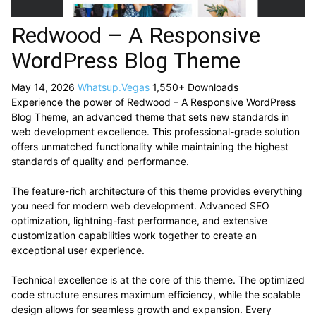
Redwood – A Responsive
WordPress Blog Theme
May 14, 2026
Whatsup.Vegas
1,550+ Downloads
Experience the power of Redwood – A Responsive WordPress
Blog Theme, an advanced theme that sets new standards in
web development excellence. This professional-grade solution
offers unmatched functionality while maintaining the highest
standards of quality and performance.
The feature-rich architecture of this theme provides everything
you need for modern web development. Advanced SEO
optimization, lightning-fast performance, and extensive
customization capabilities work together to create an
exceptional user experience.
Technical excellence is at the core of this theme. The optimized
code structure ensures maximum efficiency, while the scalable
design allows for seamless growth and expansion. Every