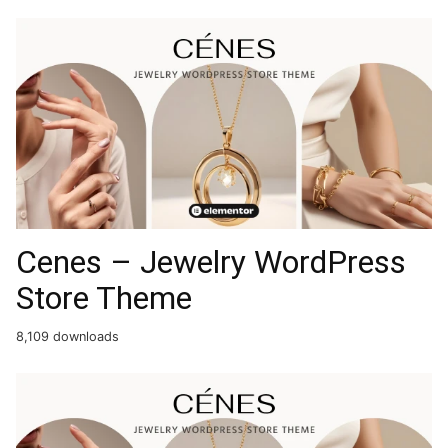
Cenes – Jewelry WordPress
Store Theme
8,109 downloads