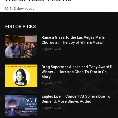
40,543 downloads
EDITOR PICKS
Raise a Glass to the Las Vegas Men’s
Chorus at ‘The Joy of Wine & Music’
August 4, 2026
Drag Superstar Alaska and Tony Award®
Winner J. Harrison Ghee To Star in Oh,
Mary!
August 4, 2026
Eagles Live In Concert At Sphere Due To
Demand, More Shows Added
August 4, 2026