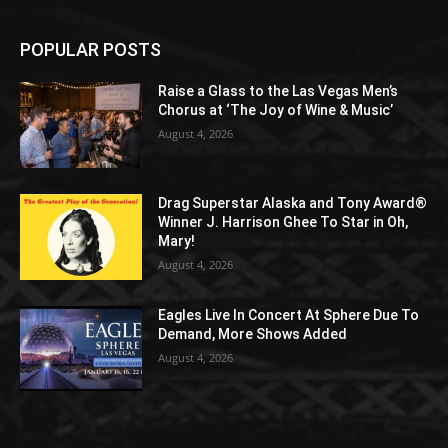
POPULAR POSTS
Raise a Glass to the Las Vegas Men’s
Chorus at ‘The Joy of Wine & Music’
August 4, 2026
Drag Superstar Alaska and Tony Award®
Winner J. Harrison Ghee To Star in Oh,
Mary!
August 4, 2026
Eagles Live In Concert At Sphere Due To
Demand, More Shows Added
August 4, 2026