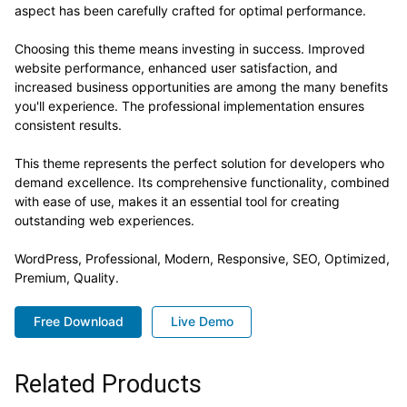
aspect has been carefully crafted for optimal performance.
Choosing this theme means investing in success. Improved
website performance, enhanced user satisfaction, and
increased business opportunities are among the many benefits
you'll experience. The professional implementation ensures
consistent results.
This theme represents the perfect solution for developers who
demand excellence. Its comprehensive functionality, combined
with ease of use, makes it an essential tool for creating
outstanding web experiences.
WordPress, Professional, Modern, Responsive, SEO, Optimized,
Premium, Quality.
Free Download
Live Demo
Related Products