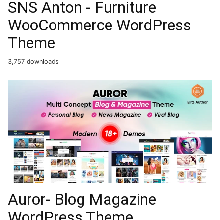
SNS Anton - Furniture
WooCommerce WordPress
Theme
3,757 downloads
Auror- Blog Magazine
WordPress Theme