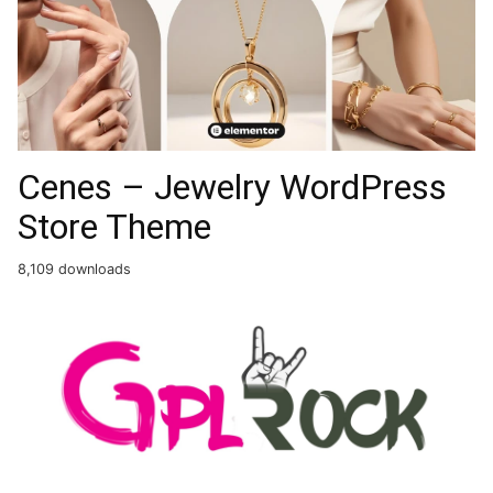
Cenes – Jewelry WordPress
Store Theme
8,109 downloads