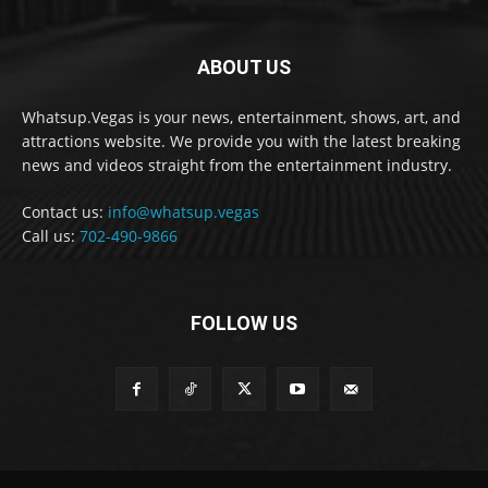
ABOUT US
Whatsup.Vegas is your news, entertainment, shows, art, and
attractions website. We provide you with the latest breaking
news and videos straight from the entertainment industry.
Contact us:
info@whatsup.vegas
Call us:
702-490-9866
FOLLOW US