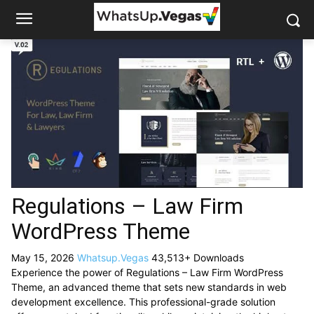
Regulations – Law Firm
WordPress Theme
May 15, 2026
Whatsup.Vegas
43,513+ Downloads
Experience the power of Regulations – Law Firm WordPress
Theme, an advanced theme that sets new standards in web
development excellence. This professional-grade solution