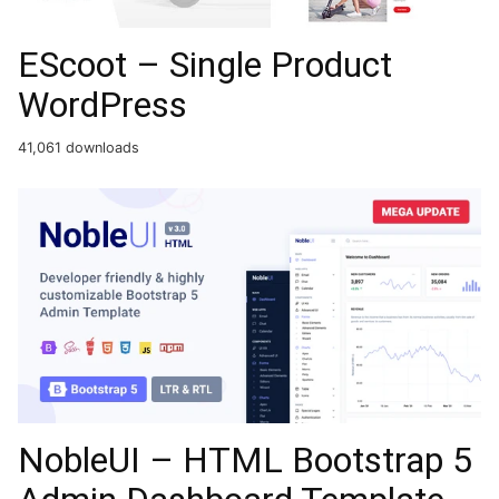
EScoot – Single Product
WordPress
41,061 downloads
NobleUI – HTML Bootstrap 5