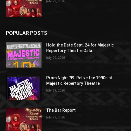
July 29, 2026
POPULAR POSTS
Hold the Date Sept. 24 for Majestic
Repertory Theatre Gala
July 29, 2026
Prom Night ’99: Relive the 1990s at
Majestic Repertory Theatre
July 29, 2026
The Bar Report
July 29, 2026