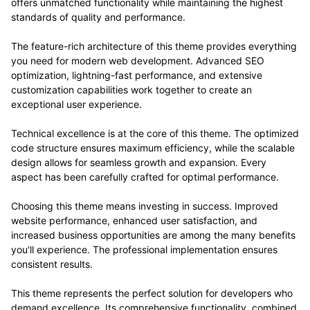
offers unmatched functionality while maintaining the highest
standards of quality and performance.
The feature-rich architecture of this theme provides everything
you need for modern web development. Advanced SEO
optimization, lightning-fast performance, and extensive
customization capabilities work together to create an
exceptional user experience.
Technical excellence is at the core of this theme. The optimized
code structure ensures maximum efficiency, while the scalable
design allows for seamless growth and expansion. Every
aspect has been carefully crafted for optimal performance.
Choosing this theme means investing in success. Improved
website performance, enhanced user satisfaction, and
increased business opportunities are among the many benefits
you'll experience. The professional implementation ensures
consistent results.
This theme represents the perfect solution for developers who
demand excellence. Its comprehensive functionality, combined