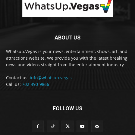
ABOUT US
Whatsup.Vegas is your news, entertainment, shows, art, and
attractions website. We provide you with the latest breaking
news and videos straight from the entertainment industry.
Contact us:
info@whatsup.vegas
Call us:
702-490-9866
FOLLOW US