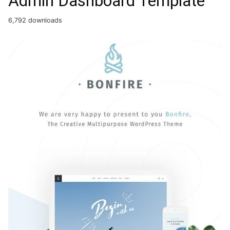
Admin Dashboard Template
6,792 downloads