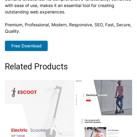
with ease of use, makes it an essential tool for creating
outstanding web experiences.
Premium, Professional, Modern, Responsive, SEO, Fast, Secure,
Quality.
Free Download
Related Products