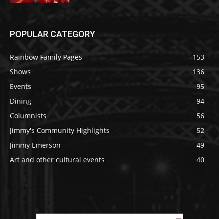
POPULAR CATEGORY
Rainbow Family Pages
153
Shows
136
Events
95
Dining
94
Columnists
56
Jimmy's Community Highlights
52
Jimmy Emerson
49
Art and other cultural events
40