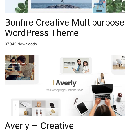
Bonfire Creative Multipurpose
WordPress Theme
37,949 downloads
Averly – Creative