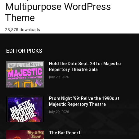
Multipurpose WordPress
Theme
28,876 downloads
EDITOR PICKS
Hold the Date Sept. 24 for Majestic
Repertory Theatre Gala
July 29, 2026
Prom Night ’99: Relive the 1990s at
Majestic Repertory Theatre
July 29, 2026
The Bar Report