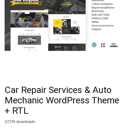
Car Repair Services & Auto
Mechanic WordPress Theme
+ RTL
27,174 downloads