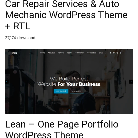
Car Repair Services & Auto
Mechanic WordPress Theme
+ RTL
27,174 downloads
Lean – One Page Portfolio
WordPress Theme