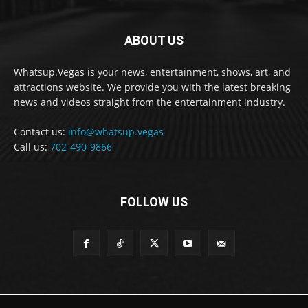
ABOUT US
Whatsup.Vegas is your news, entertainment, shows, art, and
attractions website. We provide you with the latest breaking
news and videos straight from the entertainment industry.
Contact us:
info@whatsup.vegas
Call us:
702-490-9866
FOLLOW US