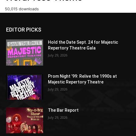
50,015 downloads
EDITOR PICKS
Hold the Date Sept. 24 for Majestic
Repertory Theatre Gala
July 29, 2026
Prom Night ’99: Relive the 1990s at
Majestic Repertory Theatre
July 29, 2026
The Bar Report
July 29, 2026