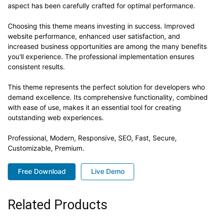
aspect has been carefully crafted for optimal performance.
Choosing this theme means investing in success. Improved
website performance, enhanced user satisfaction, and
increased business opportunities are among the many benefits
you'll experience. The professional implementation ensures
consistent results.
This theme represents the perfect solution for developers who
demand excellence. Its comprehensive functionality, combined
with ease of use, makes it an essential tool for creating
outstanding web experiences.
Professional, Modern, Responsive, SEO, Fast, Secure,
Customizable, Premium.
Free Download
Live Demo
Related Products