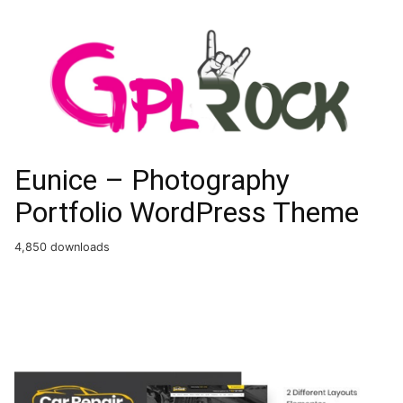
Eunice – Photography
Portfolio WordPress Theme
4,850 downloads