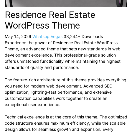
Residence Real Estate
WordPress Theme
May 14, 2026
Whatsup.Vegas
33,244+ Downloads
Experience the power of Residence Real Estate WordPress
Theme, an advanced theme that sets new standards in web
development excellence. This professional-grade solution
offers unmatched functionality while maintaining the highest
standards of quality and performance.
The feature-rich architecture of this theme provides everything
you need for modern web development. Advanced SEO
optimization, lightning-fast performance, and extensive
customization capabilities work together to create an
exceptional user experience.
Technical excellence is at the core of this theme. The optimized
code structure ensures maximum efficiency, while the scalable
design allows for seamless growth and expansion. Every