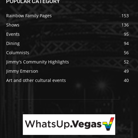
POPULAR CATEGORY
Rainbow Family Pages
153
Shows
136
Events
95
Dining
94
Columnists
56
Jimmy's Community Highlights
52
Jimmy Emerson
49
Art and other cultural events
40