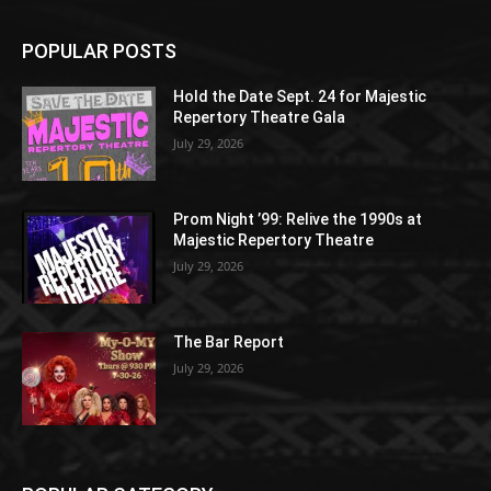
POPULAR POSTS
Hold the Date Sept. 24 for Majestic
Repertory Theatre Gala
July 29, 2026
Prom Night ’99: Relive the 1990s at
Majestic Repertory Theatre
July 29, 2026
The Bar Report
July 29, 2026