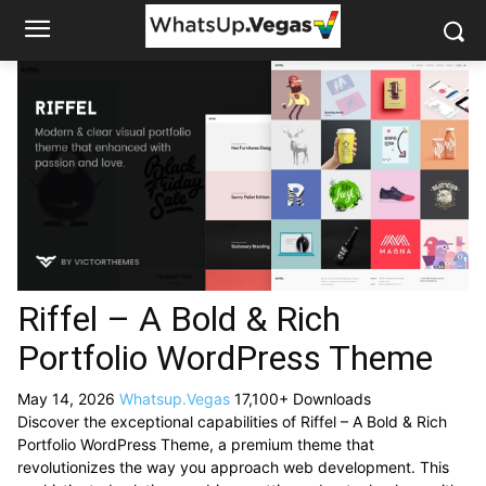
Riffel – A Bold & Rich
Portfolio WordPress Theme
May 14, 2026
Whatsup.Vegas
17,100+ Downloads
Discover the exceptional capabilities of Riffel – A Bold & Rich
Portfolio WordPress Theme, a premium theme that
revolutionizes the way you approach web development. This