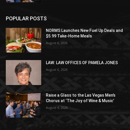
POPULAR POSTS
NORMS Launches New Fuel Up Deals and
$5.99 Take-Home Meals
August 6, 2026
LAW: LAW OFFICES OF PAMELA JONES
August 6, 2026
Raise a Glass to the Las Vegas Men’s
Chorus at ‘The Joy of Wine & Music’
August 4, 2026