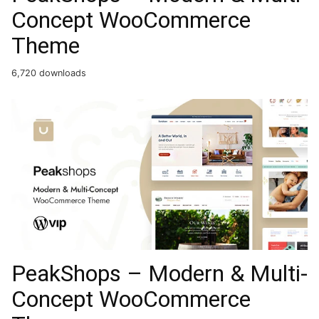
Concept WooCommerce
Theme
6,720 downloads
PeakShops – Modern & Multi-
Concept WooCommerce