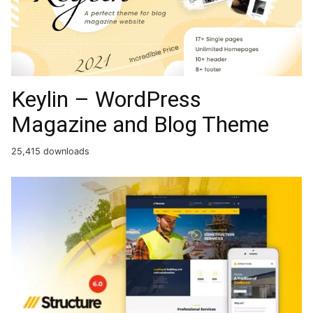
Keylin – WordPress
Magazine and Blog Theme
25,415 downloads