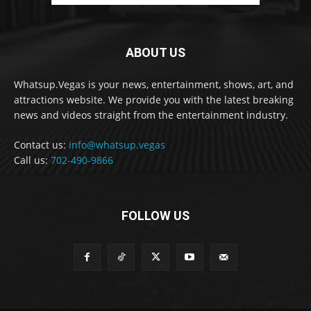
ABOUT US
Whatsup.Vegas is your news, entertainment, shows, art, and
attractions website. We provide you with the latest breaking
news and videos straight from the entertainment industry.
Contact us:
info@whatsup.vegas
Call us:
702-490-9866
FOLLOW US