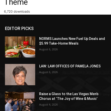
Theme
6,720 downloads
EDITOR PICKS
NORMS Launches New Fuel Up Deals and
$5.99 Take-Home Meals
August 6, 2026
LAW: LAW OFFICES OF PAMELA JONES
August 6, 2026
Raise a Glass to the Las Vegas Men’s
Chorus at ‘The Joy of Wine & Music’
August 4, 2026