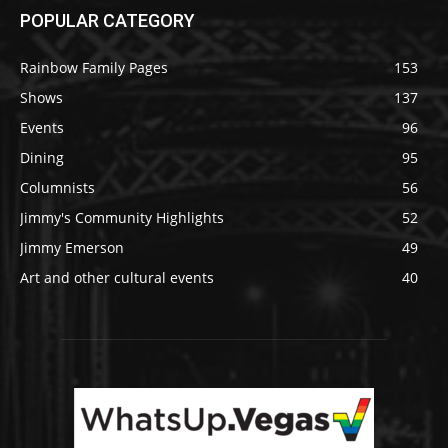
POPULAR CATEGORY
Rainbow Family Pages
153
Shows
137
Events
96
Dining
95
Columnists
56
Jimmy's Community Highlights
52
Jimmy Emerson
49
Art and other cultural events
40