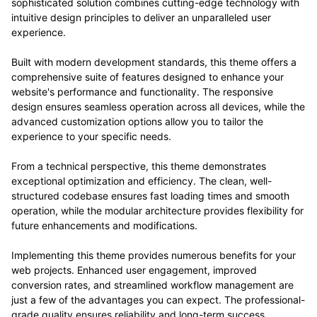
sophisticated solution combines cutting-edge technology with
intuitive design principles to deliver an unparalleled user
experience.
Built with modern development standards, this theme offers a
comprehensive suite of features designed to enhance your
website's performance and functionality. The responsive
design ensures seamless operation across all devices, while the
advanced customization options allow you to tailor the
experience to your specific needs.
From a technical perspective, this theme demonstrates
exceptional optimization and efficiency. The clean, well-
structured codebase ensures fast loading times and smooth
operation, while the modular architecture provides flexibility for
future enhancements and modifications.
Implementing this theme provides numerous benefits for your
web projects. Enhanced user engagement, improved
conversion rates, and streamlined workflow management are
just a few of the advantages you can expect. The professional-
grade quality ensures reliability and long-term success.