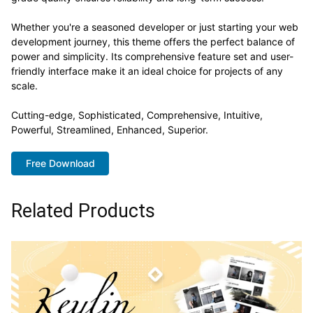
Whether you're a seasoned developer or just starting your web
development journey, this theme offers the perfect balance of
power and simplicity. Its comprehensive feature set and user-
friendly interface make it an ideal choice for projects of any
scale.
Cutting-edge, Sophisticated, Comprehensive, Intuitive,
Powerful, Streamlined, Enhanced, Superior.
Free Download
Related Products