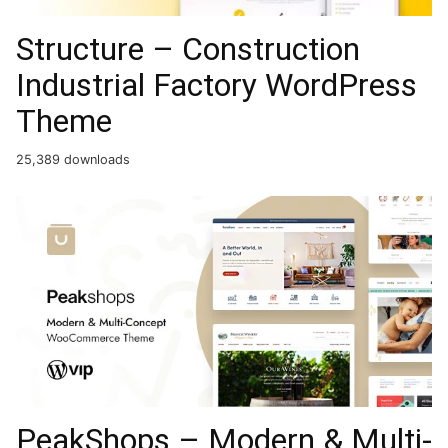
Structure – Construction
Industrial Factory WordPress
Theme
25,389 downloads
PeakShops – Modern & Multi-