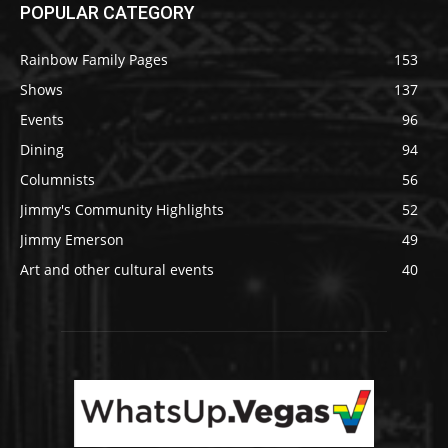
POPULAR CATEGORY
Rainbow Family Pages
153
Shows
137
Events
96
Dining
94
Columnists
56
Jimmy's Community Highlights
52
Jimmy Emerson
49
Art and other cultural events
40