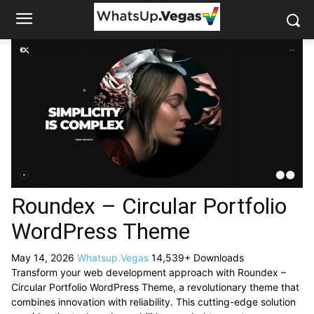
Roundex – Circular Portfolio
WordPress Theme
May 14, 2026
Whatsup.Vegas
14,539+ Downloads
Transform your web development approach with Roundex –
Circular Portfolio WordPress Theme, a revolutionary theme that
combines innovation with reliability. This cutting-edge solution