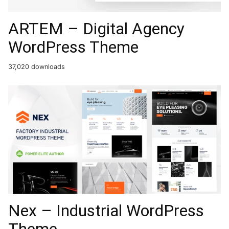
ARTEM – Digital Agency
WordPress Theme
37,020 downloads
Nex – Industrial WordPress
Theme