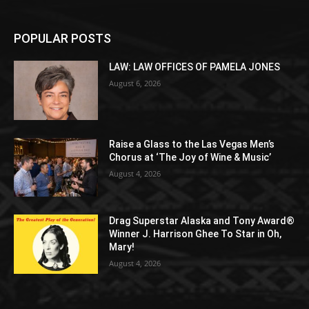
POPULAR POSTS
LAW: LAW OFFICES OF PAMELA JONES
August 6, 2026
Raise a Glass to the Las Vegas Men’s
Chorus at ‘The Joy of Wine & Music’
August 4, 2026
Drag Superstar Alaska and Tony Award®
Winner J. Harrison Ghee To Star in Oh,
Mary!
August 4, 2026