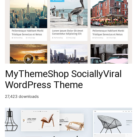
MyThemeShop SociallyViral
WordPress Theme
27,423 downloads