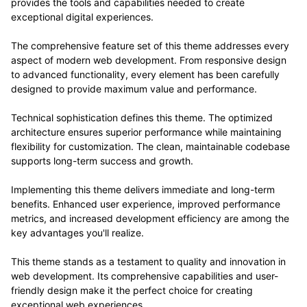
provides the tools and capabilities needed to create
exceptional digital experiences.
The comprehensive feature set of this theme addresses every
aspect of modern web development. From responsive design
to advanced functionality, every element has been carefully
designed to provide maximum value and performance.
Technical sophistication defines this theme. The optimized
architecture ensures superior performance while maintaining
flexibility for customization. The clean, maintainable codebase
supports long-term success and growth.
Implementing this theme delivers immediate and long-term
benefits. Enhanced user experience, improved performance
metrics, and increased development efficiency are among the
key advantages you'll realize.
This theme stands as a testament to quality and innovation in
web development. Its comprehensive capabilities and user-
friendly design make it the perfect choice for creating
exceptional web experiences.