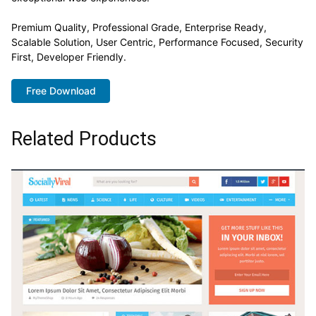
Premium Quality, Professional Grade, Enterprise Ready,
Scalable Solution, User Centric, Performance Focused, Security
First, Developer Friendly.
Free Download
Related Products