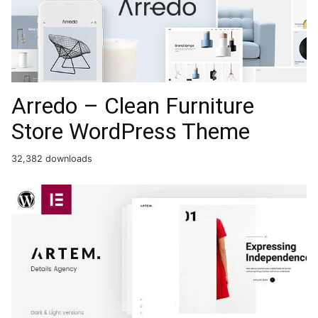
Arredo – Clean Furniture
Store WordPress Theme
32,382 downloads