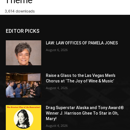
3,614 downloads
EDITOR PICKS
LAW: LAW OFFICES OF PAMELA JONES
August 6, 2026
Raise a Glass to the Las Vegas Men’s
Chorus at ‘The Joy of Wine & Music’
August 4, 2026
Drag Superstar Alaska and Tony Award®
Winner J. Harrison Ghee To Star in Oh,
Mary!
August 4, 2026