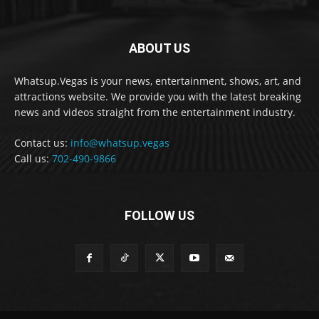
ABOUT US
Whatsup.Vegas is your news, entertainment, shows, art, and
attractions website. We provide you with the latest breaking
news and videos straight from the entertainment industry.
Contact us:
info@whatsup.vegas
Call us:
702-490-9866
FOLLOW US