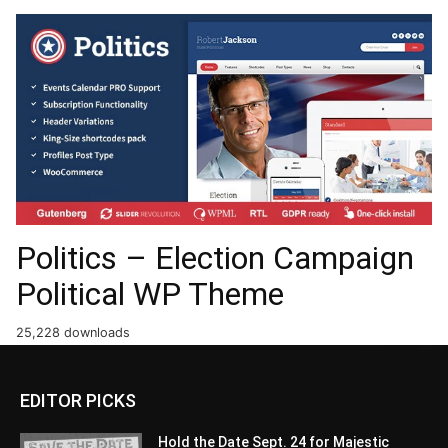
Politics – Election Campaign
Political WP Theme
25,228 downloads
EDITOR PICKS
Hold the Date Sept. 24 for Majestic