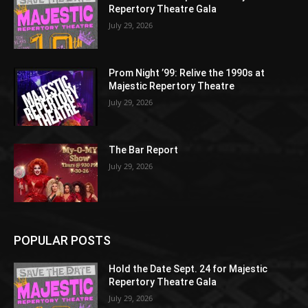
Repertory Theatre Gala
July 29, 2026
Prom Night ’99: Relive the 1990s at
Majestic Repertory Theatre
July 29, 2026
The Bar Report
July 29, 2026
POPULAR POSTS
Hold the Date Sept. 24 for Majestic
Repertory Theatre Gala
July 29, 2026