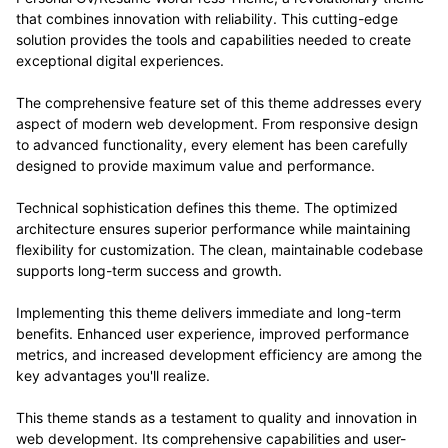
that combines innovation with reliability. This cutting-edge
solution provides the tools and capabilities needed to create
exceptional digital experiences.
The comprehensive feature set of this theme addresses every
aspect of modern web development. From responsive design
to advanced functionality, every element has been carefully
designed to provide maximum value and performance.
Technical sophistication defines this theme. The optimized
architecture ensures superior performance while maintaining
flexibility for customization. The clean, maintainable codebase
supports long-term success and growth.
Implementing this theme delivers immediate and long-term
benefits. Enhanced user experience, improved performance
metrics, and increased development efficiency are among the
key advantages you'll realize.
This theme stands as a testament to quality and innovation in
web development. Its comprehensive capabilities and user-