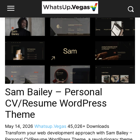
Sam Bailey – Personal
CV/Resume WordPress
Theme
May 14, 2026
Whatsup.Vegas
45,026+ Downloads
Transform your web development approach with Sam Bailey –
Personal CV/Resume WordPress Theme, a revolutionary theme