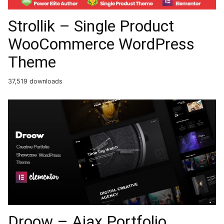
Strollik – Single Product
WooCommerce WordPress
Theme
37,519 downloads
Droow – Ajax Portfolio