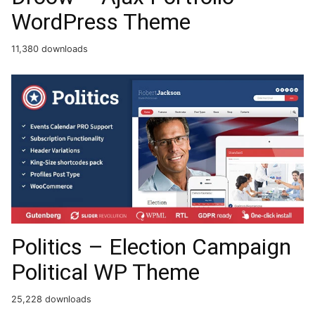
WordPress Theme
11,380 downloads
Politics – Election Campaign
Political WP Theme
25,228 downloads