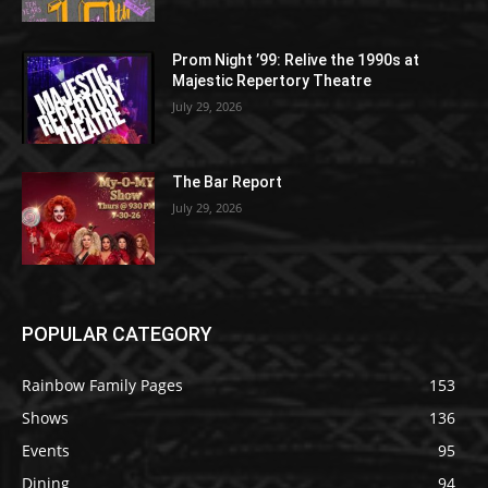
Prom Night ’99: Relive the 1990s at
Majestic Repertory Theatre
July 29, 2026
The Bar Report
July 29, 2026
POPULAR CATEGORY
Rainbow Family Pages
153
Shows
136
Events
95
Dining
94