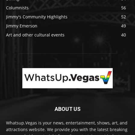
Columnists
56
Jimmy's Community Highlights
52
Jimmy Emerson
49
Art and other cultural events
40
ABOUT US
Whatsup.Vegas is your news, entertainment, shows, art, and
attractions website. We provide you with the latest breaking