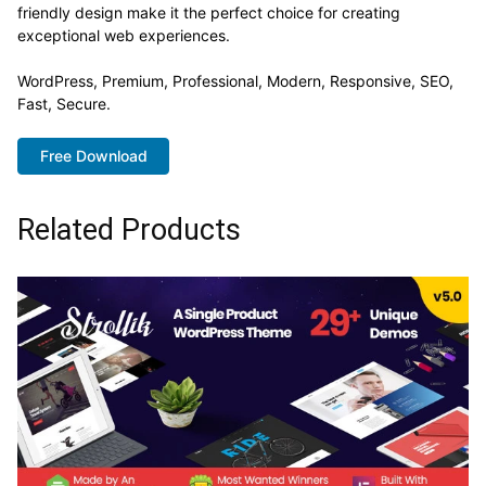
friendly design make it the perfect choice for creating
exceptional web experiences.
WordPress, Premium, Professional, Modern, Responsive, SEO,
Fast, Secure.
Free Download
Related Products