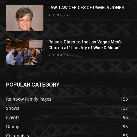
LAW: LAW OFFICES OF PAMELA JONES
August 6, 2026
Raise a Glass to the Las Vegas Men’s
Chorus at ‘The Joy of Wine & Music’
August 4, 2026
POPULAR CATEGORY
Rainbow Family Pages
153
Shows
137
Events
96
Dining
95
Columnists
56