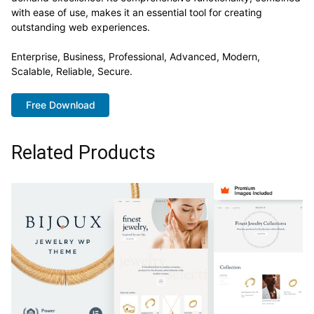
with ease of use, makes it an essential tool for creating
outstanding web experiences.
Enterprise, Business, Professional, Advanced, Modern,
Scalable, Reliable, Secure.
Free Download
Related Products