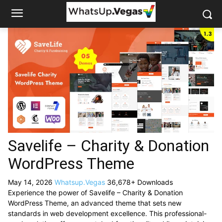
Savelife – Charity & Donation
WordPress Theme
May 14, 2026
Whatsup.Vegas
36,678+ Downloads
Experience the power of Savelife – Charity & Donation
WordPress Theme, an advanced theme that sets new
standards in web development excellence. This professional-