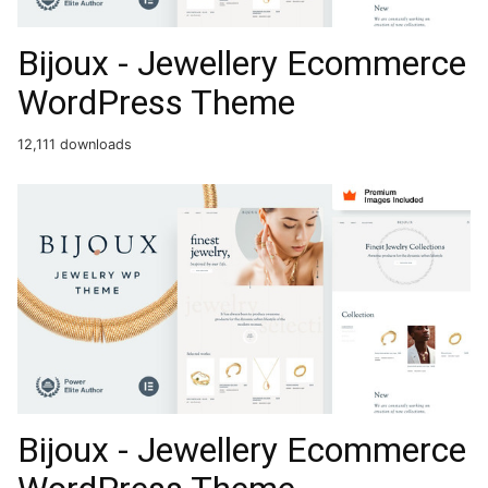
Bijoux - Jewellery Ecommerce
WordPress Theme
12,111 downloads
Bijoux - Jewellery Ecommerce