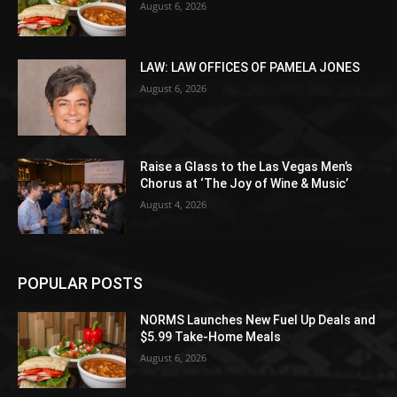
August 6, 2026
LAW: LAW OFFICES OF PAMELA JONES
August 6, 2026
Raise a Glass to the Las Vegas Men’s
Chorus at ‘The Joy of Wine & Music’
August 4, 2026
POPULAR POSTS
NORMS Launches New Fuel Up Deals and
$5.99 Take-Home Meals
August 6, 2026