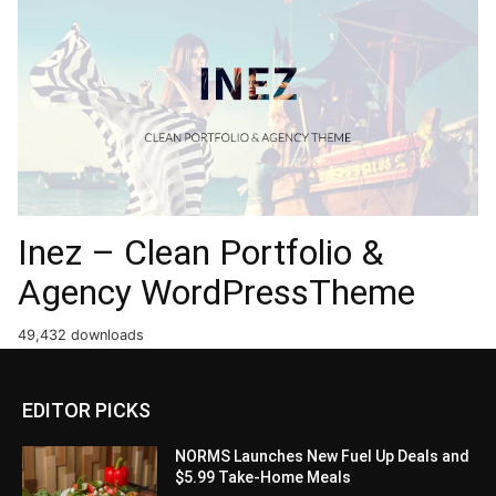
Inez – Clean Portfolio &
Agency WordPressTheme
49,432 downloads
EDITOR PICKS
NORMS Launches New Fuel Up Deals and
$5.99 Take-Home Meals