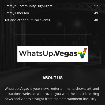
Jimmy's Community Highlights
52
Jimmy Emerson
49
Art and other cultural events
40
ABOUT US
Whatsup.Vegas is your news, entertainment, shows, art, and
attractions website. We provide you with the latest breaking
news and videos straight from the entertainment industry.