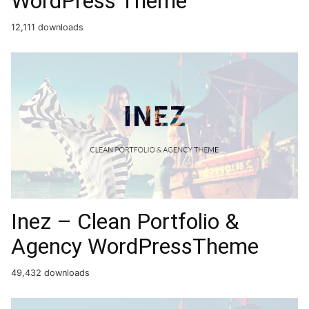
WordPress Theme
12,111 downloads
Inez – Clean Portfolio &
Agency WordPressTheme
49,432 downloads