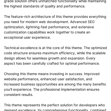
grade solution offers unmatched functionality while maintaining
the highest standards of quality and performance.
The feature-rich architecture of this theme provides everything
you need for modern web development. Advanced SEO
optimization, lightning-fast performance, and extensive
customization capabilities work together to create an
exceptional user experience.
Technical excellence is at the core of this theme. The optimized
code structure ensures maximum efficiency, while the scalable
design allows for seamless growth and expansion. Every
aspect has been carefully crafted for optimal performance.
Choosing this theme means investing in success. Improved
website performance, enhanced user satisfaction, and
increased business opportunities are among the many benefits
you'll experience. The professional implementation ensures
consistent results.
This theme represents the perfect solution for developers who
demand excellence. Its comprehensive functionality, combined