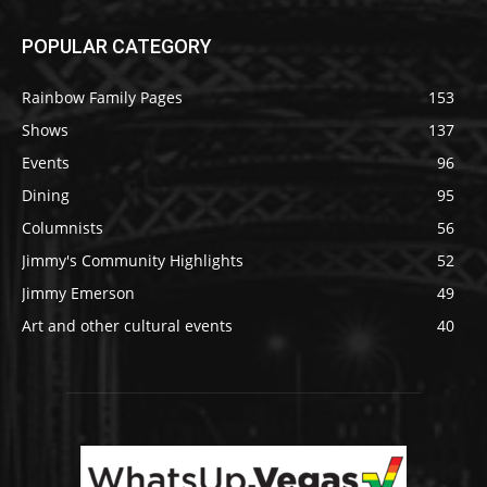
POPULAR CATEGORY
Rainbow Family Pages
153
Shows
137
Events
96
Dining
95
Columnists
56
Jimmy's Community Highlights
52
Jimmy Emerson
49
Art and other cultural events
40