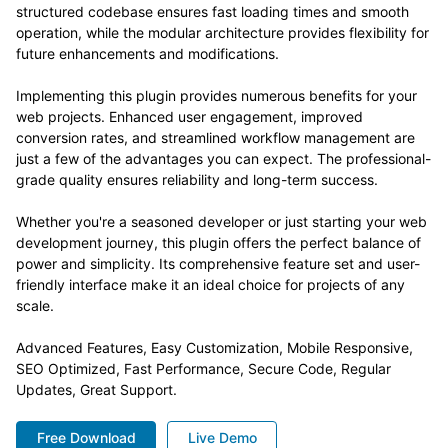
structured codebase ensures fast loading times and smooth
operation, while the modular architecture provides flexibility for
future enhancements and modifications.
Implementing this plugin provides numerous benefits for your
web projects. Enhanced user engagement, improved
conversion rates, and streamlined workflow management are
just a few of the advantages you can expect. The professional-
grade quality ensures reliability and long-term success.
Whether you're a seasoned developer or just starting your web
development journey, this plugin offers the perfect balance of
power and simplicity. Its comprehensive feature set and user-
friendly interface make it an ideal choice for projects of any
scale.
Advanced Features, Easy Customization, Mobile Responsive,
SEO Optimized, Fast Performance, Secure Code, Regular
Updates, Great Support.
Free Download
Live Demo