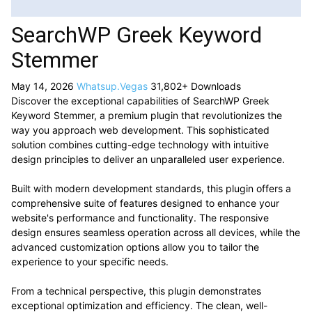
SearchWP Greek Keyword
Stemmer
May 14, 2026
Whatsup.Vegas
31,802+ Downloads
Discover the exceptional capabilities of SearchWP Greek
Keyword Stemmer, a premium plugin that revolutionizes the
way you approach web development. This sophisticated
solution combines cutting-edge technology with intuitive
design principles to deliver an unparalleled user experience.
Built with modern development standards, this plugin offers a
comprehensive suite of features designed to enhance your
website's performance and functionality. The responsive
design ensures seamless operation across all devices, while the
advanced customization options allow you to tailor the
experience to your specific needs.
From a technical perspective, this plugin demonstrates
exceptional optimization and efficiency. The clean, well-