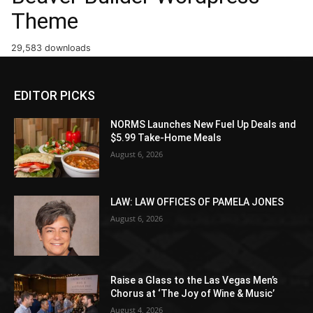
Theme
29,583 downloads
EDITOR PICKS
NORMS Launches New Fuel Up Deals and
$5.99 Take-Home Meals
August 6, 2026
LAW: LAW OFFICES OF PAMELA JONES
August 6, 2026
Raise a Glass to the Las Vegas Men’s
Chorus at ‘The Joy of Wine & Music’
August 4, 2026