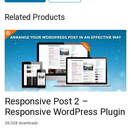
Related Products
Responsive Post 2 –
Responsive WordPress Plugin
39,028 downloads