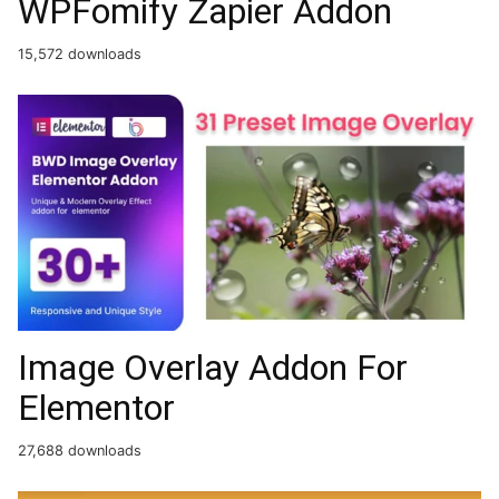
WPFomify Zapier Addon
15,572 downloads
Image Overlay Addon For
Elementor
27,688 downloads