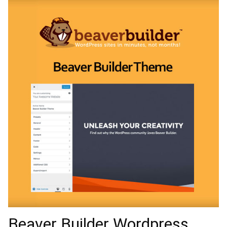
Beaver Builder Wordpress