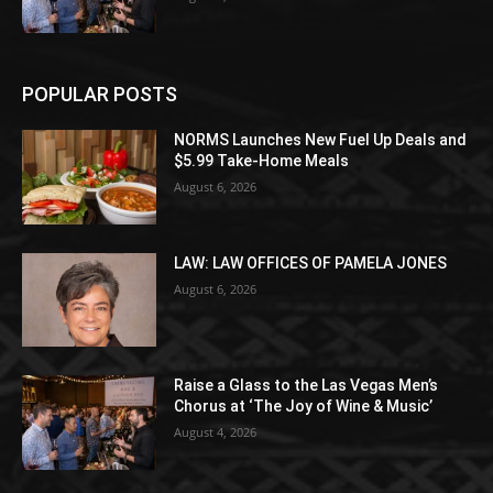
POPULAR POSTS
NORMS Launches New Fuel Up Deals and
$5.99 Take-Home Meals
August 6, 2026
LAW: LAW OFFICES OF PAMELA JONES
August 6, 2026
Raise a Glass to the Las Vegas Men’s
Chorus at ‘The Joy of Wine & Music’
August 4, 2026