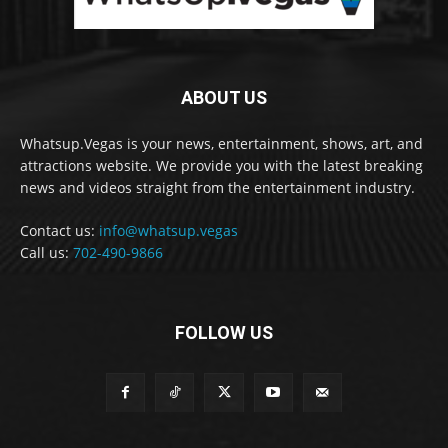
ABOUT US
Whatsup.Vegas is your news, entertainment, shows, art, and
attractions website. We provide you with the latest breaking
news and videos straight from the entertainment industry.
Contact us:
info@whatsup.vegas
Call us:
702-490-9866
FOLLOW US