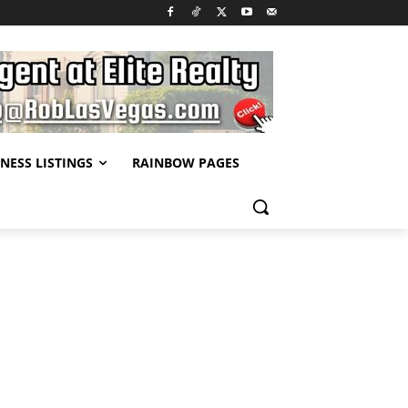
NESS LISTINGS
RAINBOW PAGES