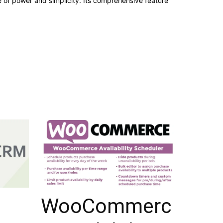
e of power and simplicity. Its comprehensive feature
WooCommerc