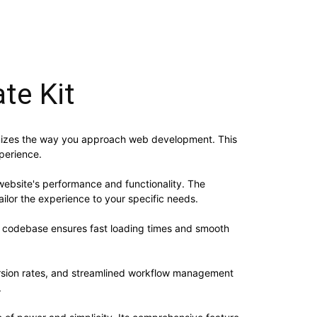
te Kit
ionizes the way you approach web development. This
xperience.
website's performance and functionality. The
ilor the experience to your specific needs.
ed codebase ensures fast loading times and smooth
rsion rates, and streamlined workflow management
.