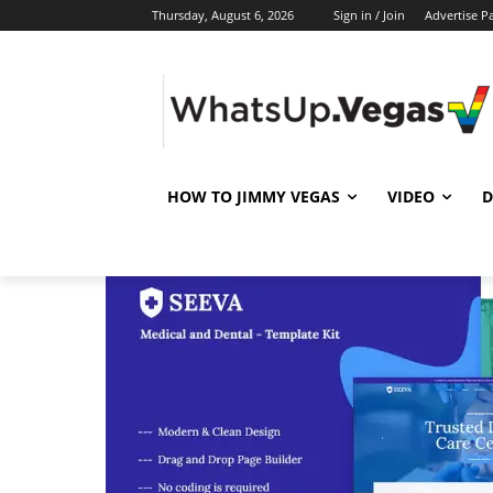
Thursday, August 6, 2026
Sign in / Join
Advertise P
HOW TO JIMMY VEGAS
VIDEO
D