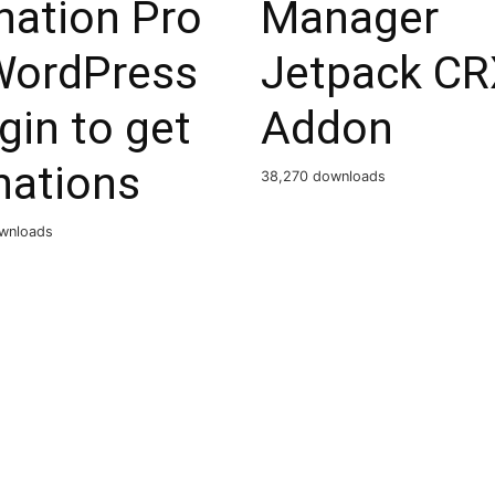
nation Pro
Manager
WordPress
Jetpack CR
gin to get
Addon
nations
38,270 downloads
wnloads