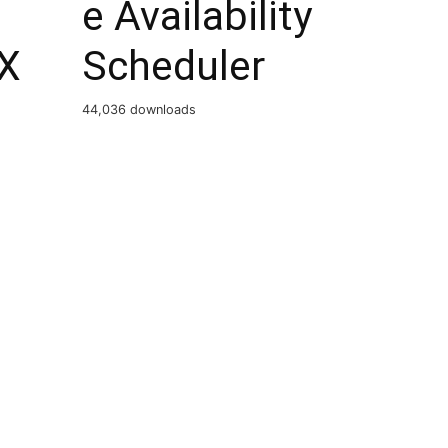
e Availability
X
Scheduler
44,036 downloads