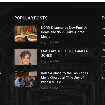
POPULAR POSTS
P
p
NORMS Launches New Fuel Up
R
Deals and $5.99 Take-Home
S
Meals
August 6, 2026
E
D
A
LAW: LAW OFFICES OF PAMELA
JONES
C
August 6, 2026
J
J
s
Raise a Glass to the Las Vegas
Men’s Chorus at ‘The Joy of
Ar
Wine & Music’
August 4, 2026