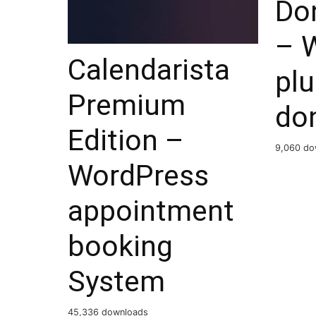
Do
– 
Calendarista
plu
Premium
do
Edition –
9,060 do
WordPress
appointment
booking
System
45,336 downloads