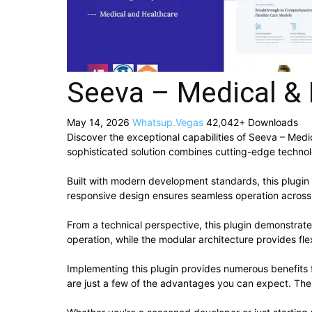
Seeva – Medical & 
May 14, 2026
Whatsup.Vegas
42,042+ Downloads
Discover the exceptional capabilities of Seeva – Med
sophisticated solution combines cutting-edge technolog
Built with modern development standards, this plugin
responsive design ensures seamless operation across a
From a technical perspective, this plugin demonstrat
operation, while the modular architecture provides fle
Implementing this plugin provides numerous benefit
are just a few of the advantages you can expect. The 