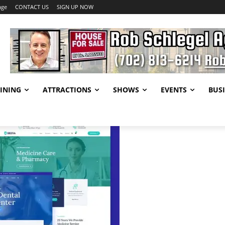
age
CONTACT US
SIGN UP NOW
INING
ATTRACTIONS
SHOWS
EVENTS
BUSI