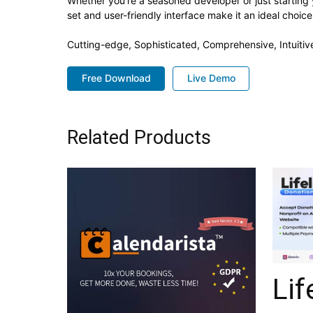
Whether you're a seasoned developer or just starting 
set and user-friendly interface make it an ideal choice
Cutting-edge, Sophisticated, Comprehensive, Intuitiv
Free Download
Live Demo
Related Products
Lif