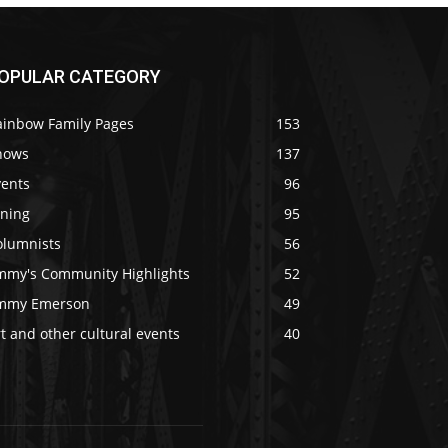
OPULAR CATEGORY
ainbow Family Pages
153
hows
137
vents
96
ining
95
olumnists
56
immy's Community Highlights
52
immy Emerson
49
t and other cultural events
40