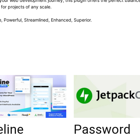
your web development journey, this plugin offers the perfect balanc
 for projects of any scale.
e, Powerful, Streamlined, Enhanced, Superior.
eline
Password