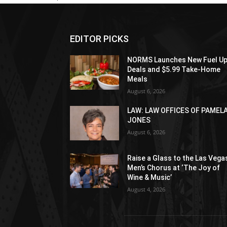
EDITOR PICKS
NORMS Launches New Fuel U
Deals and $5.99 Take-Home
Meals
August 6, 2026
LAW: LAW OFFICES OF PAMEL
JONES
August 6, 2026
Raise a Glass to the Las Vega
Men’s Chorus at ‘The Joy of
Wine & Music’
August 4, 2026