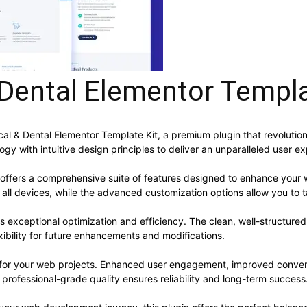
Dental Elementor Templa
ical & Dental Elementor Template Kit, a premium plugin that revolut
y with intuitive design principles to deliver an unparalleled user e
 offers a comprehensive suite of features designed to enhance your 
ll devices, while the advanced customization options allow you to ta
es exceptional optimization and efficiency. The clean, well-structur
xibility for future enhancements and modifications.
s for your web projects. Enhanced user engagement, improved conve
professional-grade quality ensures reliability and long-term success